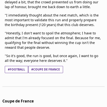
delayed a bit, that the crowd prevented us from doing our
lap of honour, brought me back down to earth a little.
"I immediately thought about the next match, which is the
most important to validate this run and properly prepare
the birthday present (120 years) that this club deserves.
"Honestly, I don't want to spoil the atmosphere; I have to
admit that I'm already focused on the final. Because for me,
qualifying for the final without winning the cup isn't the
reward that people deserve.
"So it's good, the run is good, but once again, I want to go
all the way; everyone here deserves it."
#FOOTBALL
#COUPE DE FRANCE
Coupe de France