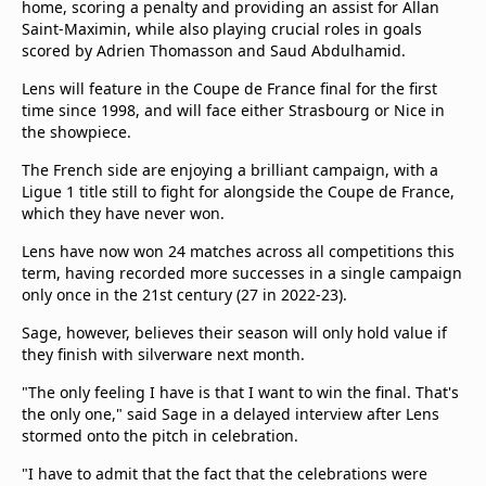
home, scoring a penalty and providing an assist for Allan
Saint-Maximin, while also playing crucial roles in goals
scored by Adrien Thomasson and Saud Abdulhamid.
Lens will feature in the Coupe de France final for the first
time since 1998, and will face either Strasbourg or Nice in
the showpiece.
The French side are enjoying a brilliant campaign, with a
Ligue 1 title still to fight for alongside the Coupe de France,
which they have never won.
Lens have now won 24 matches across all competitions this
term, having recorded more successes in a single campaign
only once in the 21st century (27 in 2022-23).
Sage, however, believes their season will only hold value if
they finish with silverware next month.
"The only feeling I have is that I want to win the final. That's
the only one," said Sage in a delayed interview after Lens
stormed onto the pitch in celebration.
"I have to admit that the fact that the celebrations were