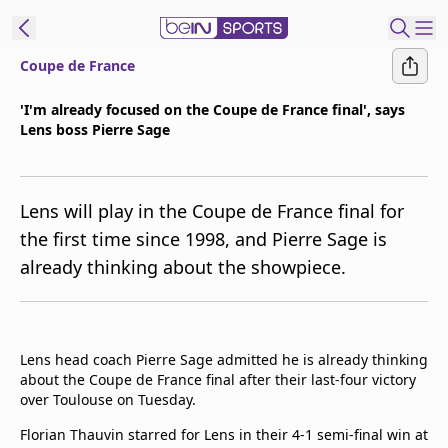
Coupe de France
t Bein
'I'm already focused on the Coupe de France final', says
Lens boss Pierre Sage
EN
ES
Language
United States
Edition
Lens will play in the Coupe de France final for
the first time since 1998, and Pierre Sage is
beIN XTRA
already thinking about the showpiece.
Manage
Notifications
Contact Us
Lens head coach Pierre Sage admitted he is already thinking
about the Coupe de France final after their last-four victory
TV Guide
over Toulouse on Tuesday.
Florian Thauvin starred for Lens in their 4-1 semi-final win at