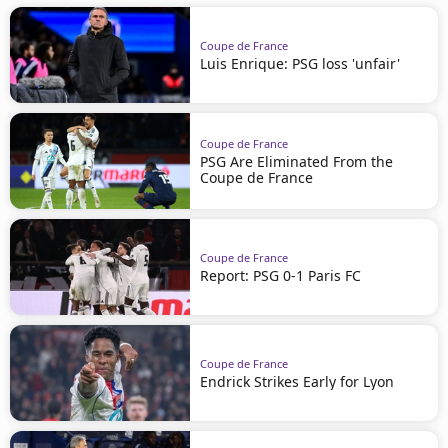
Coupe de France
Luis Enrique: PSG loss 'unfair'
Coupe de France
PSG Are Eliminated From the
Coupe de France
Coupe de France
Report: PSG 0-1 Paris FC
Coupe de France
Endrick Strikes Early for Lyon