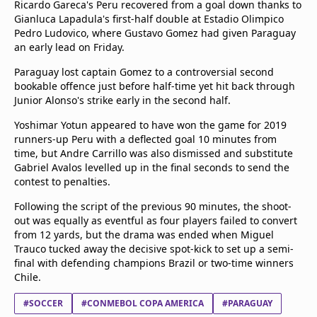
Ricardo Gareca's Peru recovered from a goal down thanks to
Gianluca Lapadula's first-half double at Estadio Olimpico
Pedro Ludovico, where Gustavo Gomez had given Paraguay
an early lead on Friday.
Paraguay lost captain Gomez to a controversial second
bookable offence just before half-time yet hit back through
Junior Alonso's strike early in the second half.
Yoshimar Yotun appeared to have won the game for 2019
runners-up Peru with a deflected goal 10 minutes from
time, but Andre Carrillo was also dismissed and substitute
Gabriel Avalos levelled up in the final seconds to send the
contest to penalties.
Following the script of the previous 90 minutes, the shoot-
out was equally as eventful as four players failed to convert
from 12 yards, but the drama was ended when Miguel
Trauco tucked away the decisive spot-kick to set up a semi-
final with defending champions Brazil or two-time winners
Chile.
#SOCCER
#CONMEBOL COPA AMERICA
#PARAGUAY