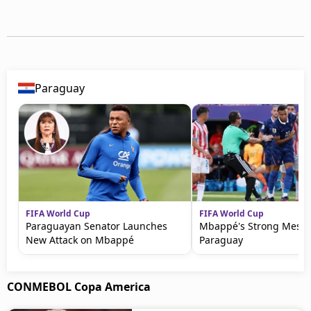
Paraguay
FIFA World Cup
FIFA World Cup
Paraguayan Senator Launches
Mbappé's Strong Messa
New Attack on Mbappé
Paraguay
CONMEBOL Copa America