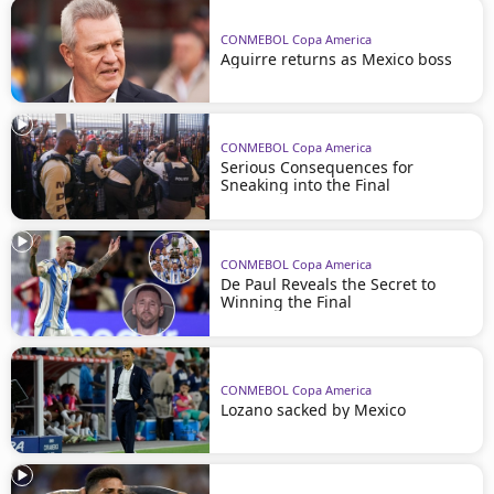
CONMEBOL Copa America
Aguirre returns as Mexico boss
CONMEBOL Copa America
Serious Consequences for
Sneaking into the Final
CONMEBOL Copa America
De Paul Reveals the Secret to
Winning the Final
CONMEBOL Copa America
Lozano sacked by Mexico