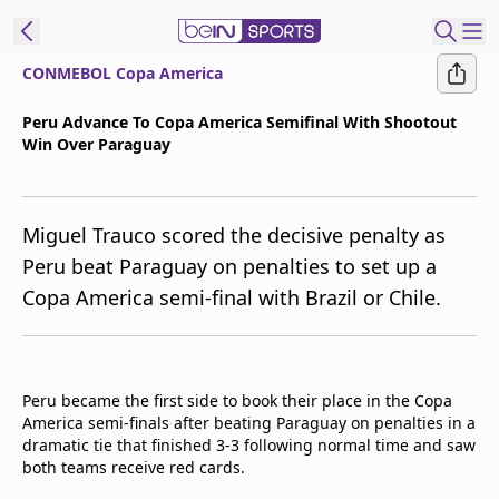
CONMEBOL Copa America
t Bein
Peru Advance To Copa America Semifinal With Shootout
Win Over Paraguay
EN
ES
Language
United States
Edition
Miguel Trauco scored the decisive penalty as
Peru beat Paraguay on penalties to set up a
beIN XTRA
Copa America semi-final with Brazil or Chile.
Manage
Notifications
Contact Us
Peru became the first side to book their place in the Copa
America semi-finals after beating Paraguay on penalties in a
TV Guide
dramatic tie that finished 3-3 following normal time and saw
both teams receive red cards.