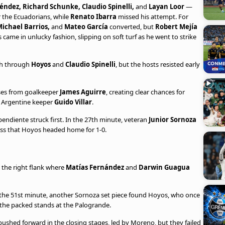
éndez, Richard Schunke, Claudio Spinelli,
and
Layan Loor
—
 the Ecuadorians, while
Renato Ibarra
missed his attempt. For
ichael Barrios,
and
Mateo García
converted, but
Robert Mejía
s came in unlucky fashion, slipping on soft turf as he went to strike
igh through
Hoyos
and
Claudio Spinelli
, but the hosts resisted early
ses from goalkeeper
James Aguirre
, creating clear chances for
y Argentine keeper
Guido Villar
.
endiente struck first. In the 27th minute, veteran
Junior Sornoza
ross that Hoyos headed home for 1-0.
 the right flank where
Matías Fernández
and
Darwin Guagua
 In the 51st minute, another Sornoza set piece found Hoyos, who once
 the packed stands at the Palogrande.
ushed forward in the closing stages, led by Moreno, but they failed