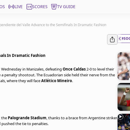
OS
LIVE
SCORES
TV GUIDE
pendiente del Valle Advance to the Semifinals In Dramatic Fashion
#SO
nals In Dramatic Fashion
n Wednesday in Manizales, defeating
Once Caldas
2-0 to level their
e a penalty shootout. The Ecuadorian side held their nerve from the
als, where they will face
Atlético Mineiro
.
t the
Palogrande Stadium
, thanks to a brace from Argentine striker
 pushed the tie to penalties.