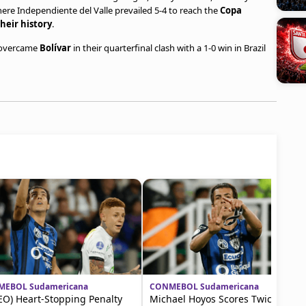
where Independiente del Valle prevailed 5-4 to reach the
Copa
heir history
.
 overcame
Bolívar
in their quarterfinal clash with a 1-0 win in Brazil
EBOL Sudamericana
CONMEBOL Sudamericana
EO) Heart-Stopping Penalty
Michael Hoyos Scores Twice