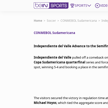
SPORTS
VIDE
Get Bein
Home
>
Soccer
>
CONMEBOL Sudamericana
>
Inde
CONMEBOL Sudamericana
Language
EN
ES
Edition
United States
Independiente del Valle Advance to the Semifi
Independiente del Valle
pulled off a comeback o
beIN XTRA
Copa Sudamericana quarterfinal
series and forc
spot, winning 5-4 and booking a place in the semifin
Manage Notifications
Contact Us
TV Guide
The visitors secured the victory in regulation time a
Michael Hoyos
, which tied the aggregate score and