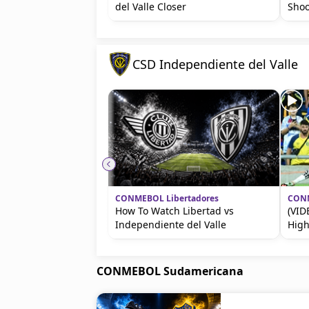
del Valle Closer
Shoo
CSD Independiente del Valle
CONMEBOL Libertadores
CONM
How To Watch Libertad vs
(VID
Independiente del Valle
High
CONMEBOL Sudamericana