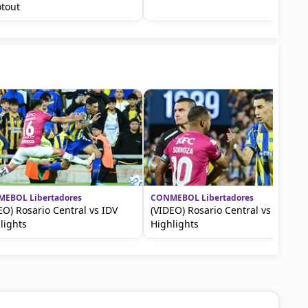
tout
EBOL Libertadores
CONMEBOL Libertadores
EO) Rosario Central vs IDV
(VIDEO) Rosario Central vs IDV
lights
Highlights