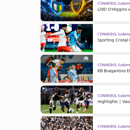
CONMEBOL Sudame
LIVE! O'Higgins 
CONMEBOL Sudame
Sporting Crista
CONMEBOL Sudame
RB Bragantino El
CONMEBOL Sudame
Highlights | Va
CONMEBOL Sudame