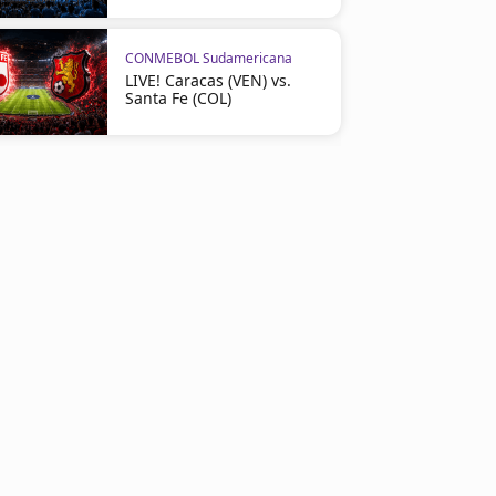
CONMEBOL Sudamericana
LIVE! Caracas (VEN) vs.
Santa Fe (COL)
CONMEBOL Sudamericana
CONMEBOL Sudamericana
Hoyos’ Goal Brings Independiente
LIVE! Once Caldas vs