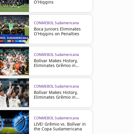
O'Higgins
CONMEBOL Sudamericana
Boca Juniors Eliminates
O'Higgins on Penalties
CONMEBOL Sudamericana
Bolívar Makes History,
Eliminates Grêmio in
Brazil
CONMEBOL Sudamericana
Bolívar Makes History,
Eliminates Grêmio in
Brazil
CONMEBOL Sudamericana
LIVE! Grêmio vs. Bolívar in
the Copa Sudamericana