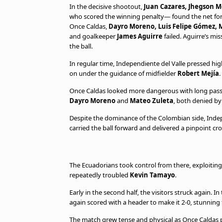
In the decisive shootout,
Juan Cazares, Jhegson M
who scored the winning penalty— found the net for
Once Caldas,
Dayro Moreno, Luis Felipe Gómez, M
and goalkeeper
James Aguirre
failed. Aguirre’s mis
the ball.
In regular time, Independiente del Valle pressed h
on under the guidance of midfielder
Robert Mejía
.
Once Caldas looked more dangerous with long pas
Dayro Moreno
and
Mateo Zuleta
, both denied b
Despite the dominance of the Colombian side, Indep
carried the ball forward and delivered a pinpoint c
The Ecuadorians took control from there, exploiting
repeatedly troubled
Kevin Tamayo
.
Early in the second half, the visitors struck again.
again scored with a header to make it 2-0, stunning
The match grew tense and physical as Once Caldas p