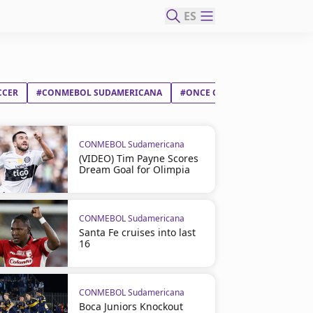
ES
CCER
#CONMEBOL SUDAMERICANA
#ONCE CALDAS SA
#CSD IN
CONMEBOL Sudamericana
(VIDEO) Tim Payne Scores
Dream Goal for Olimpia
CONMEBOL Sudamericana
Santa Fe cruises into last
16
CONMEBOL Sudamericana
Boca Juniors Knockout