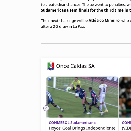
to create clear chances. The tie went to penalties, 
Sudamericana semifinals for the third time in t
Their next challenge will be
Atlético Mineiro
, who
after a 2-2 draw in La Paz.
Once Caldas SA
CONMEBOL Sudamericana
CONM
Hoyos’ Goal Brings Independiente
(VID