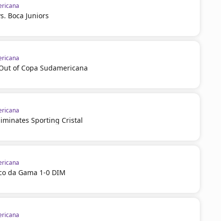
ricana
vs. Boca Juniors
ricana
l Out of Copa Sudamericana
ricana
iminates Sporting Cristal
ricana
sco da Gama 1-0 DIM
ricana