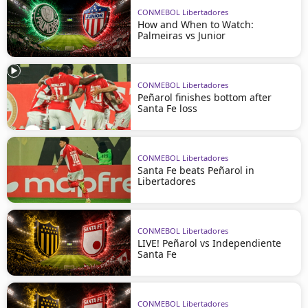
CONMEBOL Libertadores
How and When to Watch:
Palmeiras vs Junior
CONMEBOL Libertadores
Peñarol finishes bottom after
Santa Fe loss
CONMEBOL Libertadores
Santa Fe beats Peñarol in
Libertadores
CONMEBOL Libertadores
LIVE! Peñarol vs Independiente
Santa Fe
CONMEBOL Libertadores