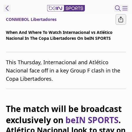
CONMEBOL Libertadores
t Bein
When And Where To Watch Internacional vs Atlético
Nacional In The Copa Libertadores On beIN SPORTS
EN
ES
Language
United States
Edition
This Thursday, Internacional and Atlético
Nacional face off in a key Group F clash in the
beIN XTRA
Copa Libertadores.
Manage
Notifications
Contact Us
The match will be broadcast
TV Guide
exclusively on
beIN SPORTS
.
Atlético Nacional look to stay on