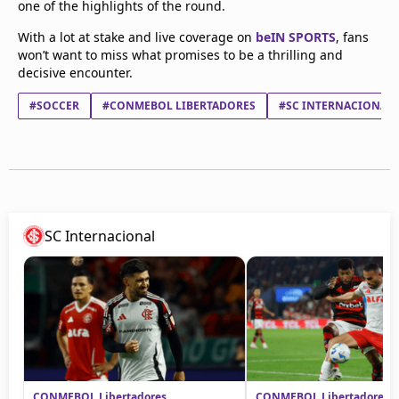
one of the highlights of the round.
With a lot at stake and live coverage on
beIN SPORTS
, fans
won’t want to miss what promises to be a thrilling and
decisive encounter.
#SOCCER
#CONMEBOL LIBERTADORES
#SC INTERNACIONAL
SC Internacional
CONMEBOL Libertadores
CONMEBOL Libertadores