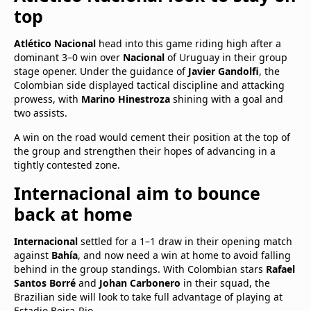
top
Atlético Nacional
head into this game riding high after a
dominant 3–0 win over
Nacional
of Uruguay in their group
stage opener. Under the guidance of
Javier Gandolfi
, the
Colombian side displayed tactical discipline and attacking
prowess, with
Marino Hinestroza
shining with a goal and
two assists.
A win on the road would cement their position at the top of
the group and strengthen their hopes of advancing in a
tightly contested zone.
Internacional aim to bounce
back at home
Internacional
settled for a 1–1 draw in their opening match
against
Bahía
, and now need a win at home to avoid falling
behind in the group standings. With Colombian stars
Rafael
Santos Borré
and
Johan Carbonero
in their squad, the
Brazilian side will look to take full advantage of playing at
Estadio Beira-Rio.