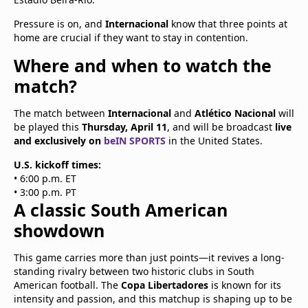
Pressure is on, and
Internacional
know that three points at
home are crucial if they want to stay in contention.
Where and when to watch the
match?
The match between
Internacional
and
Atlético Nacional
will
be played this
Thursday, April 11
, and will be broadcast
live
and exclusively on
beIN SPORTS
in the United States.
U.S. kickoff times:
• 6:00 p.m. ET
• 3:00 p.m. PT
A classic South American
showdown
This game carries more than just points—it revives a long-
standing rivalry between two historic clubs in South
American football. The
Copa Libertadores
is known for its
intensity and passion, and this matchup is shaping up to be