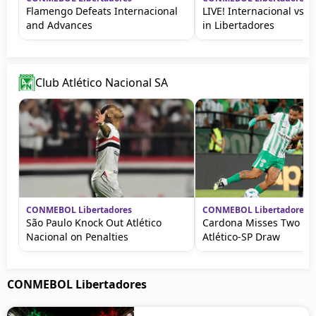
Flamengo Defeats Internacional
LIVE! Internacional vs 
and Advances
in Libertadores
Club Atlético Nacional SA
CONMEBOL Libertadores
CONMEBOL Libertadores
São Paulo Knock Out Atlético
Cardona Misses Two Pe
Nacional on Penalties
Atlético-SP Draw
CONMEBOL Libertadores