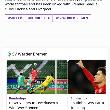
world football and has been linked with Premier League
clubs Chelsea and Liverpool.
#SOCCER
#BUNDESLIGA
#SV WERDER BREMEN
SV Werder Bremen
Bundesliga
Bundesliga
Havertz Stars In Leverkusen 4-1
Coutinho Gets Hat Trick 
Win Over Bremen
Trashing