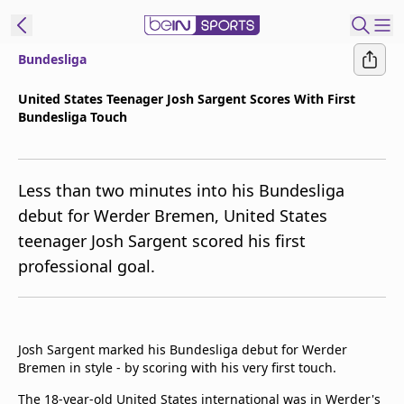
Bundesliga
t Bein
United States Teenager Josh Sargent Scores With First
Bundesliga Touch
EN
ES
Language
United States
Edition
Less than two minutes into his Bundesliga
debut for Werder Bremen, United States
beIN XTRA
teenager Josh Sargent scored his first
professional goal.
Manage
Notifications
Contact Us
TV Guide
Josh Sargent marked his Bundesliga debut for Werder
Bremen in style - by scoring with his very first touch.
The 18-year-old United States international was in Werder's