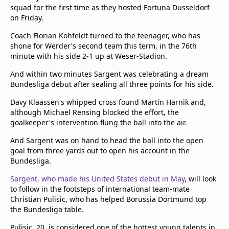
squad for the first time as they hosted Fortuna Dusseldorf
on Friday.
Coach Florian Kohfeldt turned to the teenager, who has
shone for Werder's second team this term, in the 76th
minute with his side 2-1 up at Weser-Stadion.
And within two minutes Sargent was celebrating a dream
Bundesliga debut after sealing all three points for his side.
Davy Klaassen's whipped cross found Martin Harnik and,
although Michael Rensing blocked the effort, the
goalkeeper's intervention flung the ball into the air.
And Sargent was on hand to head the ball into the open
goal from three yards out to open his account in the
Bundesliga.
Sargent, who made his United States debut in May
, will look
to follow in the footsteps of international team-mate
Christian Pulisic, who has helped Borussia Dortmund top
the Bundesliga table.
Pulisic, 20, is considered one of the hottest young talents in