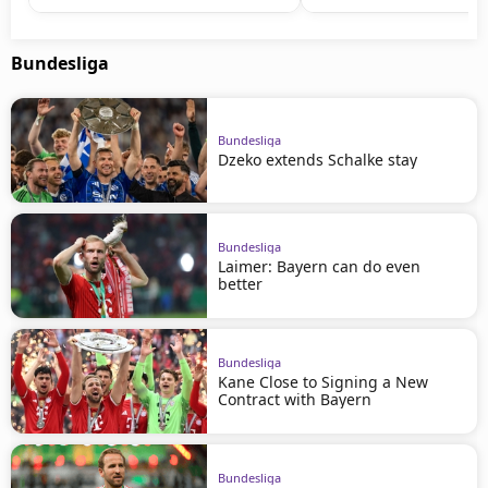
Bundesliga
Bundesliga
Dzeko extends Schalke stay
Bundesliga
Laimer: Bayern can do even
better
Bundesliga
Kane Close to Signing a New
Contract with Bayern
Bundesliga