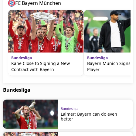
FC Bayern München
Bundesliga
Bundesliga
Kane Close to Signing a New
Bayern Munich Signs a
Contract with Bayern
Player
Bundesliga
Bundesliga
Laimer: Bayern can do even
better