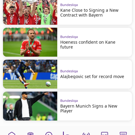
Bundesliga
Kane Close to Signing a New
Contract with Bayern
Bundesliga
Hoeness confident on Kane
future
Bundesliga
Alajbegovic set for record move
Bundesliga
Bayern Munich Signs a New
Player