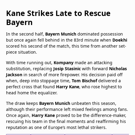
Kane Strikes Late to Rescue
Bayern
In the second half,
Bayern Munich
dominated possession
but once again fell behind in the 83rd minute when
Doekhi
scored his second of the match, this time from another set-
piece situation.
With time running out,
Kompany
made an attacking
substitution, replacing
Josip Stasinic
with forward
Nicholas
Jackson
in search of more firepower. His decision paid off
when, deep into stoppage time,
Tom Bischof
delivered a
perfect cross that found
Harry Kane
, who rose highest to
head home the equalizer.
The draw keeps
Bayern Munich
unbeaten this season,
although their performance left mixed feelings among fans.
Once again,
Harry Kane
proved to be the difference-maker,
rescuing his team in the final moments and reaffirming his
reputation as one of Europe’s most lethal strikers.