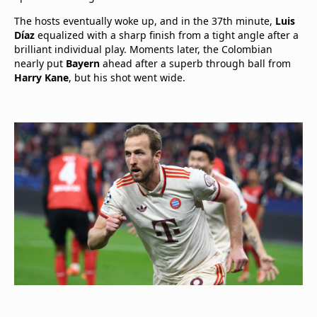
The hosts eventually woke up, and in the 37th minute,
Luis
Díaz
equalized with a sharp finish from a tight angle after a
brilliant individual play. Moments later, the Colombian
nearly put
Bayern
ahead after a superb through ball from
Harry Kane
, but his shot went wide.