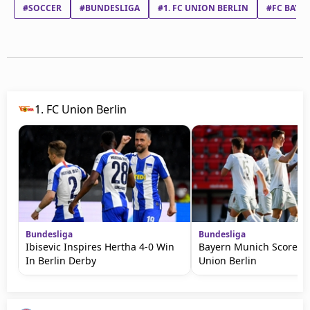
#SOCCER
#BUNDESLIGA
#1. FC UNION BERLIN
#FC BAYE
1. FC Union Berlin
Bundesliga
Bundesliga
Ibisevic Inspires Hertha 4-0 Win
Bayern Munich Score Tw
In Berlin Derby
Union Berlin