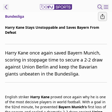
Bundesliga
t Bein
Harry Kane Stays Unstoppable and Saves Bayern From
Defeat
EN
ES
Language
United States
Edition
Harry Kane once again saved Bayern Munich,
scoring in stoppage time to secure a 2-2 draw
beIN XTRA
against Union Berlin and keep the Bavarian
giants unbeaten in the Bundesliga.
Manage
Notifications
Contact Us
TV Guide
English striker
Harry Kane
proved once again why he is one
of the most decisive players in world football. With a goal in
the 92nd minute, he prevented
Bayern Munich’s
first loss of
the season and sealed a dramatic 2-2 draw against
Union