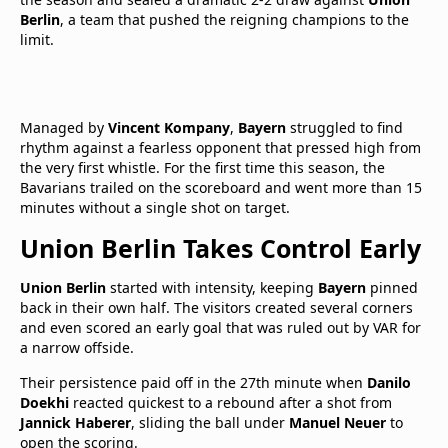
Berlin
, a team that pushed the reigning champions to the
limit.
Managed by
Vincent Kompany
,
Bayern
struggled to find
rhythm against a fearless opponent that pressed high from
the very first whistle. For the first time this season, the
Bavarians trailed on the scoreboard and went more than 15
minutes without a single shot on target.
Union Berlin Takes Control Early
Union Berlin
started with intensity, keeping
Bayern
pinned
back in their own half. The visitors created several corners
and even scored an early goal that was ruled out by VAR for
a narrow offside.
Their persistence paid off in the 27th minute when
Danilo
Doekhi
reacted quickest to a rebound after a shot from
Jannick Haberer
, sliding the ball under
Manuel Neuer
to
open the scoring.