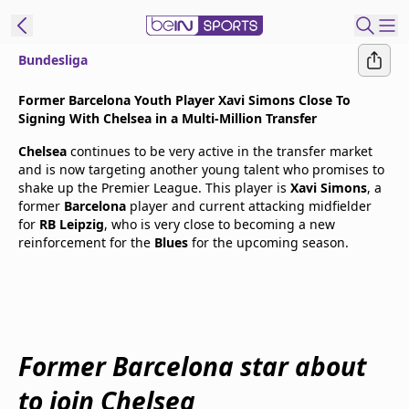
Bundesliga
t Bein
Former Barcelona Youth Player Xavi Simons Close To
Signing With Chelsea in a Multi-Million Transfer
EN
ES
Language
Chelsea
continues to be very active in the transfer market
and is now targeting another young talent who promises to
United States
Edition
shake up the Premier League. This player is
Xavi Simons
, a
former
Barcelona
player and current attacking midfielder
for
RB Leipzig
, who is very close to becoming a new
beIN XTRA
reinforcement for the
Blues
for the upcoming season.
Manage
Notifications
Contact Us
TV Guide
Former Barcelona star about
to join Chelsea