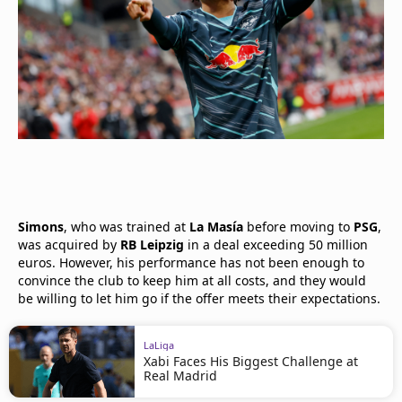
Simons
, who was trained at
La Masía
before moving to
PSG
,
was acquired by
RB Leipzig
in a deal exceeding 50 million
euros. However, his performance has not been enough to
convince the club to keep him at all costs, and they would
be willing to let him go if the offer meets their expectations.
LaLiga
Xabi Faces His Biggest Challenge at
Real Madrid