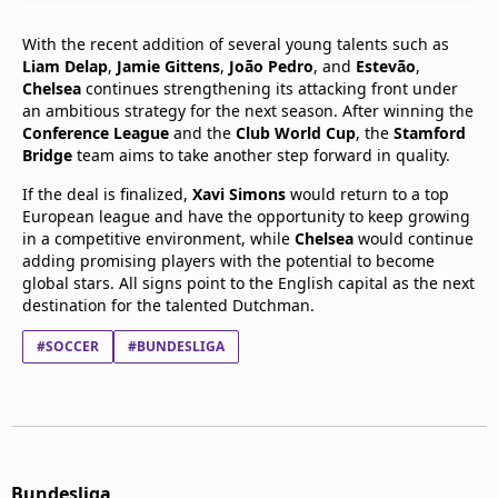
With the recent addition of several young talents such as
Liam Delap
,
Jamie Gittens
,
João Pedro
, and
Estevão
,
Chelsea
continues strengthening its attacking front under
an ambitious strategy for the next season. After winning the
Conference League
and the
Club World Cup
, the
Stamford
Bridge
team aims to take another step forward in quality.
If the deal is finalized,
Xavi Simons
would return to a top
European league and have the opportunity to keep growing
in a competitive environment, while
Chelsea
would continue
adding promising players with the potential to become
global stars. All signs point to the English capital as the next
destination for the talented Dutchman.
#SOCCER
#BUNDESLIGA
Bundesliga