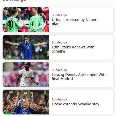
Bundesliga
Urbig surprised by Neuer's
plans
Bundesliga
Edin Dzeko Renews With
Schalke
Bundesliga
Leipzig Denies Agreement With
Real Madrid
Bundesliga
Dzeko extends Schalke stay