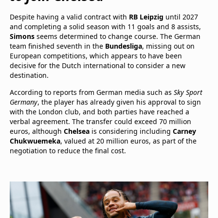
Despite having a valid contract with
RB Leipzig
until 2027
and completing a solid season with 11 goals and 8 assists,
Simons
seems determined to change course. The German
team finished seventh in the
Bundesliga
, missing out on
European competitions, which appears to have been
decisive for the Dutch international to consider a new
destination.
According to reports from German media such as
Sky Sport
Germany
, the player has already given his approval to sign
with the London club, and both parties have reached a
verbal agreement. The transfer could exceed 70 million
euros, although
Chelsea
is considering including
Carney
Chukwuemeka
, valued at 20 million euros, as part of the
negotiation to reduce the final cost.