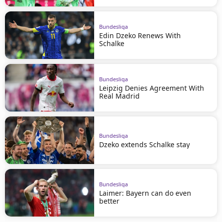
Bundesliga
Edin Dzeko Renews With
Schalke
Bundesliga
Leipzig Denies Agreement With
Real Madrid
Bundesliga
Dzeko extends Schalke stay
Bundesliga
Laimer: Bayern can do even
better