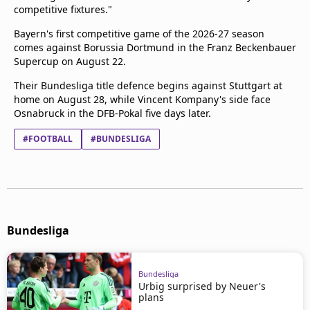
competitive fixtures."
Bayern's first competitive game of the 2026-27 season
comes against Borussia Dortmund in the Franz Beckenbauer
Supercup on August 22.
Their Bundesliga title defence begins against Stuttgart at
home on August 28, while Vincent Kompany's side face
Osnabruck in the DFB-Pokal five days later.
#FOOTBALL
#BUNDESLIGA
Bundesliga
Bundesliga
Urbig surprised by Neuer's
plans