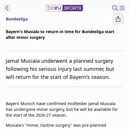
Bundesliga
t Bein
Bayern's Musiala to return in time for Bundesliga start
after minor surgery
EN
ES
Language
United States
Edition
Jamal Musiala underwent a planned surgery
following his serious injury last summer, but
beIN XTRA
will return for the start of Bayern's season.
Manage
Notifications
Contact Us
Bayern Munich have confirmed midfielder Jamal Musiala
has undergone minor surgery, but he will be available for
TV Guide
the start of the 2026-27 season.
Musiala's "minor, routine surgery" was pre-planned