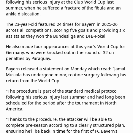
following his serious injury at the Club World Cup last
summer, when he suffered a fracture of the fibula and an
ankle dislocation.
The 23-year-old featured 24 times for Bayern in 2025-26
across all competitions, scoring five goals and providing six
assists as they won the Bundesliga and DFB-Pokal.
He also made four appearances at this year's World Cup for
Germany, who were knocked out in the round of 32 on
penalties by Paraguay.
Bayern released a statement on Monday which read: "Jamal
Musiala has undergone minor, routine surgery following his
return from the World Cup.
"The procedure is part of the standard medical protocol
following his serious injury last summer and had long been
scheduled for the period after the tournament in North
America.
"Thanks to the procedure, the attacker will be able to
complete pre-season according to a clearly structured plan,
ensuring he'll be back in time for the first of FC Bayern’s