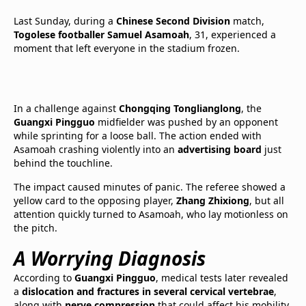
Last Sunday, during a
Chinese Second Division
match,
Togolese footballer Samuel Asamoah
, 31, experienced a
moment that left everyone in the stadium frozen.
In a challenge against
Chongqing Tonglianglong
, the
Guangxi Pingguo
midfielder was pushed by an opponent
while sprinting for a loose ball. The action ended with
Asamoah crashing violently into an
advertising board
just
behind the touchline.
The impact caused minutes of panic. The referee showed a
yellow card to the opposing player,
Zhang Zhixiong
, but all
attention quickly turned to Asamoah, who lay motionless on
the pitch.
A Worrying Diagnosis
According to
Guangxi Pingguo
, medical tests later revealed
a
dislocation and fractures in several cervical vertebrae
,
along with
nerve compression
that could affect his mobility.