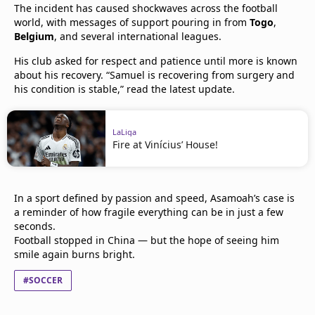
The incident has caused shockwaves across the football
world, with messages of support pouring in from
Togo
,
Belgium
, and several international leagues.
His club asked for respect and patience until more is known
about his recovery. “Samuel is recovering from surgery and
his condition is stable,” read the latest update.
LaLiga
Fire at Vinícius’ House!
In a sport defined by passion and speed, Asamoah’s case is
a reminder of how fragile everything can be in just a few
seconds.
Football stopped in China — but the hope of seeing him
smile again burns bright.
#SOCCER