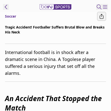
Soccer
t Bein
Tragic Accident! Footballer Suffers Brutal Blow and Breaks
His Neck
EN
ES
Language
United States
Edition
International football is in shock after a
dramatic scene in China. A Togolese player
beIN XTRA
suffered a serious injury that set off all the
alarms.
Manage
Notifications
Contact Us
TV Guide
An Accident That Stopped the
Match