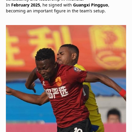
In
February 2025
, he signed with
Guangxi Pingguo
,
becoming an important figure in the team’s setup.