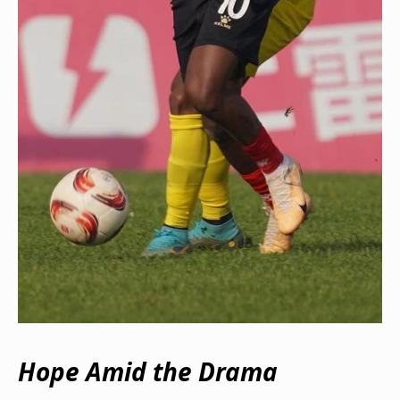
Hope Amid the Drama