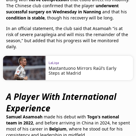
The Chinese club confirmed that the player
underwent
successful surgery on Wednesday in Nanning
and that his
condition is stable
, though his recovery will be long.
In an official statement, the club said that Asamoah “is at
risk of severe paraplegia and will miss the remainder of the
season,” but added that his progress will be monitored
daily.
LaLiga
Mastantuono Mirrors Raúl’s Early
Steps at Madrid
A Player With International
Experience
Samuel Asamoah
made his debut with
Togo’s national
team in 2022
, and before arriving in China in 2024, he spent
most of his career in
Belgium
, where he stood out for his
consistency and leadership in midfield.