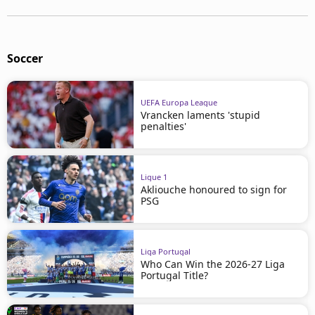
Soccer
UEFA Europa League
Vrancken laments 'stupid
penalties'
Ligue 1
Akliouche honoured to sign for
PSG
Liga Portugal
Who Can Win the 2026-27 Liga
Portugal Title?