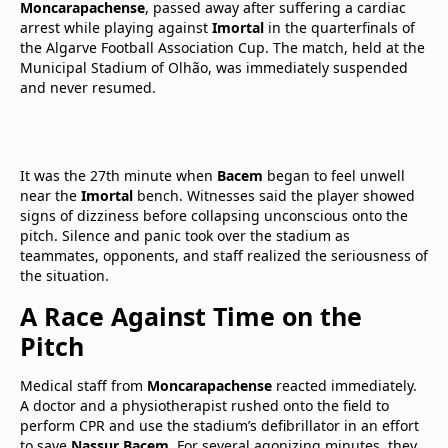
Moncarapachense
, passed away after suffering a cardiac
arrest while playing against
Imortal
in the quarterfinals of
the Algarve Football Association Cup. The match, held at the
Municipal Stadium of Olhão, was immediately suspended
and never resumed.
It was the 27th minute when
Bacem
began to feel unwell
near the
Imortal
bench. Witnesses said the player showed
signs of dizziness before collapsing unconscious onto the
pitch. Silence and panic took over the stadium as
teammates, opponents, and staff realized the seriousness of
the situation.
A Race Against Time on the
Pitch
Medical staff from
Moncarapachense
reacted immediately.
A doctor and a physiotherapist rushed onto the field to
perform CPR and use the stadium’s defibrillator in an effort
to save
Nassur Bacem
. For several agonizing minutes, they