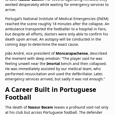
worked desperately while waiting for emergency services to
arrive.
Portugal’s National Institute of Medical Emergencies (INEM)
reached the scene roughly 18 minutes after the collapse. An
ambulance transported the footballer to a hospital in Faro,
but despite all efforts, doctors were only able to confirm his
death upon arrival. An autopsy will be conducted in the
coming days to determine the exact cause.
João André, vice president of
Moncarapachense
, described
the moment with deep emotion: “The player said he was
feeling unwell near the
Imortal
bench and then collapsed.
He was immediately assisted by our medical team, who
performed resuscitation and used the defibrillator. Later,
emergency services arrived, but sadly it was not enough.”
A Career Built in Portuguese
Football
The death of
Nassur Bacem
leaves a profound void not only
at his club but across Portuguese football. The defender