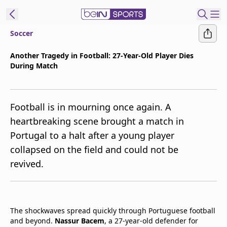
Soccer
t Bein
Another Tragedy in Football: 27-Year-Old Player Dies
During Match
EN
ES
Language
United States
Edition
Football is in mourning once again. A
heartbreaking scene brought a match in
beIN XTRA
Portugal to a halt after a young player
collapsed on the field and could not be
Manage
revived.
Notifications
Contact Us
TV Guide
The shockwaves spread quickly through Portuguese football
and beyond.
Nassur Bacem
, a 27-year-old defender for