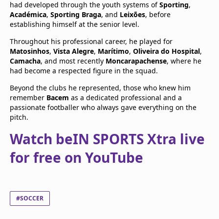
had developed through the youth systems of
Sporting
,
Académica
,
Sporting Braga
, and
Leixões
, before
establishing himself at the senior level.
Throughout his professional career, he played for
Matosinhos
,
Vista Alegre
,
Marítimo
,
Oliveira do Hospital
,
Camacha
, and most recently
Moncarapachense
, where he
had become a respected figure in the squad.
Beyond the clubs he represented, those who knew him
remember
Bacem
as a dedicated professional and a
passionate footballer who always gave everything on the
pitch.
Watch beIN SPORTS Xtra live
for free on YouTube
#SOCCER