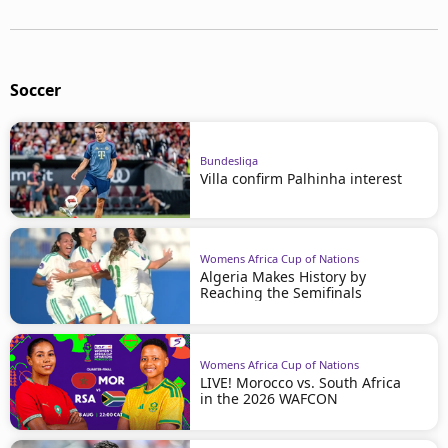
Soccer
Bundesliga
Villa confirm Palhinha interest
Womens Africa Cup of Nations
Algeria Makes History by
Reaching the Semifinals
Womens Africa Cup of Nations
LIVE! Morocco vs. South Africa
in the 2026 WAFCON