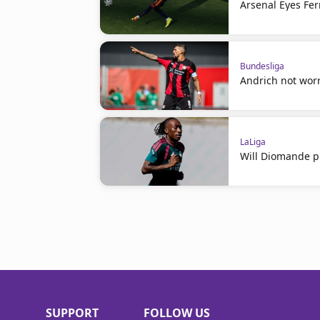
Arsenal Eyes Fer
Bundesliga
Andrich not worr
LaLiga
Will Diomande pl
SUPPORT
FOLLOW US