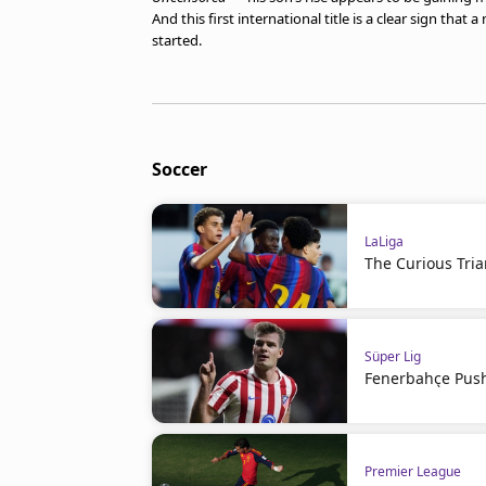
And this first international title is a clear sign tha
started.
Soccer
LaLiga
The Curious Tria
Süper Lig
Fenerbahçe Push
Premier League