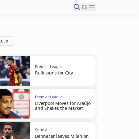
ES
CCER
Premier League
Rulli signs for City
Premier League
Liverpool Moves for Araújo
and Shakes the Market
Serie A
Bennacer leaves Milan on