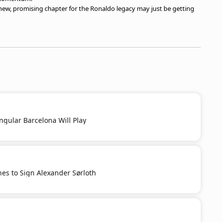
t a new, promising chapter for the Ronaldo legacy may just be getting
ngular Barcelona Will Play
es to Sign Alexander Sørloth