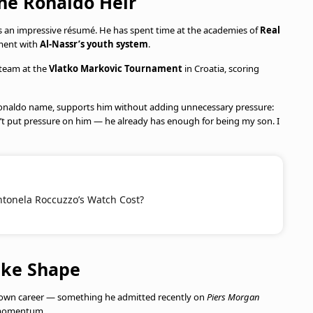
the Ronaldo Heir
sts an impressive résumé. He has spent time at the academies of
Real
ment with
Al-Nassr’s youth system
.
5 team at the
Vlatko Markovic Tournament
in Croatia, scoring
e Ronaldo name, supports him without adding unnecessary pressure:
n’t put pressure on him — he already has enough for being my son. I
onela Roccuzzo’s Watch Cost?
ake Shape
is own career — something he admitted recently on
Piers Morgan
g momentum.