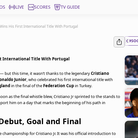
OS
LIVE
SCORES
TV GUIDE
ins His First International Title With Portugal
#SO
t International Title With Portugal
 but this time, it wasn’t thanks to the legendary
Cristiano
onaldo Junior
, who celebrated his first international title with
gland
in the final of the
Federation Cup
in Turkey.
 as the final whistle blew, Cristiano Jr sprinted to the stands to
pport him on a day that marks the beginning of his path in
Debut, Goal and Final
hampionship for Cristiano Jr. It was his official introduction to