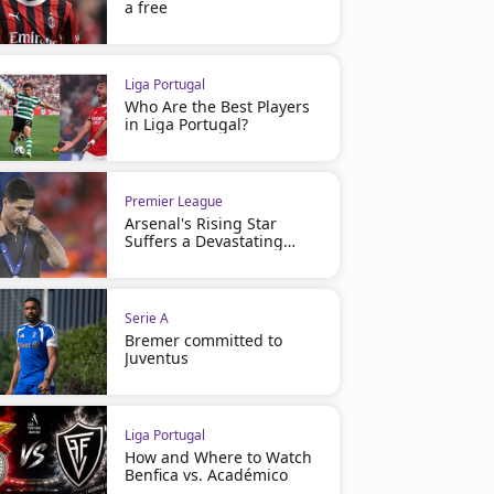
a free
Liga Portugal
Who Are the Best Players
in Liga Portugal?
Premier League
Arsenal's Rising Star
Suffers a Devastating
Injury
Serie A
Bremer committed to
Juventus
Liga Portugal
How and Where to Watch
Benfica vs. Académico