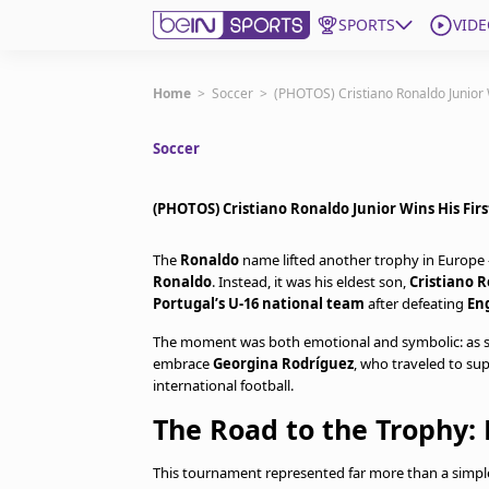
SPORTS
VIDE
Get Bein
Home
>
Soccer
>
(PHOTOS) Cristiano Ronaldo Junior W
Soccer
Language
EN
ES
Edition
United States
(PHOTOS) Cristiano Ronaldo Junior Wins His Firs
The
Ronaldo
name lifted another trophy in Europe —
beIN XTRA
Ronaldo
. Instead, it was his eldest son,
Cristiano R
Portugal’s U-16 national team
after defeating
En
Manage Notifications
The moment was both emotional and symbolic: as soon
Contact Us
embrace
Georgina Rodríguez
, who traveled to su
international football.
TV Guide
The Road to the Trophy: 
This tournament represented far more than a simple c