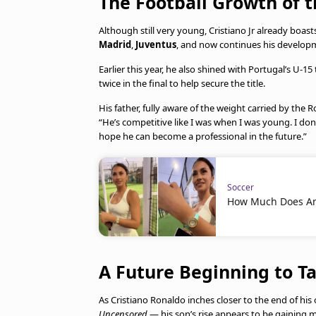
The Football Growth of 
Although still very young, Cristiano Jr already boa
Madrid
,
Juventus
, and now continues his develop
Earlier this year, he also shined with Portugal’s U-1
twice in the final to help secure the title.
His father, fully aware of the weight carried by th
“He’s competitive like I was when I was young. I do
hope he can become a professional in the future.”
Soccer
How Much Does Ant
A Future Beginning to T
As Cristiano Ronaldo inches closer to the end of h
Uncensored
— his son’s rise appears to be gainin