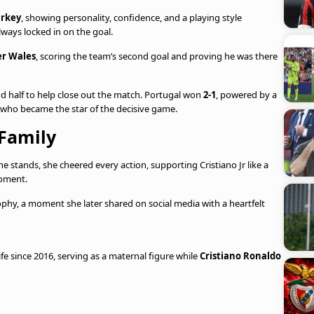
rkey
, showing personality, confidence, and a playing style
lways locked in on the goal.
er Wales
, scoring the team’s second goal and proving he was there
nd half to help close out the match. Portugal won
2-1
, powered by a
t who became the star of the decisive game.
 Family
 stands, she cheered every action, supporting Cristiano Jr like a
moment.
ophy, a moment she later shared on social media with a heartfelt
ife since 2016, serving as a maternal figure while
Cristiano Ronaldo