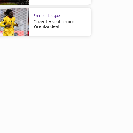
Premier League
Coventry seal record
Yirenkyi deal