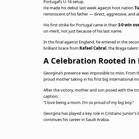
Portugal’s U-16 setup.
He made his debut last week against host nation
Tu
reminiscent of his father — direct, aggressive, and a
His first strike for Portugal came in their
3-0 win ov
on merit, not just because of his last name.
In the final against England, he entered in the seco
brilliant brace from
Rafael Cabral
, the Braga talen
A Celebration Rooted in
Georgina’s presence was impossible to miss. From the
proud mother taking in his first big international 
After the victory, mother and son posed with the tr
caption:
“I love being a mom. I’m so proud of my big boy.”
Georgina has played a key role in Cristiano Junior’s l
continues his career in Saudi Arabia.