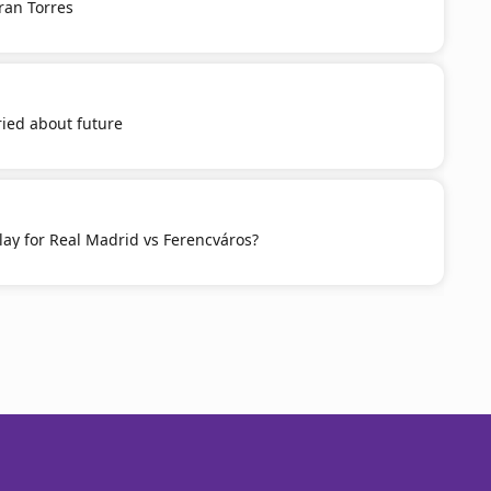
ran Torres
ied about future
ay for Real Madrid vs Ferencváros?