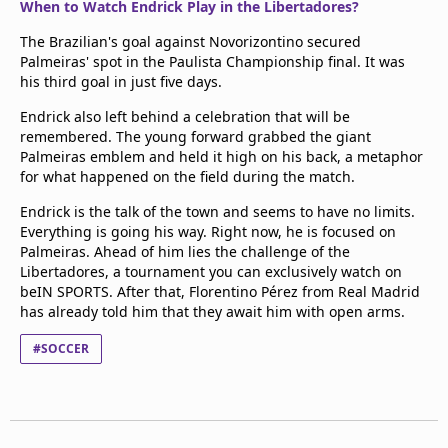
When to Watch Endrick Play in the Libertadores?
The Brazilian's goal against Novorizontino secured
Palmeiras' spot in the Paulista Championship final. It was
his third goal in just five days.
Endrick also left behind a celebration that will be
remembered. The young forward grabbed the giant
Palmeiras emblem and held it high on his back, a metaphor
for what happened on the field during the match.
Endrick is the talk of the town and seems to have no limits.
Everything is going his way. Right now, he is focused on
Palmeiras. Ahead of him lies the challenge of the
Libertadores, a tournament you can exclusively watch on
beIN SPORTS. After that, Florentino Pérez from Real Madrid
has already told him that they await him with open arms.
#SOCCER