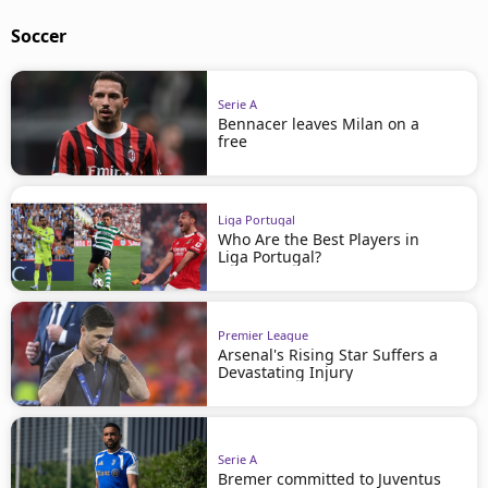
Soccer
Serie A
Bennacer leaves Milan on a
free
Liga Portugal
Who Are the Best Players in
Liga Portugal?
Premier League
Arsenal's Rising Star Suffers a
Devastating Injury
Serie A
Bremer committed to Juventus