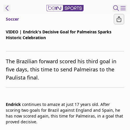
Soccer
t Bein
VIDEO | Endrick's Decisive Goal for Palmeiras Sparks
Historic Celebration
EN
ES
Language
United States
Edition
The Brazilian forward scored his third goal in
five days, this time to send Palmeiras to the
beIN XTRA
Paulista final.
Manage
Notifications
Contact Us
Endrick
continues to amaze at just 17 years old. After
scoring two goals for Brazil against England and Spain, he
TV Guide
has now scored again, this time for Palmeiras, in a goal that
proved decisive.