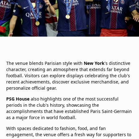
The venue blends Parisian style with
New York
's distinctive
character, creating an atmosphere that extends far beyond
football. Visitors can explore displays celebrating the club's
recent achievements, discover exclusive merchandise, and
personalize official gear.
PSG House
also highlights one of the most successful
periods in the club's history, showcasing the
accomplishments that have established Paris Saint-Germain
as a major force in world football.
With spaces dedicated to fashion, food, and fan
engagement, the venue offers a fresh way for supporters to