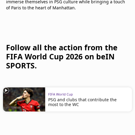
immerse themselves in PSG culture while bringing a touch
of Paris to the heart of Manhattan.
Follow all the action from the
FIFA World Cup 2026 on beIN
SPORTS.
FIFA World Cup
PSG and clubs that contribute the
most to the WC