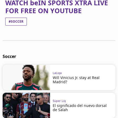
WATCH beIN SPORTS XTRA LIVE
FOR FREE ON YOUTUBE
#SOCCER
Soccer
LaLiga
Will Vinicius Jr. stay at Real
Madrid?
Süper Lig
El significado del nuevo dorsal
de Salah