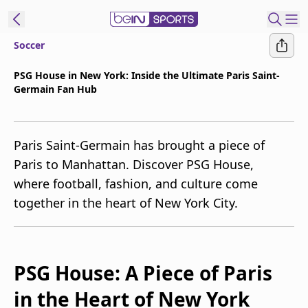
Soccer
t Bein
PSG House in New York: Inside the Ultimate Paris Saint-
Germain Fan Hub
EN
ES
Language
United States
Edition
Paris Saint-Germain has brought a piece of
Paris to Manhattan. Discover PSG House,
beIN XTRA
where football, fashion, and culture come
together in the heart of New York City.
Manage
Notifications
Contact Us
TV Guide
PSG House: A Piece of Paris
in the Heart of New York