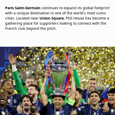
Paris Saint-Germain
continues to expand its global footprint
with a unique destination in one of the world's most iconic
cities. Located near
Union Square
, PSG House has become a
gathering place for supporters looking to connect with the
French club beyond the pitch.