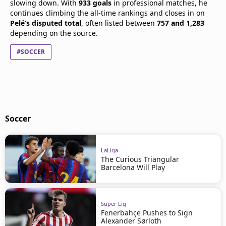
slowing down. With
933 goals
in professional matches, he
continues climbing the all-time rankings and closes in on
Pelé’s disputed total
, often listed between
757 and 1,283
depending on the source.
#SOCCER
Soccer
LaLiga
The Curious Triangular
Barcelona Will Play
Süper Lig
Fenerbahçe Pushes to Sign
Alexander Sørloth