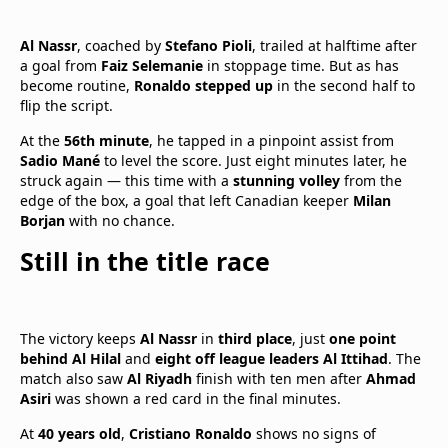
Al Nassr
, coached by
Stefano Pioli
, trailed at halftime after
a goal from
Faiz Selemanie
in stoppage time. But as has
become routine,
Ronaldo stepped up
in the second half to
flip the script.
At the
56th minute
, he tapped in a pinpoint assist from
Sadio Mané
to level the score. Just eight minutes later, he
struck again — this time with a
stunning volley
from the
edge of the box, a goal that left Canadian keeper
Milan
Borjan
with no chance.
Still in the title race
The victory keeps
Al Nassr
in
third place
, just
one point
behind Al Hilal
and
eight off league leaders Al Ittihad
. The
match also saw
Al Riyadh
finish with ten men after
Ahmad
Asiri
was shown a red card in the final minutes.
At
40 years old
,
Cristiano Ronaldo
shows no signs of