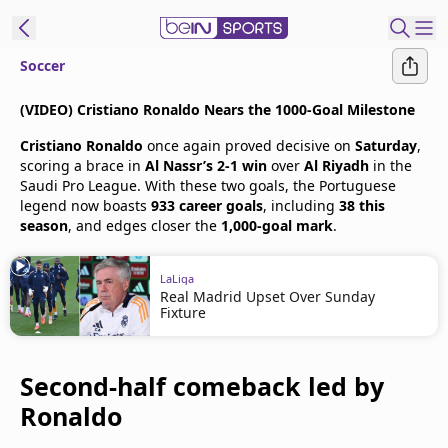
Soccer
t Bein
(VIDEO) Cristiano Ronaldo Nears the 1000-Goal Milestone
Cristiano Ronaldo
once again proved decisive on
Saturday
,
EN
ES
Language
scoring a brace in
Al Nassr’s 2-1 win
over
Al Riyadh
in the
Saudi Pro League. With these two goals, the Portuguese
United States
Edition
legend now boasts
933 career goals
, including
38 this
season
, and edges closer the
1,000-goal mark
.
beIN XTRA
LaLiga
Real Madrid Upset Over Sunday
Manage
Fixture
Notifications
Contact Us
Second-half comeback led by
TV Guide
Ronaldo