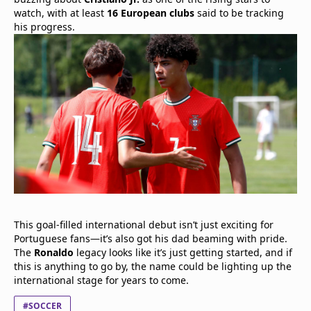
watch, with at least
16 European clubs
said to be tracking
his progress.
This goal-filled international debut isn’t just exciting for
Portuguese fans—it’s also got his dad beaming with pride.
The
Ronaldo
legacy looks like it’s just getting started, and if
this is anything to go by, the name could be lighting up the
international stage for years to come.
#SOCCER