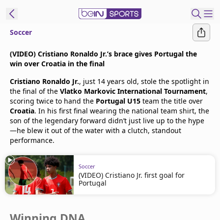
Soccer
t Bein
(VIDEO) Cristiano Ronaldo Jr.’s brace gives Portugal the
win over Croatia in the final
EN
ES
Language
Cristiano Ronaldo Jr.
, just 14 years old, stole the spotlight in
the final of the
Vlatko Markovic International Tournament
,
United States
Edition
scoring twice to hand the
Portugal U15
team the title over
Croatia
. In his first final wearing the national team shirt, the
son of the legendary forward didn’t just live up to the hype
beIN XTRA
—he blew it out of the water with a clutch, standout
performance.
Manage
Notifications
Soccer
(VIDEO) Cristiano Jr. first goal for
Contact Us
Portugal
TV Guide
Winning DNA