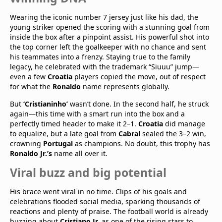
Wearing the iconic number 7 jersey just like his dad, the
young striker opened the scoring with a stunning goal from
inside the box after a pinpoint assist. His powerful shot into
the top corner left the goalkeeper with no chance and sent
his teammates into a frenzy. Staying true to the family
legacy, he celebrated with the trademark “Siuuu” jump—
even a few
Croatia
players copied the move, out of respect
for what the
Ronaldo
name represents globally.
But
‘Cristianinho’
wasn’t done. In the second half, he struck
again—this time with a smart run into the box and a
perfectly timed header to make it 2–1.
Croatia
did manage
to equalize, but a late goal from
Cabral
sealed the 3–2 win,
crowning
Portugal
as champions. No doubt, this trophy has
Ronaldo Jr.’s
name all over it.
Viral buzz and big potential
His brace went viral in no time. Clips of his goals and
celebrations flooded social media, sparking thousands of
reactions and plenty of praise. The football world is already
buzzing about
Cristiano Jr.
as one of the rising stars to