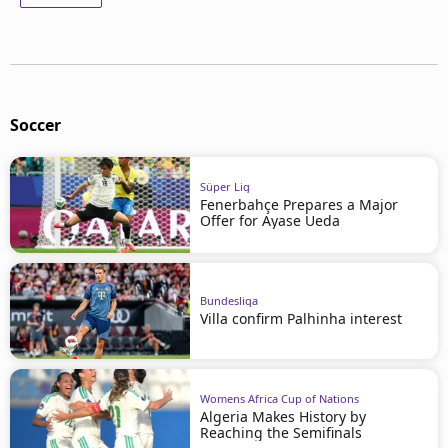
Soccer
Süper Lig
Fenerbahçe Prepares a Major
Offer for Ayase Ueda
Bundesliga
Villa confirm Palhinha interest
Womens Africa Cup of Nations
Algeria Makes History by
Reaching the Semifinals