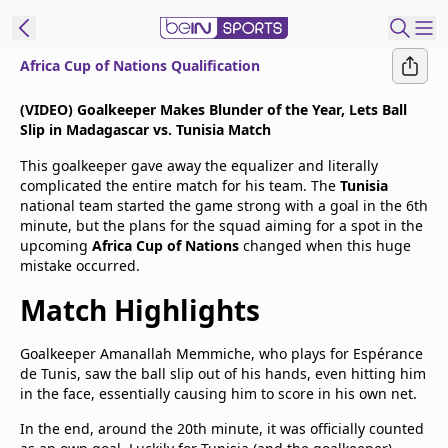
Africa Cup of Nations Qualification
t Bein
(VIDEO) Goalkeeper Makes Blunder of the Year, Lets Ball
Slip in Madagascar vs. Tunisia Match
EN
ES
Language
This goalkeeper gave away the equalizer and literally
complicated the entire match for his team. The
Tunisia
United States
Edition
national team started the game strong with a goal in the 6th
minute, but the plans for the squad aiming for a spot in the
upcoming
Africa Cup of Nations
changed when this huge
beIN XTRA
mistake occurred.
Match Highlights
Manage
Notifications
Goalkeeper Amanallah Memmiche, who plays for Espérance
Contact Us
de Tunis, saw the ball slip out of his hands, even hitting him
TV Guide
in the face, essentially causing him to score in his own net.
In the end, around the 20th minute, it was officially counted