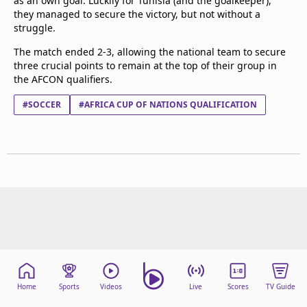
as an own goal. Luckily for Tunisia (and the goalkeeper),
they managed to secure the victory, but not without a
struggle.
The match ended 2-3, allowing the national team to secure
three crucial points to remain at the top of their group in
the AFCON qualifiers.
#SOCCER
#AFRICA CUP OF NATIONS QUALIFICATION
Home
Sports
Videos
Live
Scores
TV Guide