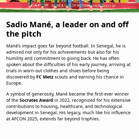
Sadio Mané, a leader on and off
the pitch
Mané’s impact goes far beyond football. In Senegal, he is
admired not only for his achievements but also for his
humility and commitment to giving back. He has often
spoken about the difficulties of his early journey, arriving at
trials in worn-out clothes and shoes before being
discovered by
FC Metz
scouts and earning his chance in
Europe.
A symbol of generosity, Mané became the first-ever winner
of the
Socrates Award
in 2022, recognized for his extensive
contributions to housing, healthcare, and technological
development in Senegal. His legacy, much like his influence
at AFCON 2025, extends far beyond trophies.