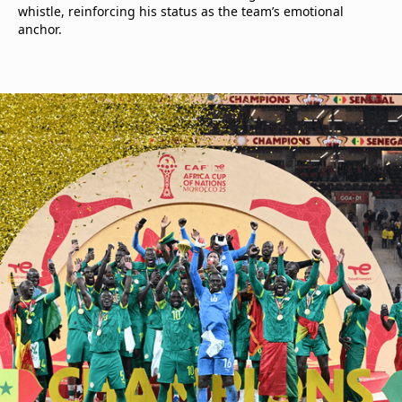
whistle, reinforcing his status as the team’s emotional
anchor.