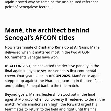
again proved why he remains the undisputed reference
point of Senegalese football.
Mané, the architect behind
Senegal’s AFCON titles
Now a teammate of
Cristiano Ronaldo
at
Al Nassr
, Mané
delivered when it mattered most in the two AFCON
tournaments Senegal have won.
In
AFCON 2021
, he converted the decisive penalty in the
final against Egypt to secure Senegal’s first continental
crown. Four years later, in
AFCON 2025
, Mané once again
stepped up against the Pharaohs, scoring in the semifinal
and guiding Senegal back to the title match.
Beyond goals, Mané’s leadership stood out in the final
against Morocco, when controversy threatened to derail the
match. While emotions ran high, the forward urged his
teammates to return to the field and fight until the final