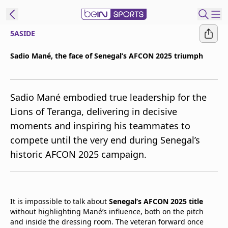
5ASIDE
t Bein
Sadio Mané, the face of Senegal’s AFCON 2025 triumph
EN
ES
Language
Sadio Mané embodied true leadership for the
United States
Edition
Lions of Teranga, delivering in decisive
moments and inspiring his teammates to
beIN XTRA
compete until the very end during Senegal’s
historic AFCON 2025 campaign.
Manage
Notifications
Contact Us
TV Guide
It is impossible to talk about
Senegal’s AFCON 2025 title
without highlighting Mané’s influence, both on the pitch
and inside the dressing room. The veteran forward once