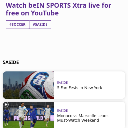
Watch beIN SPORTS Xtra live for
free on YouTube
#SOCCER
#5ASIDE
5ASIDE
5ASIDE
5 Fan Fests in New York
5ASIDE
Monaco vs Marseille Leads
Must-Watch Weekend