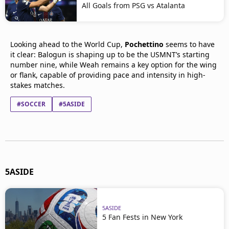
All Goals from PSG vs Atalanta
Looking ahead to the World Cup,
Pochettino
seems to have
it clear: Balogun is shaping up to be the USMNT’s starting
number nine, while Weah remains a key option for the wing
or flank, capable of providing pace and intensity in high-
stakes matches.
#SOCCER
#5ASIDE
5ASIDE
5ASIDE
5 Fan Fests in New York