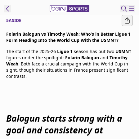
5ASIDE
t Bein
Folarin Balogun vs Timothy Weah: Who’s in Better Ligue 1
Form Heading Into the World Cup With the USMNT?
EN
ES
Language
The start of the 2025-26
Ligue 1
season has put two
USMNT
figures under the spotlight:
Folarin Balogun
and
Timothy
United States
Edition
Weah
. Both face a crucial campaign with the World Cup in
sight, though their situations in France present significant
contrasts.
beIN XTRA
Manage
Notifications
Contact Us
Balogun starts strong with a
TV Guide
goal and consistency at