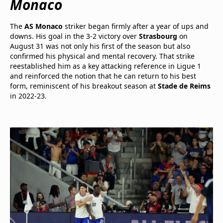
Monaco
The
AS Monaco
striker began firmly after a year of ups and
downs. His goal in the 3-2 victory over
Strasbourg
on
August 31 was not only his first of the season but also
confirmed his physical and mental recovery. That strike
reestablished him as a key attacking reference in Ligue 1
and reinforced the notion that he can return to his best
form, reminiscent of his breakout season at
Stade de Reims
in 2022-23.