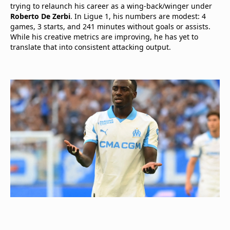
trying to relaunch his career as a wing-back/winger under
Roberto De Zerbi
. In Ligue 1, his numbers are modest: 4
games, 3 starts, and 241 minutes without goals or assists.
While his creative metrics are improving, he has yet to
translate that into consistent attacking output.