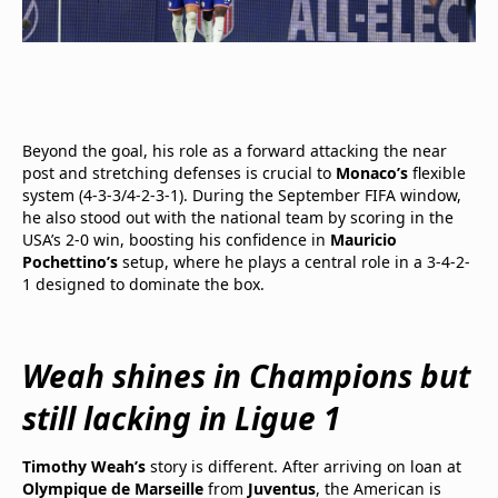
Beyond the goal, his role as a forward attacking the near
post and stretching defenses is crucial to
Monaco’s
flexible
system (4-3-3/4-2-3-1). During the September FIFA window,
he also stood out with the national team by scoring in the
USA’s 2-0 win, boosting his confidence in
Mauricio
Pochettino’s
setup, where he plays a central role in a 3-4-2-
1 designed to dominate the box.
Weah shines in Champions but
still lacking in Ligue 1
Timothy Weah’s
story is different. After arriving on loan at
Olympique de Marseille
from
Juventus
, the American is