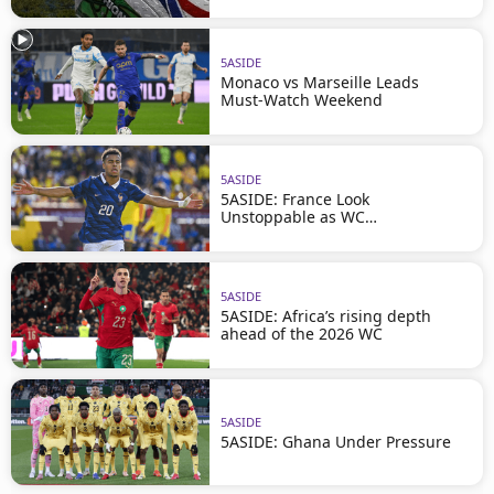
5ASIDE
Monaco vs Marseille Leads
Must-Watch Weekend
5ASIDE
5ASIDE: France Look
Unstoppable as WC
Approaches
5ASIDE
5ASIDE: Africa’s rising depth
ahead of the 2026 WC
5ASIDE
5ASIDE: Ghana Under Pressure