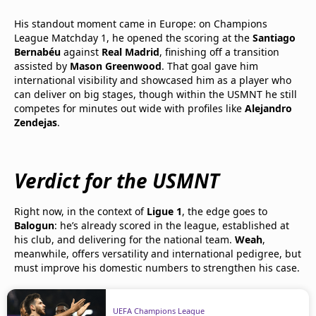
His standout moment came in Europe: on Champions
League Matchday 1, he opened the scoring at the
Santiago
Bernabéu
against
Real Madrid
, finishing off a transition
assisted by
Mason Greenwood
. That goal gave him
international visibility and showcased him as a player who
can deliver on big stages, though within the USMNT he still
competes for minutes out wide with profiles like
Alejandro
Zendejas
.
Verdict for the USMNT
Right now, in the context of
Ligue 1
, the edge goes to
Balogun
: he’s already scored in the league, established at
his club, and delivering for the national team.
Weah
,
meanwhile, offers versatility and international pedigree, but
must improve his domestic numbers to strengthen his case.
UEFA Champions League