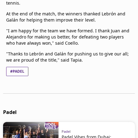
tennis.
At the end of the match, the winners thanked Lebrón and
Galán for helping them improve their level.
"I am happy for the team we have formed. I thank Juan and
Alejandro for making us better, for defeating two players
who have always won," said Coello.
"Thanks to Lebrón and Galán for pushing us to give our all;
we are proud of the title," said Tapia.
#PADEL
Padel
Padel
Padel Vibes from Dubai: