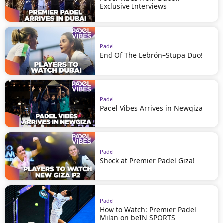
Exclusive Interviews
Padel
End Of The Lebrón–Stupa Duo!
Padel
Padel Vibes Arrives in Newgiza
Padel
Shock at Premier Padel Giza!
Padel
How to Watch: Premier Padel
Milan on beIN SPORTS