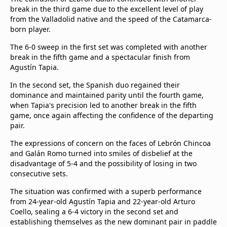
break in the third game due to the excellent level of play
from the Valladolid native and the speed of the Catamarca-
born player.
The 6-0 sweep in the first set was completed with another
break in the fifth game and a spectacular finish from
Agustín Tapia.
In the second set, the Spanish duo regained their
dominance and maintained parity until the fourth game,
when Tapia's precision led to another break in the fifth
game, once again affecting the confidence of the departing
pair.
The expressions of concern on the faces of Lebrón Chincoa
and Galán Romo turned into smiles of disbelief at the
disadvantage of 5-4 and the possibility of losing in two
consecutive sets.
The situation was confirmed with a superb performance
from 24-year-old Agustín Tapia and 22-year-old Arturo
Coello, sealing a 6-4 victory in the second set and
establishing themselves as the new dominant pair in paddle