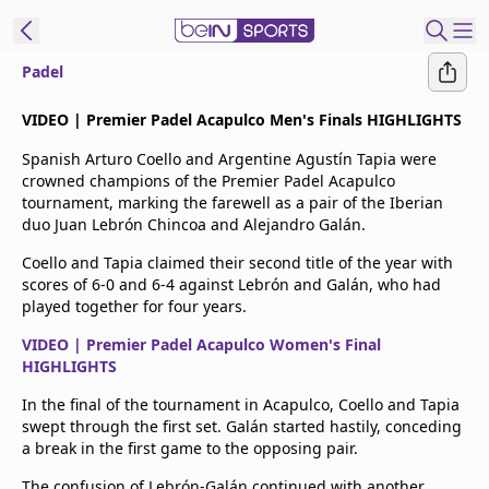
Padel
t Bein
VIDEO | Premier Padel Acapulco Men's Finals HIGHLIGHTS
Spanish Arturo Coello and Argentine Agustín Tapia were
EN
ES
Language
crowned champions of the Premier Padel Acapulco
tournament, marking the farewell as a pair of the Iberian
United States
Edition
duo Juan Lebrón Chincoa and Alejandro Galán.
Coello and Tapia claimed their second title of the year with
beIN XTRA
scores of 6-0 and 6-4 against Lebrón and Galán, who had
played together for four years.
Manage
VIDEO | Premier Padel Acapulco Women's Final
Notifications
HIGHLIGHTS
Contact Us
In the final of the tournament in Acapulco, Coello and Tapia
TV Guide
swept through the first set. Galán started hastily, conceding
a break in the first game to the opposing pair.
The confusion of Lebrón-Galán continued with another