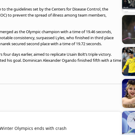
 to the guidelines set by the Centers for Disease Control, the
IOC) to prevent the spread of illness among team members,
 emerged as the Olympic champion with a time of 19.46 seconds,
otable consistency, surpassed Lyles, who finished in third place
narek secured second place with a time of 19.72 seconds.
our days earlier, aimed to replicate Usain Bolt’s triple victory.
ed his goal. Dominican Alexander Ogando finished fifth with a time
 Winter Olympics ends with crash