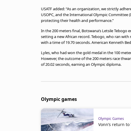
USATF added: “As an organization, we strictly adhere
USOPC, and the International Olympic Committee (
protecting their health and performance.”
In the 200 meters final, Botswana’s Letsile Tebogo
setting a new African record. Tebogo, who ran with n
with a time of 19.70 seconds. American Kenneth Bed
Lyles, who had won the gold medal in the 100 meters f
However, the outcome of the 200 meters race thwart
of 20.02 seconds, earning an Olympic diploma.
Olympic games
Olympic Games
Vonn’s return to