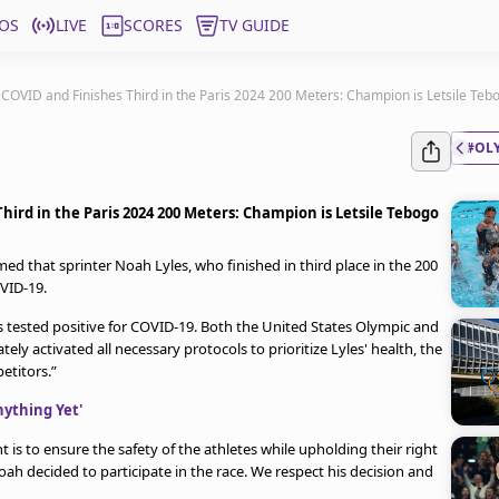
OS
LIVE
SCORES
TV GUIDE
COVID and Finishes Third in the Paris 2024 200 Meters: Champion is Letsile Teb
#OL
ird in the Paris 2024 200 Meters: Champion is Letsile Tebogo
ed that sprinter Noah Lyles, who finished in third place in the 200
OVID-19.
s tested positive for COVID-19. Both the United States Olympic and
activated all necessary protocols to prioritize Lyles' health, the
etitors.”
nything Yet'
s to ensure the safety of the athletes while upholding their right
ah decided to participate in the race. We respect his decision and