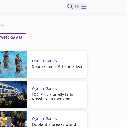
ES
ogo
YMPIC GAMES
Olympic Games
Spain Claims Artistic Silver
Olympic Games
IOC Provisionally Lifts
Russia's Suspension
Olympic Games
Duplantis breaks world