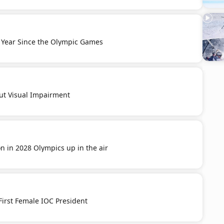
 Year Since the Olympic Games
ut Visual Impairment
on in 2028 Olympics up in the air
 First Female IOC President