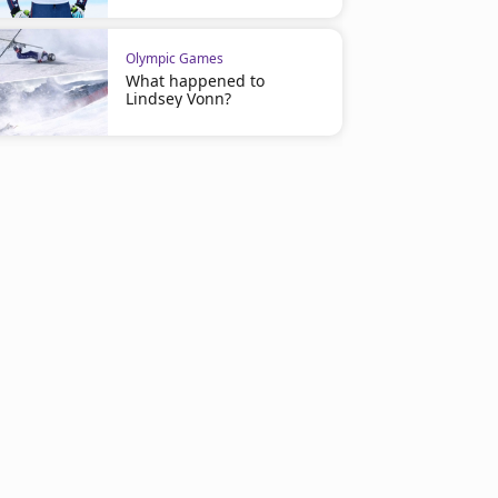
Olympic Games
What happened to
Lindsey Vonn?