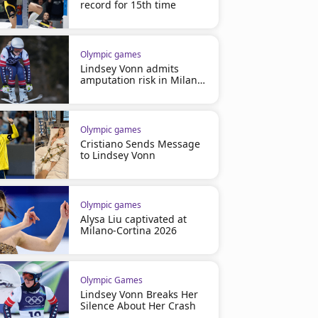
record for 15th time
Olympic games
Lindsey Vonn admits
amputation risk in Milano
2026
Olympic games
Cristiano Sends Message
to Lindsey Vonn
Olympic games
Alysa Liu captivated at
Milano-Cortina 2026
Olympic Games
Lindsey Vonn Breaks Her
Silence About Her Crash