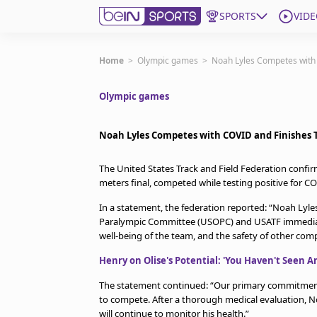
SPORTS
VIDE
Get Bein
Home
>
Olympic games
>
Noah Lyles Competes with 
Olympic games
Language
EN
ES
Edition
United States
Noah Lyles Competes with COVID and Finishes Th
The United States Track and Field Federation confirm
beIN XTRA
meters final, competed while testing positive for C
In a statement, the federation reported: “Noah Lyle
Manage Notifications
Paralympic Committee (USOPC) and USATF immediately 
Contact Us
well-being of the team, and the safety of other comp
TV Guide
Henry on Olise's Potential: 'You Haven't Seen A
The statement continued: “Our primary commitment i
to compete. After a thorough medical evaluation, No
will continue to monitor his health.”