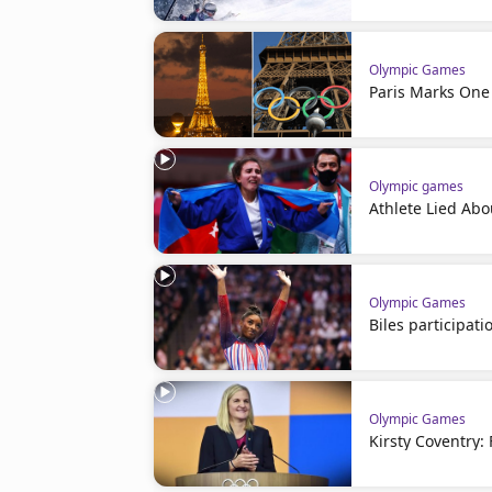
Olympic Games
Paris Marks One
Olympic games
Athlete Lied Abo
Olympic Games
Biles participati
Olympic Games
Kirsty Coventry: