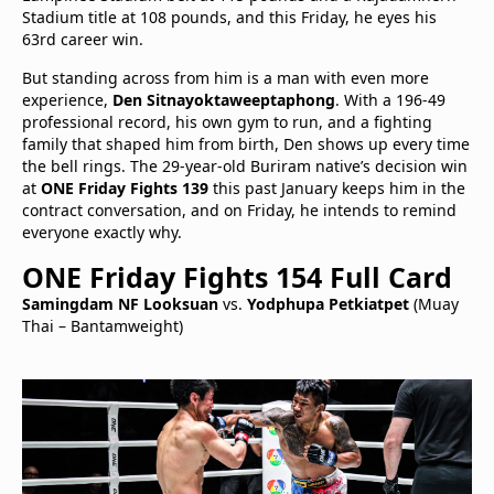
Stadium title at 108 pounds, and this Friday, he eyes his
63rd career win.
But standing across from him is a man with even more
experience,
Den Sitnayoktaweeptaphong
. With a 196-49
professional record, his own gym to run, and a fighting
family that shaped him from birth, Den shows up every time
the bell rings. The 29-year-old Buriram native’s decision win
at
ONE Friday Fights 139
this past January keeps him in the
contract conversation, and on Friday, he intends to remind
everyone exactly why.
ONE Friday Fights 154 Full Card
Samingdam NF Looksuan
vs.
Yodphupa Petkiatpet
(Muay
Thai – Bantamweight)