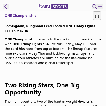
ONE Championship
t Bein
Samingdam, Rungnarai Lead Loaded ONE Friday Fights
154 on May 15
EN
ES
Language
ONE Championship
returns to Bangkok’s Lumpinee Stadium
with
ONE Friday Fights 154
, live this Friday, May 15 – and
United States
Edition
the card hits hard from top to bottom. The lineup features
nine explosive Muay Thai and kickboxing matchups, and
over a dozen athletes are hunting for the life-changing
beIN XTRA
US$100,000 contract and global roster spot.
Manage
Notifications
Two Rising Stars, One Big
Contact Us
Opportunity
TV Guide
The main event pits two of the bantamweight division's