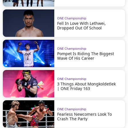
ONE Championship
Fell In Love With Lethwei,
Dropped Out Of School
ONE Championship
Pompet Is Riding The Biggest
Wave Of His Career
ONE Championship
3 Things About Mongkoldetlek
| ONE Friday 163
ONE Championship
Fearless Newcomers Look To
Crash The Party