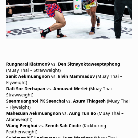
Rungnarai Kiatmoo9
vs.
Den Sitnayoktaweeptaphong
(Muay Thai – Strawweight)
Sanit Aekmuangnon
vs.
Elvin Mammadov
(Muay Thai –
Flyweight)
Dafi Sor Dechapan
vs.
Anouwat Merlet
(Muay Thai –
Strawweight)
Saenmuangnoi PK Saenchai
vs.
Asura Thiagesh
(Muay Thai
– Flyweight)
Mahesuan Aekmuangnon
vs.
Aung Tun Bo
(Muay Thai –
Atomweight)
Wang Penghui
vs.
Semih Sah Cindir
(Kickboxing –
Featherweight)
Sulaiman NF Looksuan
vs.
Juan Martinez
(Muay Thai –