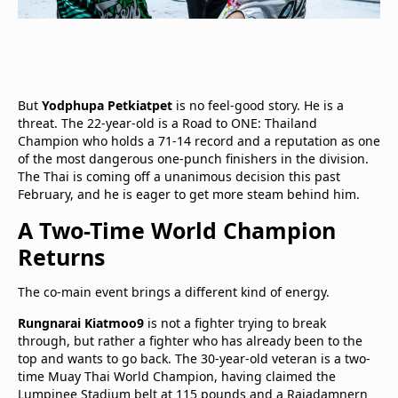
But
Yodphupa Petkiatpet
is no feel-good story. He is a
threat. The 22-year-old is a Road to ONE: Thailand
Champion who holds a 71-14 record and a reputation as one
of the most dangerous one-punch finishers in the division.
The Thai is coming off a unanimous decision this past
February, and he is eager to get more steam behind him.
A Two-Time World Champion
Returns
The co-main event brings a different kind of energy.
Rungnarai Kiatmoo9
is not a fighter trying to break
through, but rather a fighter who has already been to the
top and wants to go back. The 30-year-old veteran is a two-
time Muay Thai World Champion, having claimed the
Lumpinee Stadium belt at 115 pounds and a Rajadamnern