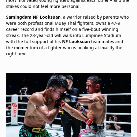
most motivated young fighters against each other – and the
stakes could not feel more personal.
Samingdam NF Looksuan
, a warrior raised by parents who
were both professional Muay Thai fighters, owns a 47-9
career record and finds himself on a five-bout winning
streak. The 23-year-old will walk into Lumpinee Stadium
with the full support of his
NF Looksuan
teammates and
the momentum of a fighter who is peaking at exactly the
right time.