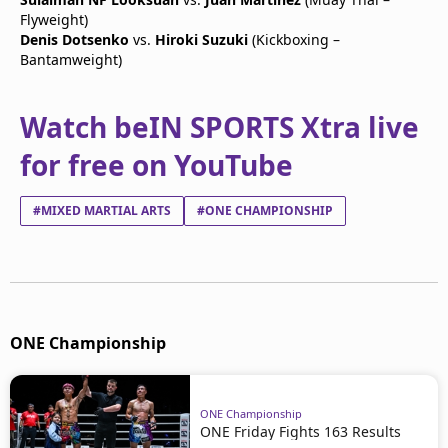
Flyweight)
Denis Dotsenko
vs.
Hiroki Suzuki
(Kickboxing –
Bantamweight)
Watch beIN SPORTS Xtra live
for free on YouTube
#MIXED MARTIAL ARTS
#ONE CHAMPIONSHIP
ONE Championship
ONE Championship
ONE Friday Fights 163 Results