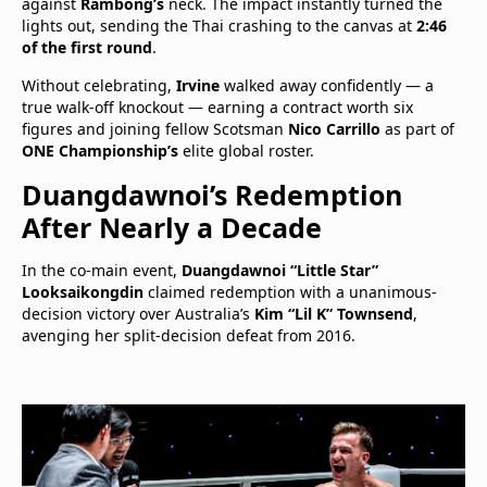
against
Rambong’s
neck. The impact instantly turned the
lights out, sending the Thai crashing to the canvas at
2:46
of the first round
.
Without celebrating,
Irvine
walked away confidently — a
true walk-off knockout — earning a contract worth six
figures and joining fellow Scotsman
Nico Carrillo
as part of
ONE Championship’s
elite global roster.
Duangdawnoi’s Redemption
After Nearly a Decade
In the co-main event,
Duangdawnoi “Little Star”
Looksaikongdin
claimed redemption with a unanimous-
decision victory over Australia’s
Kim “Lil K” Townsend
,
avenging her split-decision defeat from 2016.