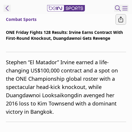
Combat Sports
t Bein
ONE Friday Fights 128 Results: Irvine Earns Contract With
First-Round Knockout, Duangdawnoi Gets Revenge
EN
ES
Language
United States
Edition
Stephen “El Matador” Irvine earned a life-
changing US$100,000 contract and a spot on
beIN XTRA
the ONE Championship global roster with a
spectacular head-kick knockout, while
Manage
Duangdawnoi Looksaikongdin avenged her
Notifications
2016 loss to Kim Townsend with a dominant
Contact Us
victory in Bangkok.
TV Guide