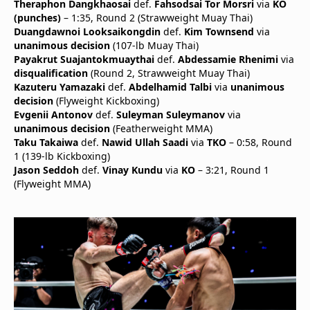
Theraphon Dangkhaosai
def.
Fahsodsai Tor Morsri
via
KO
(punches)
– 1:35, Round 2 (Strawweight Muay Thai)
Duangdawnoi Looksaikongdin
def.
Kim Townsend
via
unanimous decision
(107-lb Muay Thai)
Payakrut Suajantokmuaythai
def.
Abdessamie Rhenimi
via
disqualification
(Round 2, Strawweight Muay Thai)
Kazuteru Yamazaki
def.
Abdelhamid Talbi
via
unanimous
decision
(Flyweight Kickboxing)
Evgenii Antonov
def.
Suleyman Suleymanov
via
unanimous decision
(Featherweight MMA)
Taku Takaiwa
def.
Nawid Ullah Saadi
via
TKO
– 0:58, Round
1 (139-lb Kickboxing)
Jason Seddoh
def.
Vinay Kundu
via
KO
– 3:21, Round 1
(Flyweight MMA)