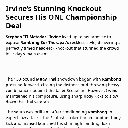
Irvine’s Stunning Knockout
Secures His ONE Championship
Deal
Stephen “El Matador” Irvine
lived up to his promise to
expose
Rambong Sor Therapat’s
reckless style, delivering a
perfectly timed head-kick knockout that stunned the crowd
in Friday’s main event.
The 130-pound
Muay Thai
showdown began with
Rambong
pressing forward, closing the distance and throwing heavy
combinations against the taller Scotsman. However,
Irvine
maintained his composure, using sharp body kicks to slow
down the Thai veteran.
The setup was brilliant. After conditioning
Rambong
to
expect low attacks, the Scottish striker feinted another body
kick and instead launched his shin high, landing flush