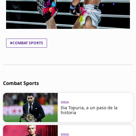
#COMBAT SPORTS
Combat Sports
MMA
Ilia Topuria, a un paso de la
historia
MMA