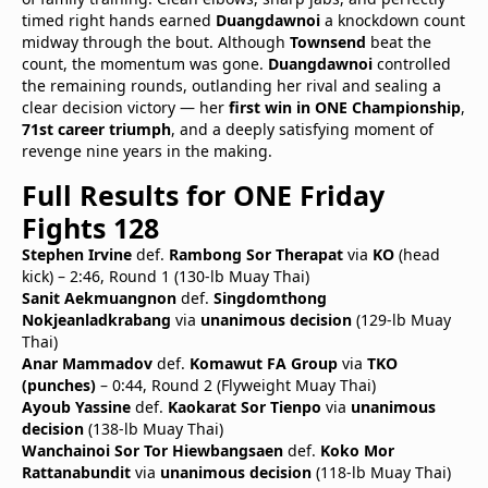
timed right hands earned
Duangdawnoi
a knockdown count
midway through the bout. Although
Townsend
beat the
count, the momentum was gone.
Duangdawnoi
controlled
the remaining rounds, outlanding her rival and sealing a
clear decision victory — her
first win in ONE Championship
,
71st career triumph
, and a deeply satisfying moment of
revenge nine years in the making.
Full Results for ONE Friday
Fights 128
Stephen Irvine
def.
Rambong Sor Therapat
via
KO
(head
kick) – 2:46, Round 1 (130-lb Muay Thai)
Sanit Aekmuangnon
def.
Singdomthong
Nokjeanladkrabang
via
unanimous decision
(129-lb Muay
Thai)
Anar Mammadov
def.
Komawut FA Group
via
TKO
(punches)
– 0:44, Round 2 (Flyweight Muay Thai)
Ayoub Yassine
def.
Kaokarat Sor Tienpo
via
unanimous
decision
(138-lb Muay Thai)
Wanchainoi Sor Tor Hiewbangsaen
def.
Koko Mor
Rattanabundit
via
unanimous decision
(118-lb Muay Thai)