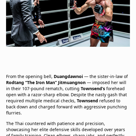
From the opening bell,
Duangdawnoi
— the sister-in-law of
Rodtang “The Iron Man” Jitmuangnon
— imposed her will
in their 107-pound rematch, cutting
Townsend’s
forehead
open with a razor-sharp elbow. Despite the nasty gash that
required multiple medical checks,
Townsend
refused to
back down and charged forward with aggressive punching
flurries.
The Thai countered with patience and precision,
showcasing her elite defensive skills developed over years
of family training. Clean elbows, sharp jabs, and perfectly