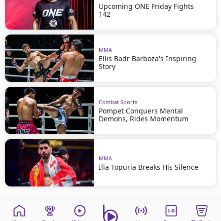
Upcoming ONE Friday Fights
142
MMA
Ellis Badr Barboza's Inspiring
Story
Combat Sports
Pompet Conquers Mental
Demons, Rides Momentum
MMA
Ilia Topuria Breaks His Silence