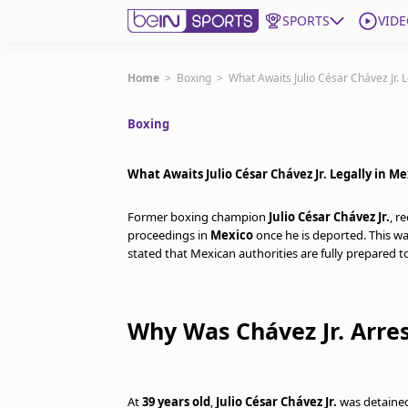
SPORTS
VIDE
Get Bein
Home
>
Boxing
>
What Awaits Julio César Chávez Jr. L
Boxing
Language
EN
ES
Edition
United States
What Awaits Julio César Chávez Jr. Legally in Me
Former boxing champion
Julio César Chávez Jr.
, r
beIN XTRA
proceedings in
Mexico
once he is deported. This w
stated that Mexican authorities are fully prepared 
Manage Notifications
Contact Us
Why Was Chávez Jr. Arres
TV Guide
At
39 years old
,
Julio César Chávez Jr.
was detained