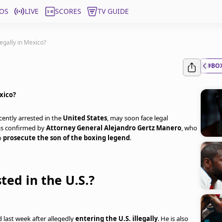
OS
LIVE
SCORES
TV GUIDE
egally in Mexico?
#BO
xico?
ecently arrested in the
United States
, may soon face legal
as confirmed by
Attorney General Alejandro Gertz Manero
, who
to
prosecute the son of the boxing legend
.
ted in the U.S.?
 last week after allegedly
entering the U.S. illegally
. He is also