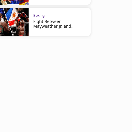
Boxing
Fight Between
Mayweather Jr. and
Pacquiao at Risk