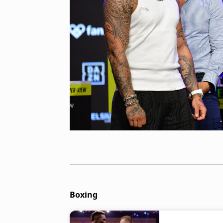
Boxing