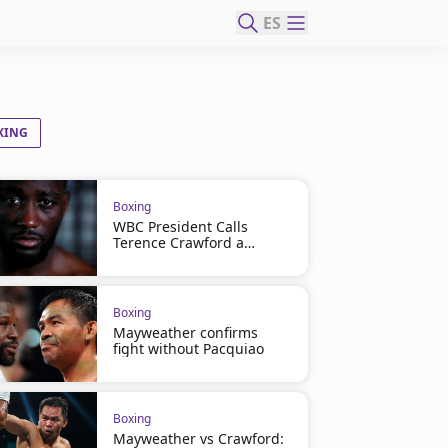
ES
XING
Boxing
WBC President Calls
Terence Crawford a
Coward
Boxing
Mayweather confirms
fight without Pacquiao
Boxing
Mayweather vs Crawford: