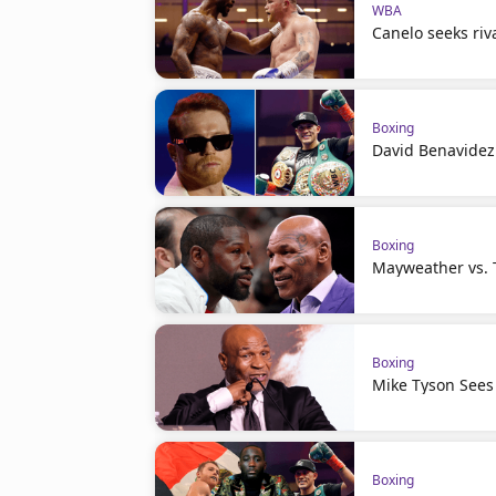
WBA
Canelo seeks riva
Boxing
David Benavidez 
Boxing
Mayweather vs. T
Boxing
Mike Tyson Sees
Boxing