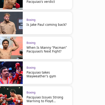
Pacquiao's verdict
Boxing
Is Jake Paul coming back?
Boxing
When Is Manny “Pacman”
Pacquiao’s Next Fight?
Boxing
Pacquiao takes
Mayweather’s gym
Boxing
Pacquiao Issues Strong
Warning to Floyd
Mayweather