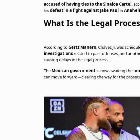
accused of having ties to the Sinaloa Cartel
, ac
his
defeat in a fight against Jake Paul
in
Anaheim
What Is the Legal Proce
According to
Gertz Manero
, Chávez Jr. was schedu
investigations
related to past offenses, and anoth
causing delays in the legal process.
The
Mexican government
is now awaiting the
im
can move forward—clearing the way for the prosec