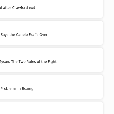
l after Crawford exit
Says the Canelo Era Is Over
yson: The Two Rules of the Fight
 Problems in Boxing