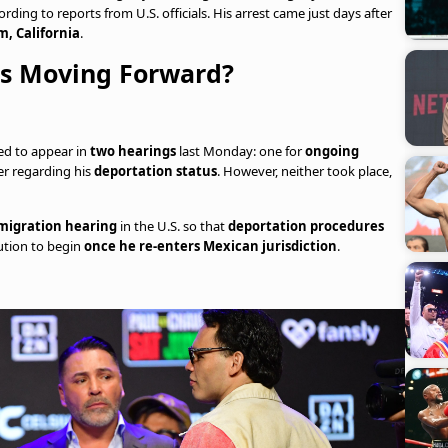
cording to reports from U.S. officials. His arrest came just days after
, California
.
ss Moving Forward?
led to appear in
two hearings
last Monday: one for
ongoing
er regarding his
deportation status
. However, neither took place,
migration hearing
in the U.S. so that
deportation procedures
ution to begin
once he re-enters Mexican jurisdiction
.