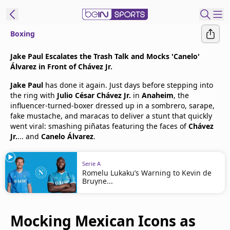
Boxing
t Bein
Jake Paul Escalates the Trash Talk and Mocks 'Canelo'
Álvarez in Front of Chávez Jr.
EN
ES
Language
Jake Paul
has done it again. Just days before stepping into
the ring with
Julio César Chávez Jr.
in
Anaheim
, the
United States
Edition
influencer-turned-boxer dressed up in a sombrero, sarape,
fake mustache, and maracas to deliver a stunt that quickly
went viral: smashing piñatas featuring the faces of
Chávez
beIN XTRA
Jr.
... and
Canelo Álvarez
.
Manage
Serie A
Notifications
Romelu Lukaku’s Warning to Kevin de
Bruyne...
Contact Us
TV Guide
Mocking Mexican Icons as