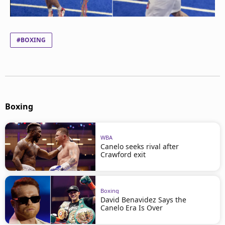
#BOXING
Boxing
WBA
Canelo seeks rival after
Crawford exit
Boxing
David Benavidez Says the
Canelo Era Is Over