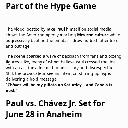
Part of the Hype Game
The video, posted by
Jake Paul
himself on social media,
shows the American openly mocking
Mexican culture
while
aggressively beating the piñatas—drawing both attention
and outrage.
The scene sparked a wave of backlash from fans and boxing
figures alike, many of whom believe Paul crossed the line
with an act they deemed unnecessary and disrespectful.
Still, the provocateur seems intent on stirring up hype,
delivering a bold message:
“Chávez will be my piñata on Saturday… and Canelo is
next.”
Paul vs. Chávez Jr. Set for
June 28 in Anaheim