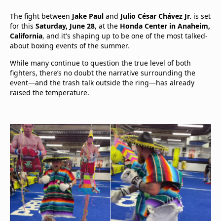
The fight between
Jake Paul
and
Julio César Chávez Jr.
is set
for this
Saturday, June 28
, at the
Honda Center in Anaheim,
California
, and it's shaping up to be one of the most talked-
about boxing events of the summer.
While many continue to question the true level of both
fighters, there’s no doubt the narrative surrounding the
event—and the trash talk outside the ring—has already
raised the temperature.