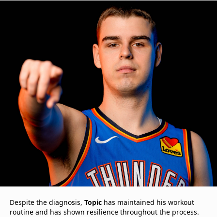
Despite the diagnosis,
Topic
has maintained his workout
routine and has shown resilience throughout the process.