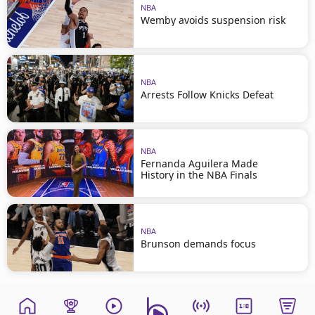
NBA
Wemby avoids suspension risk
NBA
Arrests Follow Knicks Defeat
NBA
Fernanda Aguilera Made
History in the NBA Finals
NBA
Brunson demands focus