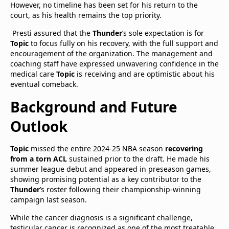
However, no timeline has been set for his return to the
court, as his health remains the top priority.
Presti assured that the
Thunder
’s sole expectation is for
Topic
to focus fully on his recovery, with the full support and
encouragement of the organization. The management and
coaching staff have expressed unwavering confidence in the
medical care
Topic
is receiving and are optimistic about his
eventual comeback.​
Background and Future
Outlook
Topic
missed the entire 2024-25 NBA season
recovering
from a torn ACL
sustained prior to the draft. He made his
summer league debut and appeared in preseason games,
showing promising potential as a key contributor to the
Thunder
’s roster following their championship-winning
campaign last season.
While the cancer diagnosis is a significant challenge,
testicular cancer is recognized as one of the most treatable