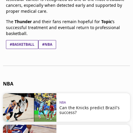
cancers, especially when detected early and supported by
proper medical care.
The
Thunder
and their fans remain hopeful for
Topic
’s
successful treatment and eventual return to professional
basketball.
#BASKETBALL
#NBA
NBA
NBA
Can the Knicks predict Brazil's
success?