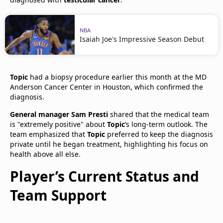
NBA
Isaiah Joe's Impressive Season Debut
Topic
had a biopsy procedure earlier this month at the MD
Anderson Cancer Center in Houston, which confirmed the
diagnosis.
General manager Sam Presti
shared that the medical team
is "extremely positive" about
Topic
’s long-term outlook. The
team emphasized that
Topic
preferred to keep the diagnosis
private until he began treatment, highlighting his focus on
health above all else.​
Player’s Current Status and
Team Support