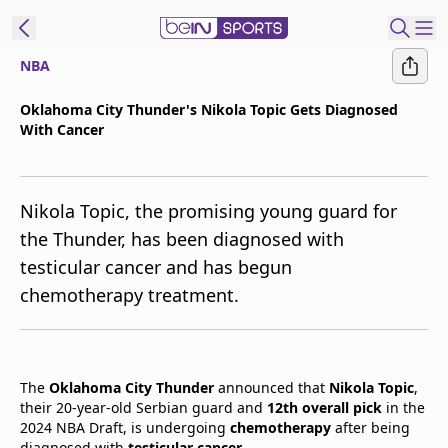
NBA
t Bein
Oklahoma City Thunder's Nikola Topic Gets Diagnosed
With Cancer
EN
ES
Language
United States
Edition
Nikola Topic, the promising young guard for
the Thunder, has been diagnosed with
beIN XTRA
testicular cancer and has begun
chemotherapy treatment.
Manage
Notifications
Contact Us
TV Guide
The
Oklahoma City Thunder
announced that
Nikola Topic
,
their 20-year-old Serbian guard and
12th overall pick
in the
2024 NBA Draft, is undergoing
chemotherapy
after being
diagnosed with
testicular cancer
.