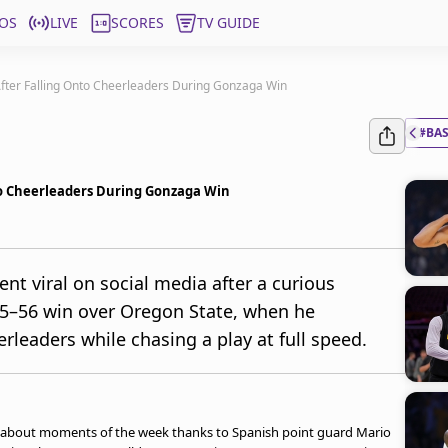
OS
LIVE
SCORES
TV GUIDE
After Falling Onto Cheerleaders During Gonzaga Win
#BA
nto Cheerleaders During Gonzaga Win
nt viral on social media after a curious
65–56 win over Oregon State, when he
erleaders while chasing a play at full speed.
ed-about moments of the week thanks to Spanish point guard Mario