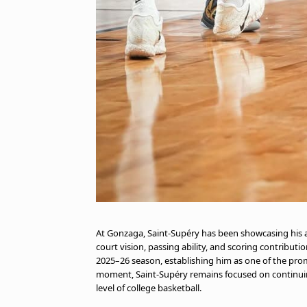
At Gonzaga, Saint-Supéry has been showcasing his a
court vision, passing ability, and scoring contribu
2025–26 season, establishing him as one of the pr
moment, Saint-Supéry remains focused on continui
level of college basketball.