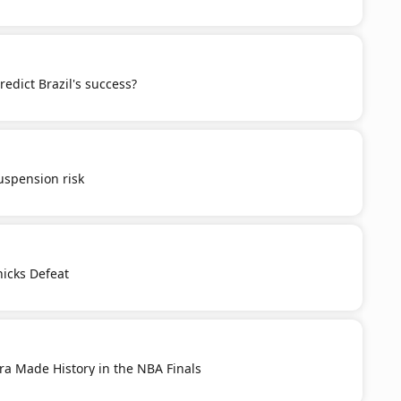
redict Brazil's success?
spension risk
nicks Defeat
ra Made History in the NBA Finals