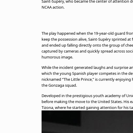
Saint-Supéry, who became the center of attention d
NCAA action.
The play happened when the 19-year-old guard from 
keep the possession alive, Saint-Supéry sprinted a
and ended up falling directly onto the group of ch
captured by cameras and quickly spread across soc
humorous image.
While the incident generated laughs and surprise am
which the young Spanish player competes in the de
nicknamed “The Little Prince,” is currently enjoying
the Gonzaga squad.
Developed in the prestigious youth academy of Unic
before making the move to the United States. His ea
Tizona, where he started gaining attention for his ta