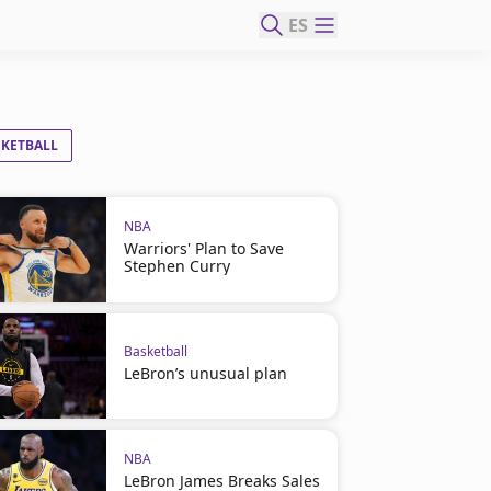
ES
SKETBALL
NBA
Warriors' Plan to Save
Stephen Curry
Basketball
LeBron’s unusual plan
NBA
LeBron James Breaks Sales