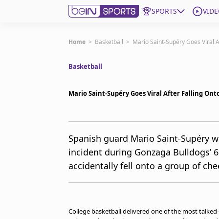
SPORTS
VIDE
Get Bein
Home
>
Basketball
>
Mario Saint-Supéry Goes Viral 
Basketball
Language
EN
ES
Edition
United States
Mario Saint-Supéry Goes Viral After Falling O
beIN XTRA
Spanish guard Mario Saint-Supéry we
incident during Gonzaga Bulldogs’ 
Manage Notifications
Contact Us
accidentally fell onto a group of che
TV Guide
College basketball delivered one of the most talk