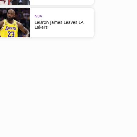
NBA
LeBron James Leaves LA
Lakers