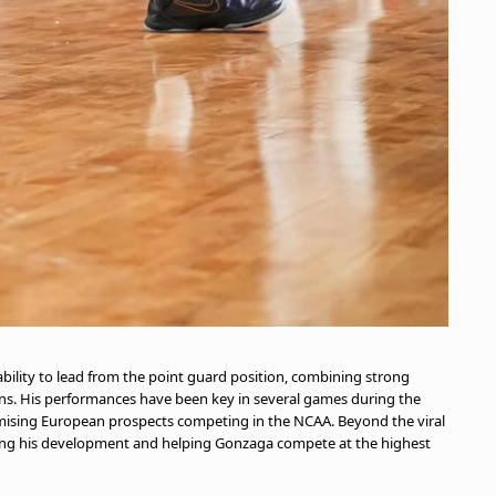
bility to lead from the point guard position, combining strong
tions. His performances have been key in several games during the
omising European prospects competing in the NCAA. Beyond the viral
ng his development and helping Gonzaga compete at the highest