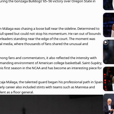
uring the Gonzaga Bulldogs’ 65–56 victory over Oregon State in
Málaga was chasing a loose ball near the sideline. Determined to
t full speed but could not stop his momentum. He ran out of bounds
eerleaders standing near the edge of the court. The moment was
ial media, where thousands of fans shared the unusual and
ong fans and commentators, it also reflected the intensity with
manding environment of American college basketball. Saint-Supéry,
 his first season in the NCAA and has become an interesting piece for
aja Málaga, the talented guard began his professional path in Spain
rly career also included stints with teams such as Manresa and
lent as a floor general.