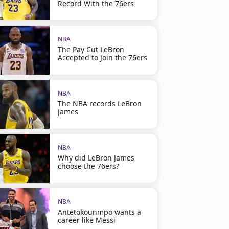
Record With the 76ers
NBA
The Pay Cut LeBron
Accepted to Join the 76ers
NBA
The NBA records LeBron
James
NBA
Why did LeBron James
choose the 76ers?
NBA
Antetokounmpo wants a
career like Messi