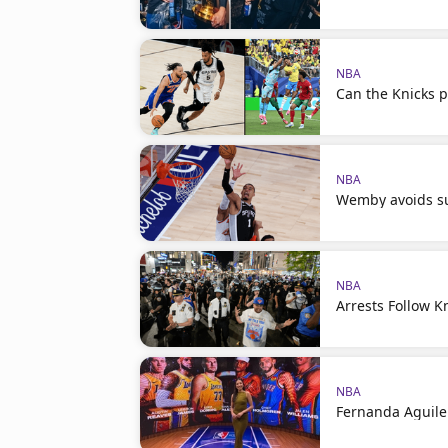
NBA
Can the Knicks p
NBA
Wemby avoids su
NBA
Arrests Follow K
NBA
Fernanda Aguile