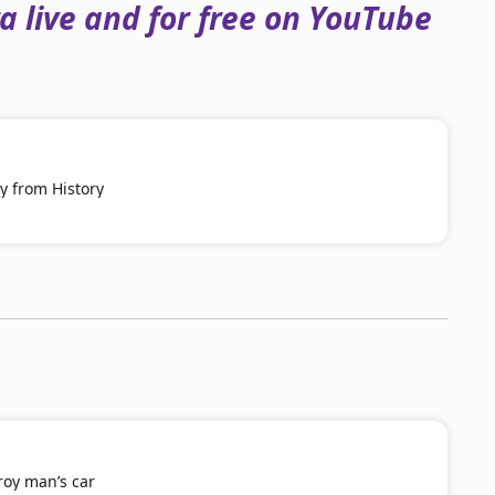
 live and for free on YouTube
y from History
roy man’s car