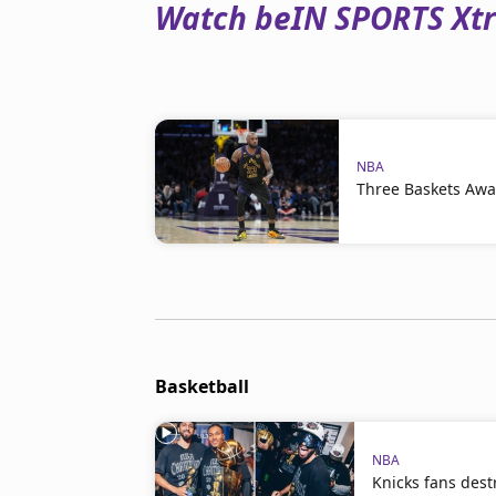
Watch beIN SPORTS Xtra
NBA
Three Baskets Awa
Basketball
NBA
Knicks fans dest