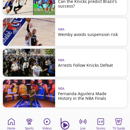
Can the Knicks predict Brazil's
success?
NBA
Wemby avoids suspension risk
NBA
Arrests Follow Knicks Defeat
NBA
Fernanda Aguilera Made
History in the NBA Finals
Home
Sports
Videos
Live
Scores
TV Guide