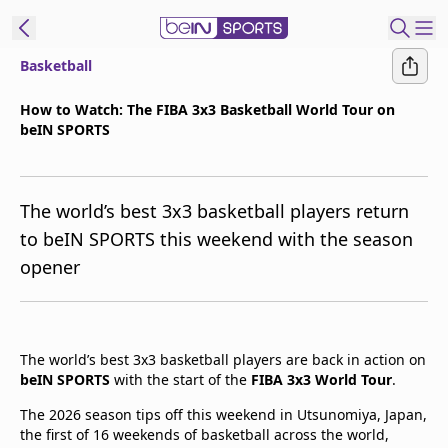
Basketball
t Bein
How to Watch: The FIBA 3x3 Basketball World Tour on
beIN SPORTS
EN
ES
Language
United States
Edition
The world’s best 3x3 basketball players return
to beIN SPORTS this weekend with the season
beIN XTRA
opener
Manage
Notifications
Contact Us
The world’s best 3x3 basketball players are back in action on
beIN SPORTS
with the start of the
FIBA 3x3 World Tour
.
TV Guide
The 2026 season tips off this weekend in Utsunomiya, Japan,
the first of 16 weekends of basketball across the world,