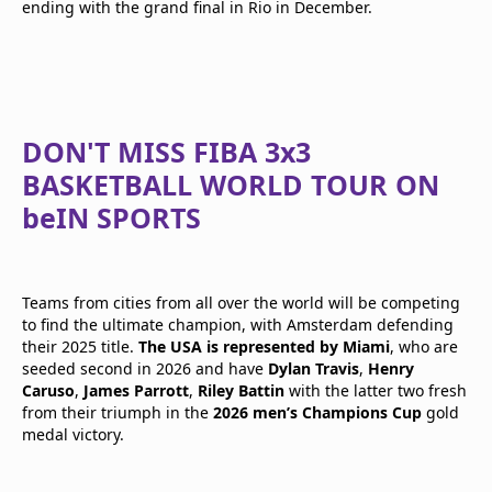
ending with the grand final in Rio in December.
DON'T MISS FIBA 3x3
BASKETBALL WORLD TOUR ON
beIN SPORTS
Teams from cities from all over the world will be competing
to find the ultimate champion, with Amsterdam defending
their 2025 title.
The USA is represented by Miami
, who are
seeded second in 2026 and have
Dylan Travis
,
Henry
Caruso
,
James Parrott
,
Riley Battin
with the latter two fresh
from their triumph in the
2026 men’s Champions Cup
gold
medal victory.