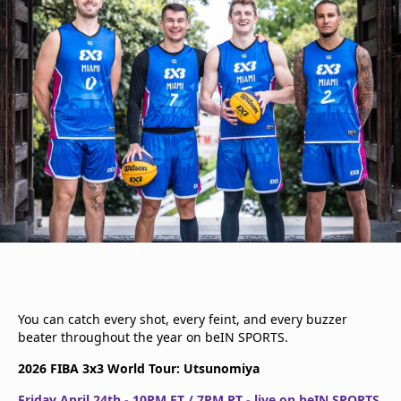
You can catch every shot, every feint, and every buzzer
beater throughout the year on beIN SPORTS.
2026 FIBA 3x3 World Tour: Utsunomiya
Friday April 24th - 10PM ET / 7PM PT - live on beIN SPORTS