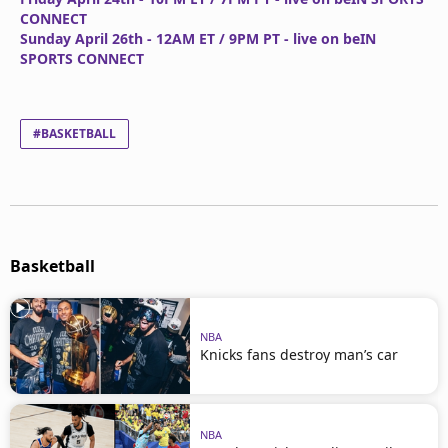
CONNECT
Sunday April 26th - 12AM ET / 9PM PT - live on beIN
SPORTS CONNECT
#BASKETBALL
Basketball
NBA
Knicks fans destroy man’s car
NBA