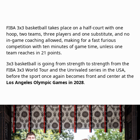
FIBA 3x3 basketball takes place on a half-court with one
hoop, two teams, three players and one substitute, and no
in-game coaching allowed, making for a fast furious
competition with ten minutes of game time, unless one
team reaches in 21 points.
3x3 basketball is going from strength to strength from the
FIBA 3x3 World Tour and the Unrivaled series in the USA,
before the sport once again becomes front and center at the
Los Angeles Olympic Games in 2028
.