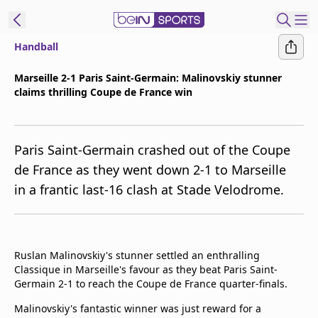
Handball
t Bein
Marseille 2-1 Paris Saint-Germain: Malinovskiy stunner
claims thrilling Coupe de France win
EN
ES
Language
United States
Edition
Paris Saint-Germain crashed out of the Coupe
de France as they went down 2-1 to Marseille
beIN XTRA
in a frantic last-16 clash at Stade Velodrome.
Manage
Notifications
Contact Us
Ruslan Malinovskiy's stunner settled an enthralling
Classique in Marseille's favour as they beat Paris Saint-
TV Guide
Germain 2-1 to reach the Coupe de France quarter-finals.
Malinovskiy's fantastic winner was just reward for a