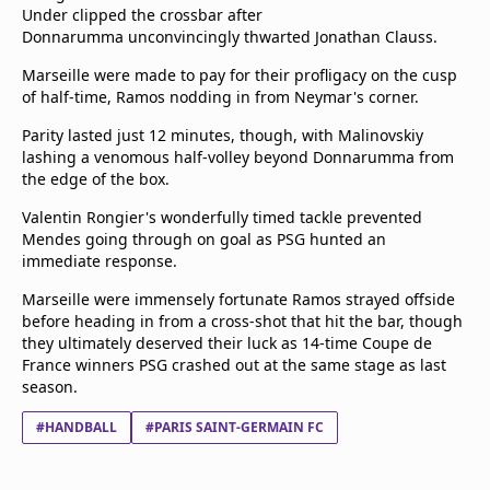
Under clipped the crossbar after
Donnarumma unconvincingly thwarted Jonathan Clauss.
Marseille were made to pay for their profligacy on the cusp
of half-time, Ramos nodding in from Neymar's corner.
Parity lasted just 12 minutes, though, with Malinovskiy
lashing a venomous half-volley beyond Donnarumma from
the edge of the box.
Valentin Rongier's wonderfully timed tackle prevented
Mendes going through on goal as PSG hunted an
immediate response.
Marseille were immensely fortunate Ramos strayed offside
before heading in from a cross-shot that hit the bar, though
they ultimately deserved their luck as 14-time Coupe de
France winners PSG crashed out at the same stage as last
season.
#HANDBALL
#PARIS SAINT-GERMAIN FC