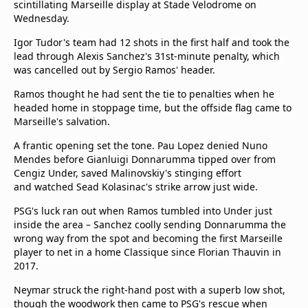
scintillating Marseille display at Stade Velodrome on
Wednesday.
Igor Tudor's team had 12 shots in the first half and took the
lead through Alexis Sanchez's 31st-minute penalty, which
was cancelled out by Sergio Ramos' header.
Ramos thought he had sent the tie to penalties when he
headed home in stoppage time, but the offside flag came to
Marseille's salvation.
A frantic opening set the tone. Pau Lopez denied Nuno
Mendes before Gianluigi Donnarumma tipped over from
Cengiz Under, saved Malinovskiy's stinging effort
and watched Sead Kolasinac's strike arrow just wide.
PSG's luck ran out when Ramos tumbled into Under just
inside the area – Sanchez coolly sending Donnarumma the
wrong way from the spot and becoming the first Marseille
player to net in a home Classique since Florian Thauvin in
2017.
Neymar struck the right-hand post with a superb low shot,
though the woodwork then came to PSG's rescue when