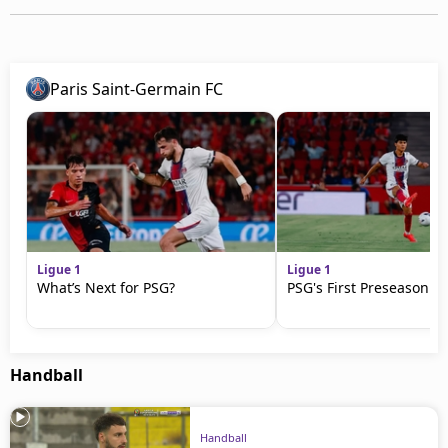
Paris Saint-Germain FC
Ligue 1
Ligue 1
What’s Next for PSG?
PSG's First Preseason M
Handball
Handball