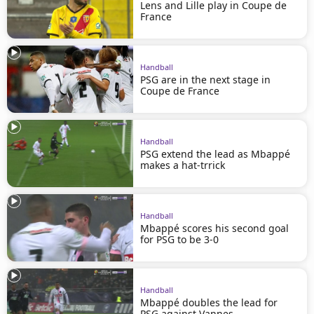
Lens and Lille play in Coupe de
France
Handball
PSG are in the next stage in
Coupe de France
Handball
PSG extend the lead as Mbappé
makes a hat-trrick
Handball
Mbappé scores his second goal
for PSG to be 3-0
Handball
Mbappé doubles the lead for
PSG against Vannes