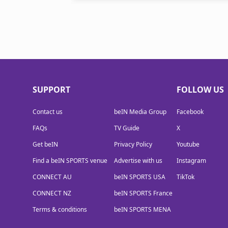
SUPPORT
FOLLOW US
Contact us
beIN Media Group
Facebook
FAQs
TV Guide
X
Get beIN
Privacy Policy
Youtube
Find a beIN SPORTS venue
Advertise with us
Instagram
CONNECT AU
beIN SPORTS USA
TikTok
CONNECT NZ
beIN SPORTS France
Terms & conditions
beIN SPORTS MENA