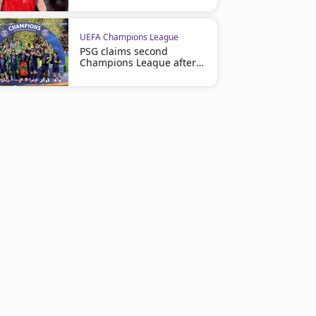
UEFA Champions League
PSG claims second
Champions League after
shootout