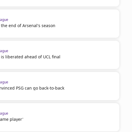
eague
 the end of Arsenal's season
eague
 is liberated ahead of UCL final
eague
onvinced PSG can go back-to-back
eague
game player'