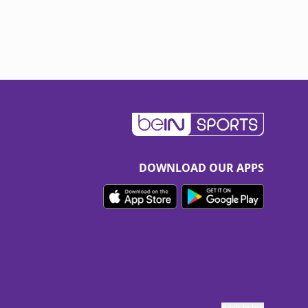
DOWNLOAD OUR APPS
Back to top