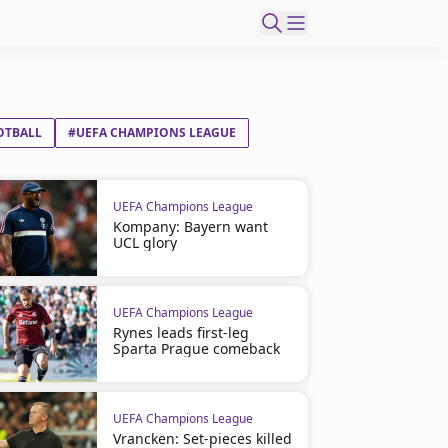
OTBALL
#UEFA CHAMPIONS LEAGUE
UEFA Champions League
Kompany: Bayern want
UCL glory
UEFA Champions League
Rynes leads first-leg
Sparta Prague comeback
UEFA Champions League
Vrancken: Set-pieces killed