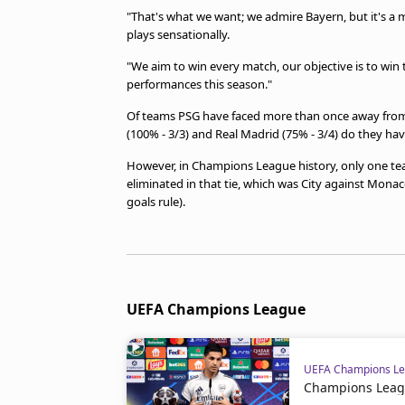
"That's what we want; we admire Bayern, but it's a 
plays sensationally.
"We aim to win every match, our objective is to win
performances this season."
Of teams PSG have faced more than once away from
(100% - 3/3) and Real Madrid (75% - 3/4) do they hav
However, in Champions League history, only one te
eliminated in that tie, which was City against Monaco 
goals rule).
UEFA Champions League
UEFA Champions L
Champions Leagu