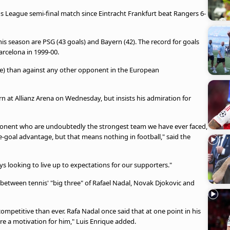
 League semi-final match since Eintracht Frankfurt beat Rangers 6-
s season are PSG (43 goals) and Bayern (42). The record for goals
Barcelona in 1999-00.
e) than against any other opponent in the European
n at Allianz Arena on Wednesday, but insists his admiration for
pponent who are undoubtedly the strongest team we have ever faced,
ne-goal advantage, but that means nothing in football," said the
s looking to live up to expectations for our supporters."
between tennis' "big three" of Rafael Nadal, Novak Djokovic and
ompetitive than ever. Rafa Nadal once said that at one point in his
re a motivation for him," Luis Enrique added.