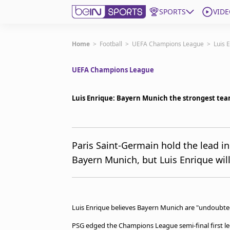
SPORTS
VIDE
Subscribe to beIN
Home
>
Football
>
UEFA Champions League
>
Luis 
UEFA Champions League
Edition
New Zealand
Luis Enrique: Bayern Munich the strongest tea
beIN XTRA
Get beIN
Find a beIN SPORTS venue
Paris Saint-Germain hold the lead i
Bayern Munich, but Luis Enrique will 
Manage Notifications
Contact us
FAQs
beIN CONNECT
Luis Enrique believes Bayern Munich are "undoubted
Terms & conditions
beIN Media Group
PSG edged the Champions League semi-final first leg