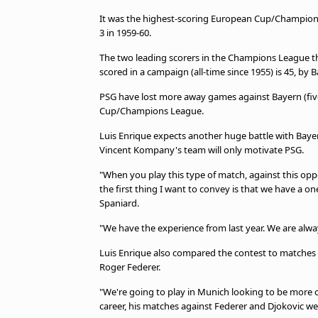
TV Guide
It was the highest-scoring European Cup/Champions
Privacy Policy
3 in 1959-60.
Advertise with us
The two leading scorers in the Champions League thi
scored in a campaign (all-time since 1955) is 45, by 
PSG have lost more away games against Bayern (fiv
Cup/Champions League.
Luis Enrique expects another huge battle with Bayer
Vincent Kompany's team will only motivate PSG.
"When you play this type of match, against this o
the first thing I want to convey is that we have a o
Spaniard.
"We have the experience from last year. We are alway
Luis Enrique also compared the contest to matches 
Roger Federer.
"We're going to play in Munich looking to be more c
career, his matches against Federer and Djokovic we