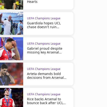
Hearts
UEFA Champions League
Guardiola hopes UCL
chase doesn't ruin
Barcelona
UEFA Champions League
Gabriel proud despite
missing key Arsenal
penalty
UEFA Champions League
Arteta demands bold
decisions from Arsenal
board
UEFA Champions League
Rice backs Arsenal to
bounce back after UCL
defeat