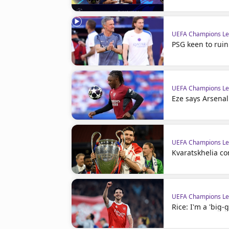
UEFA Champions L
PSG keen to ruin
UEFA Champions L
Eze says Arsenal
UEFA Champions L
Kvaratskhelia c
UEFA Champions L
Rice: I'm a 'big-