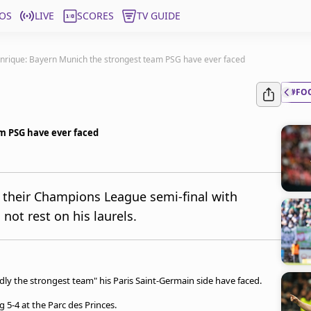
OS
LIVE
SCORES
TV GUIDE
Enrique: Bayern Munich the strongest team PSG have ever faced
#FO
m PSG have ever faced
n their Champions League semi-final with
not rest on his laurels.
ly the strongest team" his Paris Saint-Germain side have faced.
 5-4 at the Parc des Princes.