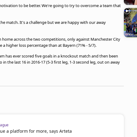
motivation to be better. We're going to try to overcome a team that
 the match. It's a challenge but we are happy with our away
 home across the two competitions, only against Manchester City
e a higher loss percentage than at Bayern (71% - 5/7).
am has ever scored five goals in a knockout match and then been
in the last 16 in 2016-17 (5-3 first leg, 1-3 second leg, out on away
eague
e a platform for more, says Arteta