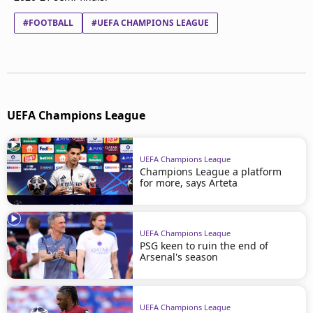
#FOOTBALL
#UEFA CHAMPIONS LEAGUE
UEFA Champions League
UEFA Champions League
Champions League a platform
for more, says Arteta
UEFA Champions League
PSG keen to ruin the end of
Arsenal's season
UEFA Champions League