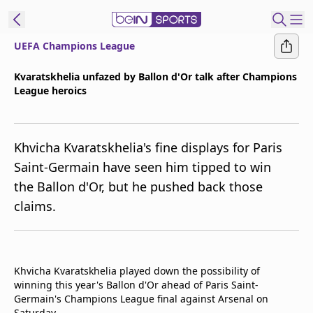
UEFA Champions League
ibe to beIN
Kvaratskhelia unfazed by Ballon d'Or talk after Champions
League heroics
New Zealand
Edition
beIN XTRA
Khvicha Kvaratskhelia's fine displays for Paris
Get beIN
Saint-Germain have seen him tipped to win
Find a beIN SPORTS venue
the Ballon d'Or, but he pushed back those
claims.
Manage
Notifications
Contact us
Khvicha Kvaratskhelia played down the possibility of
FAQs
winning this year's Ballon d'Or ahead of Paris Saint-
beIN CONNECT
Germain's Champions League final against Arsenal on
Terms & conditions
Saturday.