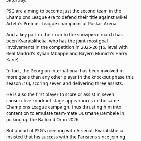
beIN Media Group
PSG are aiming to become just the second team in the
TV Guide
Champions League era to defend their title against Mikel
Privacy Policy
Arteta's Premier League champions at Puskas Arena.
Advertise with us
And a key part in their run to the showpiece match has
been Kvaratskhelia, who has the joint-most goal
involvements in the competition in 2025-26 (16, level with
Real Madrid's Kylian Mbappe and Bayern Munich's Harry
Kane).
In fact, the Georgian international has been involved in
more goals than any other player in the knockout phase this
season (10), scoring seven and delivering three assists.
He is also the first player to score or assist in seven
consecutive knockout stage appearances in the same
Champions League campaign, thus thrusting him into
contention to emulate team-mate Ousmane Dembele in
picking up the Ballon d'Or in 2026.
But ahead of PSG's meeting with Arsenal, Kvaratskhelia
insisted that his success with the Parisiens since joining