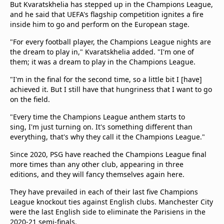
But Kvaratskhelia has stepped up in the Champions League,
and he said that UEFA's flagship competition ignites a fire
inside him to go and perform on the European stage.
"For every football player, the Champions League nights are
the dream to play in," Kvaratskhelia added. "I'm one of
them; it was a dream to play in the Champions League.
"I'm in the final for the second time, so a little bit I [have]
achieved it. But I still have that hungriness that I want to go
on the field.
"Every time the Champions League anthem starts to
sing, I'm just turning on. It's something different than
everything, that's why they call it the Champions League."
Since 2020, PSG have reached the Champions League final
more times than any other club, appearing in three
editions, and they will fancy themselves again here.
They have prevailed in each of their last five Champions
League knockout ties against English clubs. Manchester City
were the last English side to eliminate the Parisiens in the
2020-21 semi-finals.