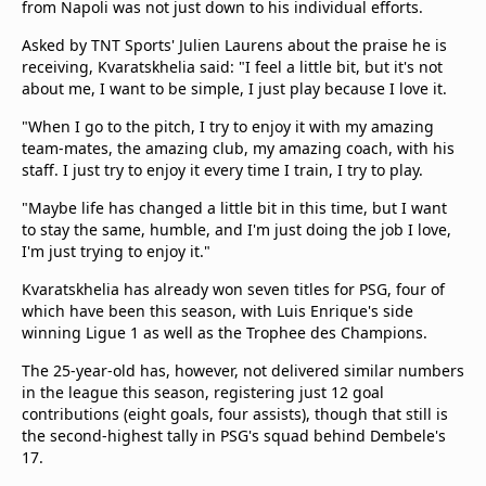
from Napoli was not just down to his individual efforts.
Asked by TNT Sports' Julien Laurens about the praise he is
receiving, Kvaratskhelia said: "I feel a little bit, but it's not
about me, I want to be simple, I just play because I love it.
"When I go to the pitch, I try to enjoy it with my amazing
team-mates, the amazing club, my amazing coach, with his
staff. I just try to enjoy it every time I train, I try to play.
"Maybe life has changed a little bit in this time, but I want
to stay the same, humble, and I'm just doing the job I love,
I'm just trying to enjoy it."
Kvaratskhelia has already won seven titles for PSG, four of
which have been this season, with Luis Enrique's side
winning Ligue 1 as well as the Trophee des Champions.
The 25-year-old has, however, not delivered similar numbers
in the league this season, registering just 12 goal
contributions (eight goals, four assists), though that still is
the second-highest tally in PSG's squad behind Dembele's
17.