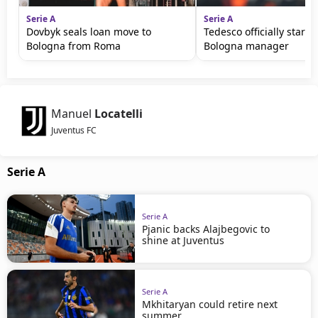
Serie A
Serie A
Dovbyk seals loan move to
Tedesco officially starts
Bologna from Roma
Bologna manager
Manuel
Locatelli
Juventus FC
Serie A
Serie A
Pjanic backs Alajbegovic to
shine at Juventus
Serie A
Mkhitaryan could retire next
summer