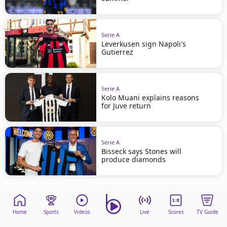
Serie A
Leverkusen sign Napoli's
Gutierrez
Serie A
Kolo Muani explains reasons
for Juve return
Serie A
Bisseck says Stones will
produce diamonds
Home
Sports
Videos
Live
Scores
TV Guide