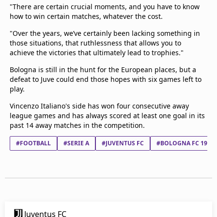
"There are certain crucial moments, and you have to know
how to win certain matches, whatever the cost.
"Over the years, we’ve certainly been lacking something in
those situations, that ruthlessness that allows you to
achieve the victories that ultimately lead to trophies."
Bologna is still in the hunt for the European places, but a
defeat to Juve could end those hopes with six games left to
play.
Vincenzo Italiano's side has won four consecutive away
league games and has always scored at least one goal in its
past 14 away matches in the competition.
#FOOTBALL
#SERIE A
#JUVENTUS FC
#BOLOGNA FC 1909
Juventus FC