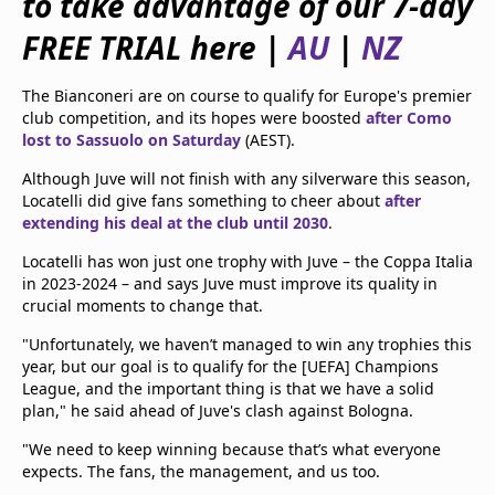
to take advantage of our 7-day
beIN Media Group
FREE TRIAL here |
AU
|
NZ
TV Guide
Privacy Policy
Advertise with us
The Bianconeri are on course to qualify for Europe's premier
club competition, and its hopes were boosted
after Como
lost to Sassuolo on Saturday
(AEST).
Although Juve will not finish with any silverware this season,
Locatelli did give fans something to cheer about
after
extending his deal at the club until 2030
.
Locatelli has won just one trophy with Juve – the Coppa Italia
in 2023-2024 – and says Juve must improve its quality in
crucial moments to change that.
"Unfortunately, we haven’t managed to win any trophies this
year, but our goal is to qualify for the [UEFA] Champions
League, and the important thing is that we have a solid
plan," he said ahead of Juve's clash against Bologna.
"We need to keep winning because that’s what everyone
expects. The fans, the management, and us too.