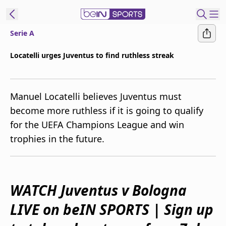
Serie A
ibe to beIN
Locatelli urges Juventus to find ruthless streak
New Zealand
Edition
Manuel Locatelli believes Juventus must
beIN XTRA
become more ruthless if it is going to qualify
Get beIN
for the UEFA Champions League and win
Find a beIN SPORTS venue
trophies in the future.
Manage
Notifications
Contact us
WATCH Juventus v Bologna
FAQs
LIVE on beIN SPORTS | Sign up
beIN CONNECT
Terms & conditions