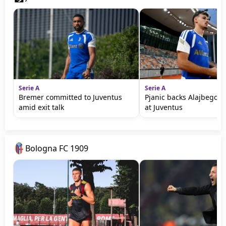
Serie A
Serie A
Bremer committed to Juventus
Pjanic backs Alajbegovic
amid exit talk
at Juventus
Bologna FC 1909