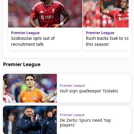
Premier League
Premier League
Szoboszlai opts out of
Rush backs Isak to 'come
recruitment talk
this season'
Premier League
Premier League
Hull sign goalkeeper Tzolakis
Premier League
De Zerbi: Spurs need 'top
players'