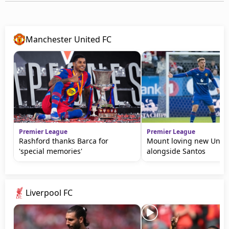
Manchester United FC
Premier League
Premier League
Rashford thanks Barca for
Mount loving new Unite
'special memories'
alongside Santos
Liverpool FC