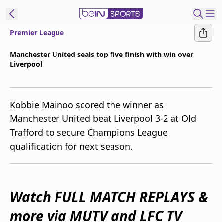
Premier League
ibe to beIN
Manchester United seals top five finish with win over
Liverpool
New Zealand
Edition
beIN XTRA
Kobbie Mainoo scored the winner as
Get beIN
Manchester United beat Liverpool 3-2 at Old
Find a beIN SPORTS venue
Trafford to secure Champions League
qualification for next season.
Manage
Notifications
Contact us
Watch FULL MATCH REPLAYS &
FAQs
beIN CONNECT
more via MUTV and LFC TV
Terms & conditions