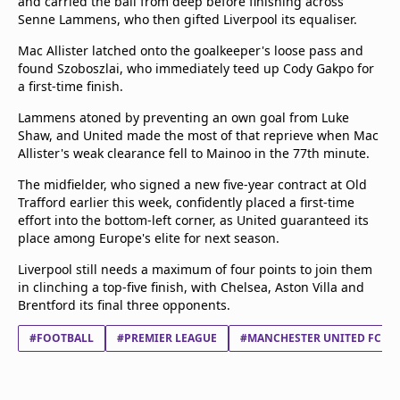
and carried the ball from deep before finishing across
Senne Lammens, who then gifted Liverpool its equaliser.
Mac Allister latched onto the goalkeeper's loose pass and
found Szoboszlai, who immediately teed up Cody Gakpo for
a first-time finish.
Lammens atoned by preventing an own goal from Luke
Shaw, and United made the most of that reprieve when Mac
Allister's weak clearance fell to Mainoo in the 77th minute.
The midfielder, who signed a new five-year contract at Old
Trafford earlier this week, confidently placed a first-time
effort into the bottom-left corner, as United guaranteed its
place among Europe's elite for next season.
Liverpool still needs a maximum of four points to join them
in clinching a top-five finish, with Chelsea, Aston Villa and
Brentford its final three opponents.
#FOOTBALL
#PREMIER LEAGUE
#MANCHESTER UNITED FC