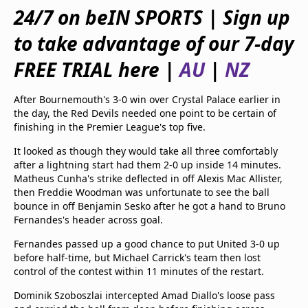
beIN Media Group
24/7 on beIN SPORTS | Sign up
TV Guide
to take advantage of our 7-day
Privacy Policy
Advertise with us
FREE TRIAL here |
AU
|
NZ
After Bournemouth's 3-0 win over Crystal Palace earlier in
the day, the Red Devils needed one point to be certain of
finishing in the Premier League's top five.
It looked as though they would take all three comfortably
after a lightning start had them 2-0 up inside 14 minutes.
Matheus Cunha's strike deflected in off Alexis Mac Allister,
then Freddie Woodman was unfortunate to see the ball
bounce in off Benjamin Sesko after he got a hand to Bruno
Fernandes's header across goal.
Fernandes passed up a good chance to put United 3-0 up
before half-time, but Michael Carrick's team then lost
control of the contest within 11 minutes of the restart.
Dominik Szoboszlai intercepted Amad Diallo's loose pass