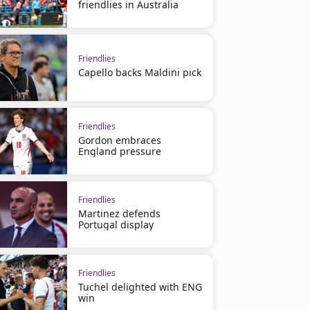
friendlies in Australia
Friendlies
Capello backs Maldini pick
Friendlies
Gordon embraces
England pressure
Friendlies
Martinez defends
Portugal display
Friendlies
Tuchel delighted with ENG
win