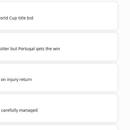
orld Cup title bid
itter but Portugal gets the win
' on injury return
e carefully managed