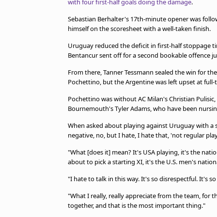
with four first-half goals doing the damage
.
TV Guide
Privacy Policy
Sebastian Berhalter's 17th-minute opener was foll
Advertise with us
himself on the scoresheet with a well-taken finish.
Uruguay reduced the deficit in first-half stoppage 
Bentancur sent off for a second bookable offence ju
From there, Tanner Tessmann sealed the win for th
Pochettino, but the Argentine was left upset at full-
Pochettino was without AC Milan's Christian Pulisic, 
Bournemouth's Tyler Adams, who have been nursing
When asked about playing against Uruguay with a sec
negative, no, but I hate, I hate that, 'not regular play
"What [does it] mean? It's USA playing, it's the nati
about to pick a starting XI, it's the U.S. men's natio
"I hate to talk in this way. It's so disrespectful. It's
"What I really, really appreciate from the team, for th
together, and that is the most important thing."