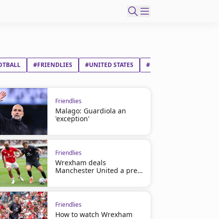
OTBALL
#FRIENDLIES
#UNITED STATES
#MAURICIO ROBERTO P
Friendlies
Malago: Guardiola an
'exception'
Friendlies
Wrexham deals
Manchester United a pre-
season loss
Friendlies
How to watch Wrexham