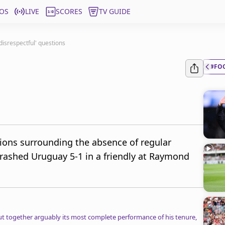
OS
LIVE
SCORES
TV GUIDE
disrespectful' questions
#FO
ions surrounding the absence of regular
thrashed Uruguay 5-1 in a friendly at Raymond
ut together arguably its most complete performance of his tenure,