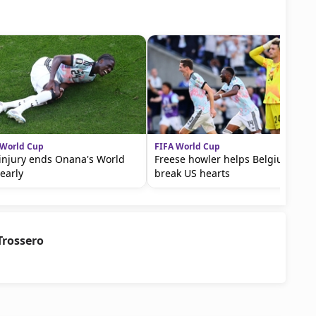
 World Cup
FIFA World Cup
injury ends Onana's World
Freese howler helps Belgium
early
break US hearts
Trossero