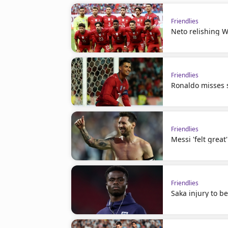
Friendlies
Neto relishing W
Friendlies
Ronaldo misses s
Friendlies
Messi 'felt great
Friendlies
Saka injury to b