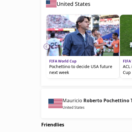
United States
FIFA World Cup
FIFA
Pochettino to decide USA future
ACL 
next week
Cup 
Mauricio
Roberto Pochettino 
United States
Friendlies