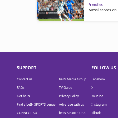
Friendlies
Messi scores on
SUPPORT
FOLLOW US
Contact us
beIN Media Group
Facebook
FAQs
TV Guide
X
Get beIN
Privacy Policy
Youtube
Find a beIN SPORTS venue
Advertise with us
Instagram
CONNECT AU
beIN SPORTS USA
TikTok