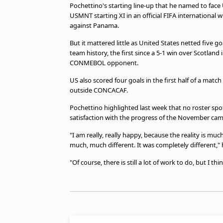
Pochettino's starting line-up that he named to face
USMNT starting XI in an official FIFA international
against Panama.
But it mattered little as United States netted five 
team history, the first since a 5-1 win over Scotland 
CONMEBOL opponent.
US also scored four goals in the first half of a mat
outside CONCACAF.
Pochettino highlighted last week that no roster spo
satisfaction with the progress of the November cam
"I am really, really happy, because the reality is mu
much, much different. It was completely different," 
"Of course, there is still a lot of work to do, but I th