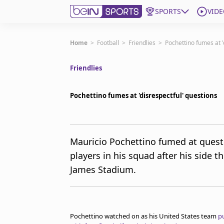
SPORTS
VIDE
Subscribe to beIN
Home
>
Football
>
Friendlies
>
Pochettino fumes at '
Friendlies
Edition
New Zealand
Pochettino fumes at 'disrespectful' questions
beIN XTRA
Get beIN
Find a beIN SPORTS venue
Mauricio Pochettino fumed at quest
players in his squad after his side 
Manage Notifications
James Stadium.
Contact us
FAQs
beIN CONNECT
Terms & conditions
Pochettino watched on as his United States team
p
beIN Media Group