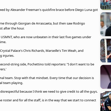
owed by Alexander Freeman's quickfire brace before Diego Luna got
time through Giorgian de Arrascaeta, but then saw Rodrigo
st after the hour.
e USMNT, who are now unbeaten in their last five games under
time.
Crystal Palace's Chris Richards, Marseille's Tim Weah, and
 injuries.
ond-string side, Pochettino told reporters: "I don't want to be
ers.'
onal team. Stop with that mindset. Every time that our decision is
nal team playing.
 so disrespectful because I think we need to give credit to all the guys.
e roster and for all the staff, is in the way that we start to connect