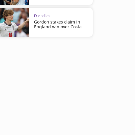
Friendlies
Gordon stakes claim in
England win over Costa
Rica