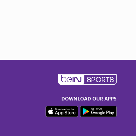
DOWNLOAD OUR APPS