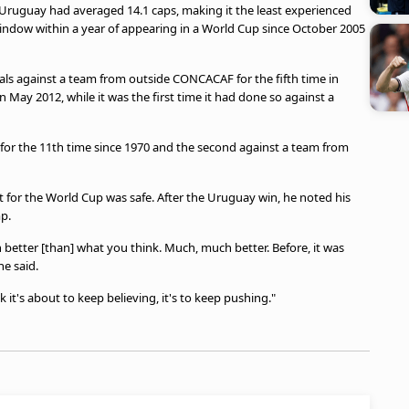
 Uruguay had averaged 14.1 caps, making it the least experienced
 window within a year of appearing in a World Cup since October 2005
goals against a team from outside CONCACAF for the fifth time in
in May 2012, while it was the first time it had done so against a
ch for the 11th time since 1970 and the second against a team from
t for the World Cup was safe. After the Uruguay win, he noted his
p.
ch better [than] what you think. Much, much better. Before, it was
he said.
ink it's about to keep believing, it's to keep pushing."