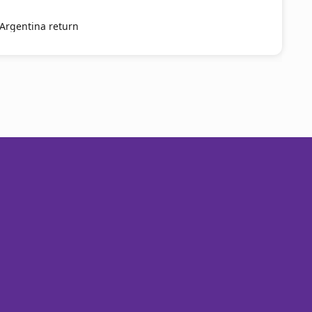
 Argentina return