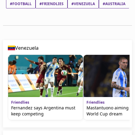
#FOOTBALL
#FRIENDLIES
#VENEZUELA
#AUSTRALIA
Venezuela
Friendlies
Friendlies
Fernandez says Argentina must
Mastantuono aiming to 
keep competing
World Cup dream