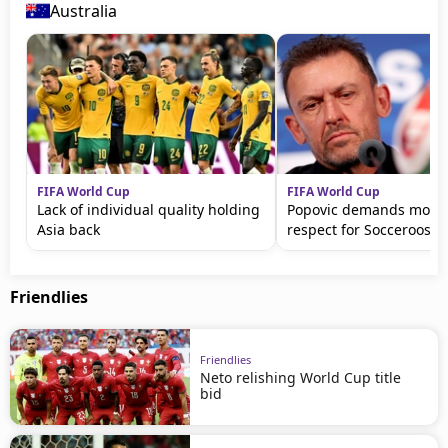
Australia
FIFA World Cup
FIFA World Cup
Lack of individual quality holding
Popovic demands more 
Asia back
respect for Socceroos
Friendlies
Friendlies
Neto relishing World Cup title
bid