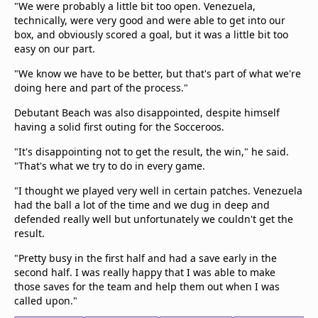
"We were probably a little bit too open. Venezuela,
technically, were very good and were able to get into our
box, and obviously scored a goal, but it was a little bit too
easy on our part.
"We know we have to be better, but that's part of what we're
doing here and part of the process."
Debutant Beach was also disappointed, despite himself
having a solid first outing for the Socceroos.
"It's disappointing not to get the result, the win," he said.
"That's what we try to do in every game.
"I thought we played very well in certain patches. Venezuela
had the ball a lot of the time and we dug in deep and
defended really well but unfortunately we couldn't get the
result.
"Pretty busy in the first half and had a save early in the
second half. I was really happy that I was able to make
those saves for the team and help them out when I was
called upon."