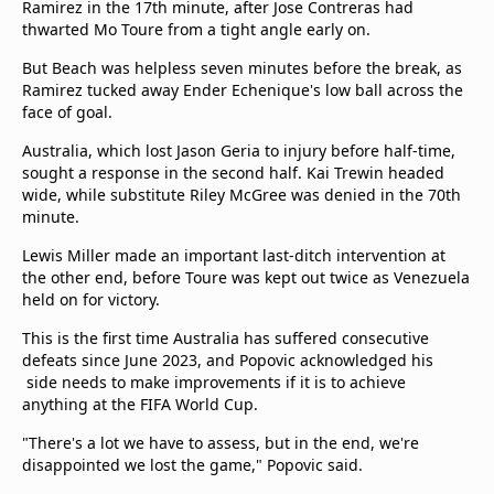
Ramirez in the 17th minute, after Jose Contreras had
beIN Media Group
thwarted Mo Toure from a tight angle early on.
TV Guide
Privacy Policy
But Beach was helpless seven minutes before the break, as
Ramirez tucked away Ender Echenique's low ball across the
Advertise with us
face of goal.
Australia, which lost Jason Geria to injury before half-time,
sought a response in the second half. Kai Trewin headed
wide, while substitute Riley McGree was denied in the 70th
minute.
Lewis Miller made an important last-ditch intervention at
the other end, before Toure was kept out twice as Venezuela
held on for victory.
This is the first time Australia has suffered consecutive
defeats since June 2023, and Popovic acknowledged his
side needs to make improvements if it is to achieve
anything at the FIFA World Cup.
"There's a lot we have to assess, but in the end, we're
disappointed we lost the game," Popovic said.