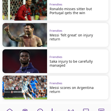
Friendlies
Ronaldo misses sitter but
Portugal gets the win
Friendlies
Messi 'felt great' on injury
return
Friendlies
Saka injury to be carefully
managed
Friendlies
Messi scores on Argentina
return