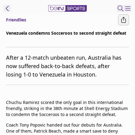
Friendlies
ibe to beIN
Venezuela condemns Socceroos to second straight defeat
New Zealand
Edition
After a 12-match unbeaten run, Australia has
beIN XTRA
now suffered back-to-back defeats, after
Get beIN
losing 1-0 to Venezuela in Houston.
Find a beIN SPORTS venue
Manage
Chuchu Ramirez scored the only goal in this international
Notifications
friendly, striking in the 38th minute at Shell Energy Stadium
Contact us
to condemn the Socceroos to a second straight defeat.
FAQs
beIN CONNECT
Coach Tony Popovic handed out four debuts for Australia.
One of them, Patrick Beach, made a smart save to deny
Terms & conditions