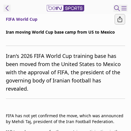
FIFA World Cup
ibe to beIN
Iran moving World Cup base camp from US to Mexico
New Zealand
Edition
Iran's 2026 FIFA World Cup training base has
beIN XTRA
been moved from the United States to Mexico
Get beIN
with the approval of FIFA, the president of the
Find a beIN SPORTS venue
governing body of Iranian football has
revealed.
Manage
Notifications
Contact us
FAQs
FIFA has not yet confirmed the move, which was announced
beIN CONNECT
by Mehdi Taj, president of the Iran Football Federation.
Terms & conditions