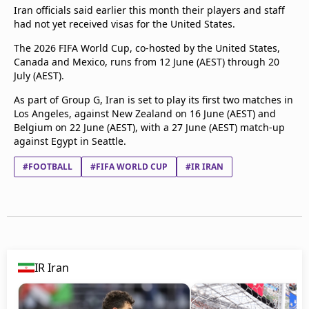
Iran officials said earlier this month their players and staff
had not yet received visas for the United States.
The 2026 FIFA World Cup, co-hosted by the United States,
Canada and Mexico, runs from 12 June (AEST) through 20
July (AEST).
As part of Group G, Iran is set to play its first two matches in
Los Angeles, against New Zealand on 16 June (AEST) and
Belgium on 22 June (AEST), with a 27 June (AEST) match-up
against Egypt in Seattle.
#FOOTBALL
#FIFA WORLD CUP
#IR IRAN
IR Iran