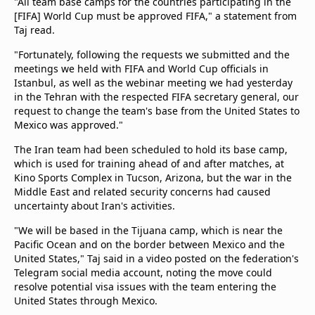
"All team base camps for the countries participating in the
beIN Media Group
[FIFA] World Cup must be approved FIFA," a statement from
TV Guide
Taj read.
Privacy Policy
"Fortunately, following the requests we submitted and the
Advertise with us
meetings we held with FIFA and World Cup officials in
Istanbul, as well as the webinar meeting we had yesterday
in the Tehran with the respected FIFA secretary general, our
request to change the team's base from the United States to
Mexico was approved."
The Iran team had been scheduled to hold its base camp,
which is used for training ahead of and after matches, at
Kino Sports Complex in Tucson, Arizona, but the war in the
Middle East and related security concerns had caused
uncertainty about Iran's activities.
"We will be based in the Tijuana camp, which is near the
Pacific Ocean and on the border between Mexico and the
United States," Taj said in a video posted on the federation's
Telegram social media account, noting the move could
resolve potential visa issues with the team entering the
United States through Mexico.