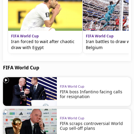
FIFA World Cup
FIFA World Cup
Iran forced to wait after chaotic
Iran battles to draw wi
draw with Egypt
Belgium
FIFA World Cup
FIFA World Cup
FIFA boss Infantino facing calls
for resignation
FIFA World Cup
FIFA scraps controversial World
Cup sell-off plans