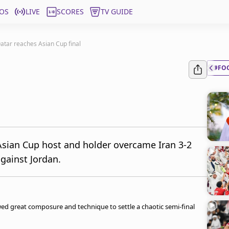
OS
LIVE
SCORES
TV GUIDE
Qatar reaches Asian Cup final
#FO
Asian Cup host and holder overcame Iran 3-2
 against Jordan.
owed great composure and technique to settle a chaotic semi-final