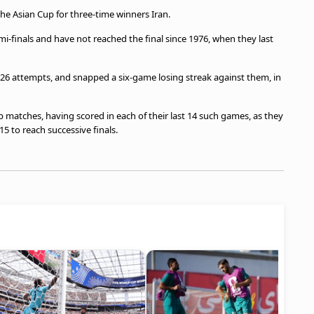
the Asian Cup for three-time winners Iran.
-finals and have not reached the final since 1976, when they last
in 26 attempts, and snapped a six-game losing streak against them, in
 matches, having scored in each of their last 14 such games, as they
5 to reach successive finals.