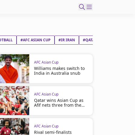
OTBALL
#AFC ASIAN CUP
#IR IRAN
#QATAR
AFC Asian Cup
Williams makes switch to
India in Australia snub
AFC Asian Cup
Qatar wins Asian Cup as
Afif nets three from the
spot
AFC Asian Cup
Rival semi-finalists