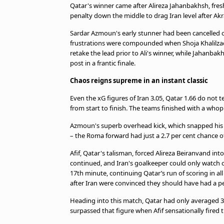
TV Guide
Qatar's winner came after Alireza Jahanbakhsh, fres
penalty down the middle to drag Iran level after Akra
Privacy Policy
Advertise with us
Sardar Azmoun's early stunner had been cancelled o
frustrations were compounded when Shoja Khalilzad
retake the lead prior to Ali's winner, while Jahanba
post in a frantic finale.
Chaos reigns supreme in an instant classic
Even the xG figures of Iran 3.05, Qatar 1.66 do not t
from start to finish. The teams finished with a who
Azmoun's superb overhead kick, which snapped his t
– the Roma forward had just a 2.7 per cent chance o
Afif, Qatar's talisman, forced Alireza Beiranvand in
continued, and Iran's goalkeeper could only watch o
17th minute, continuing Qatar’s run of scoring in 
after Iran were convinced they should have had a pe
Heading into this match, Qatar had only averaged 3
surpassed that figure when Afif sensationally fired 