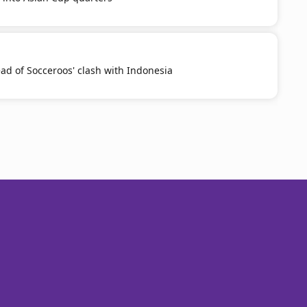
ead of Socceroos' clash with Indonesia