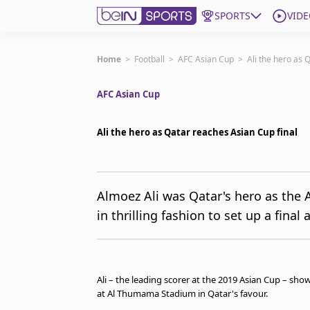
SPORTS
VIDE
Subscribe to beIN
Home
>
Football
>
AFC Asian Cup
>
Ali the hero as 
AFC Asian Cup
Edition
New Zealand
Ali the hero as Qatar reaches Asian Cup final
beIN XTRA
Get beIN
Find a beIN SPORTS venue
Almoez Ali was Qatar's hero as the 
in thrilling fashion to set up a final
Manage Notifications
Contact us
FAQs
beIN CONNECT
Ali – the leading scorer at the 2019 Asian Cup – sh
Terms & conditions
at Al Thumama Stadium in Qatar's favour.
beIN Media Group