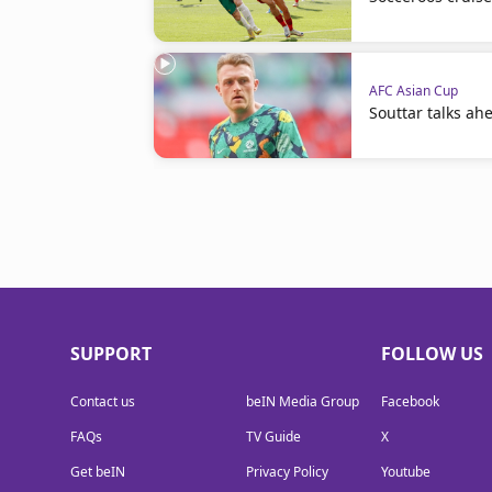
AFC Asian Cup
Souttar talks ah
SUPPORT
FOLLOW US
Contact us
beIN Media Group
Facebook
FAQs
TV Guide
X
Get beIN
Privacy Policy
Youtube