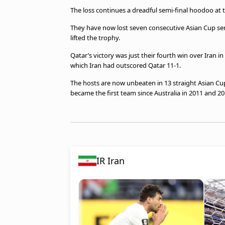
The loss continues a dreadful semi-final hoodoo at 
They have now lost seven consecutive Asian Cup semi
lifted the trophy.
Qatar’s victory was just their fourth win over Iran 
which Iran had outscored Qatar 11-1.
The hosts are now unbeaten in 13 straight Asian Cup
became the first team since Australia in 2011 and 201
IR Iran