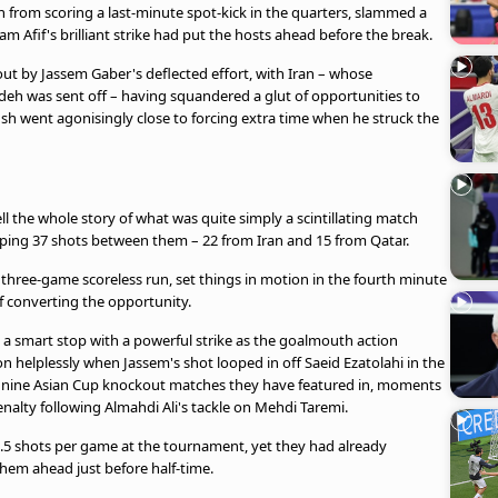
h from scoring a last-minute spot-kick in the quarters, slammed a
m Afif's brilliant strike had put the hosts ahead before the break.
ut by Jassem Gaber's deflected effort, with Iran – whose
eh was sent off – having squandered a glut of opportunities to
khsh went agonisingly close to forcing extra time when he struck the
ell the whole story of what was quite simply a scintillating match
pping 37 shots between them – 22 from Iran and 15 from Qatar.
hree-game scoreless run, set things in motion in the fourth minute
f converting the opportunity.
to a smart stop with a powerful strike as the goalmouth action
n helplessly when Jassem's shot looped in off Saeid Ezatolahi in the
all nine Asian Cup knockout matches they have featured in, moments
nalty following Almahdi Ali's tackle on Mehdi Taremi.
.5 shots per game at the tournament, yet they had already
them ahead just before half-time.