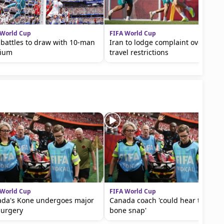
 World Cup
FIFA World Cup
 battles to draw with 10-man
Iran to lodge complaint over
gium
travel restrictions
 World Cup
FIFA World Cup
da's Kone undergoes major
Canada coach 'could hear the
surgery
bone snap'