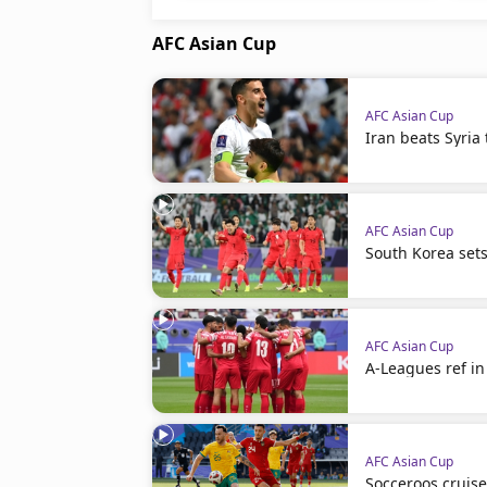
AFC Asian Cup
AFC Asian Cup
Iran beats Syria 
AFC Asian Cup
South Korea set
AFC Asian Cup
A-Leagues ref in 
AFC Asian Cup
Socceroos cruise