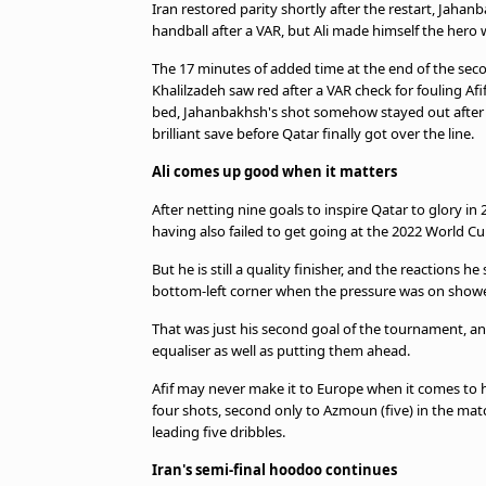
Iran restored parity shortly after the restart, Jaha
handball after a VAR, but Ali made himself the hero 
The 17 minutes of added time at the end of the secon
Khalilzadeh saw red after a VAR check for fouling 
bed, Jahanbakhsh's shot somehow stayed out after
brilliant save before Qatar finally got over the line.
Ali comes up good when it matters
After netting nine goals to inspire Qatar to glory in
having also failed to get going at the 2022 World Cu
But he is still a quality finisher, and the reactions 
bottom-left corner when the pressure was on showed
That was just his second goal of the tournament, and
equaliser as well as putting them ahead.
Afif may never make it to Europe when it comes to his
four shots, second only to Azmoun (five) in the mat
leading five dribbles.
Iran's semi-final hoodoo continues