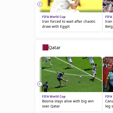
FIFA World Cup
FIFA
Iran forced to wait after chaotic
Iran
draw with Egypt
Bel
Qatar
FIFA World Cup
FIFA
Bosnia stays alive with big win
Cana
over Qatar
leg 