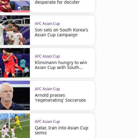
desperate for decider
AFC Asian Cup
Son sets on South Korea's
Asian Cup campaign
AFC Asian Cup
Klinsmann hungry to win
Asian Cup with South
Korea
AFC Asian Cup
Arnold praises
'regenerating' Socceroos
AFC Asian Cup
Qatar, Iran into Asian Cup
semis