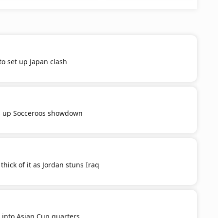
to set up Japan clash
s up Socceroos showdown
thick of it as Jordan stuns Iraq
 into Asian Cup quarters