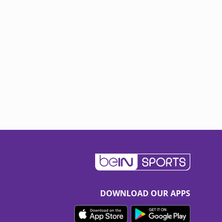
DOWNLOAD OUR APPS