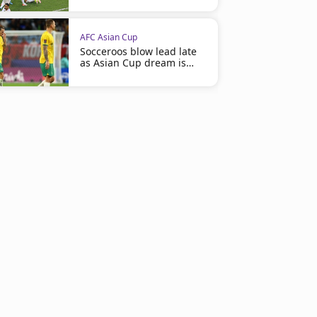
AFC Asian Cup
Socceroos blow lead late
as Asian Cup dream is
shattered