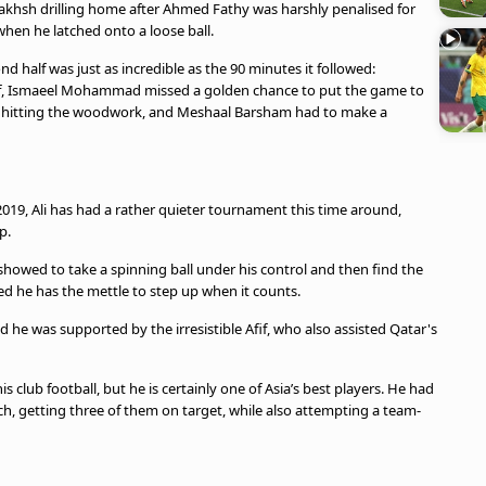
nbakhsh drilling home after Ahmed Fathy was harshly penalised for
when he latched onto a loose ball.
d half was just as incredible as the 90 minutes it followed:
Afif, Ismaeel Mohammad missed a golden chance to put the game to
 hitting the woodwork, and Meshaal Barsham had to make a
 2019, Ali has had a rather quieter tournament this time around,
p.
he showed to take a spinning ball under his control and then find the
 he has the mettle to step up when it counts.
 he was supported by the irresistible Afif, who also assisted Qatar's
 club football, but he is certainly one of Asia’s best players. He had
ch, getting three of them on target, while also attempting a team-