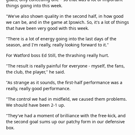
things going into this week.
"We've also shown quality in the second half, in how good
we can be, and in the game at Ipswich. So, it's a lot of things
that have been very good with this week.
"There is a lot of energy going into the last days of the
season, and I'm really, really looking forward to it."
For Watford boss Ed Still, the thrashing really hurt.
"The result is really painful for everyone - myself, the fans,
the club, the player," he said.
"As strange as it sounds, the first-half performance was a
really, really good performance.
"The control we had in midfield, we caused them problems.
We should have been 2-1 up.
"They've had a moment of brilliance with the free-kick, and
the second goal sums up our patchy form in our defensive
box.