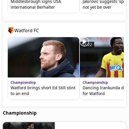
Middlesbrough signs USA
Jakirovic suggests 'spy
international Berhalter
not yet be over
Watford FC
02:22
Championship
Championship
Watford brings short Ed Still stint
Dancing Irankunda does
to an end
for Watford
Championship