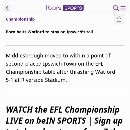
Championship
ibe to beIN
Boro belts Watford to stay on Ipswich's tail
New Zealand
Edition
Middlesbrough moved to within a point of
beIN XTRA
second-placed Ipswich Town on the EFL
Get beIN
Championship table after thrashing Watford
Find a beIN SPORTS venue
5-1 at Riverside Stadium.
Manage
Notifications
Contact us
WATCH the EFL Championship
FAQs
LIVE on beIN SPORTS | Sign up
beIN CONNECT
Terms & conditions