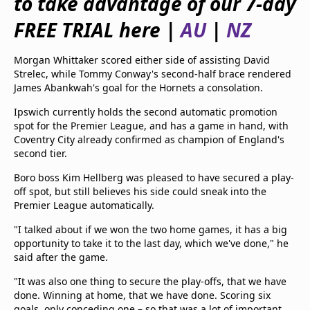
to take advantage of our 7-day
beIN Media Group
FREE TRIAL here |
AU
|
NZ
TV Guide
Privacy Policy
Advertise with us
Morgan Whittaker scored either side of assisting David
Strelec, while Tommy Conway's second-half brace rendered
James Abankwah's goal for the Hornets a consolation.
Ipswich currently holds the second automatic promotion
spot for the Premier League, and has a game in hand, with
Coventry City already confirmed as champion of England's
second tier.
Boro boss Kim Hellberg was pleased to have secured a play-
off spot, but still believes his side could sneak into the
Premier League automatically.
"I talked about if we won the two home games, it has a big
opportunity to take it to the last day, which we've done," he
said after the game.
"It was also one thing to secure the play-offs, that we have
done. Winning at home, that we have done. Scoring six
goals, only conceding one – so that was a lot of important