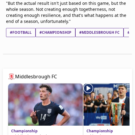
"But the actual result isn't just based on this game, but the
whole season. Not creating enough togetherness, not
creating enough resilience, and that's what happens at the
end of a season, unfortunately."
#FOOTBALL
#CHAMPIONSHIP
#MIDDLESBROUGH FC
#WA
Middlesbrough FC
Championship
Championship