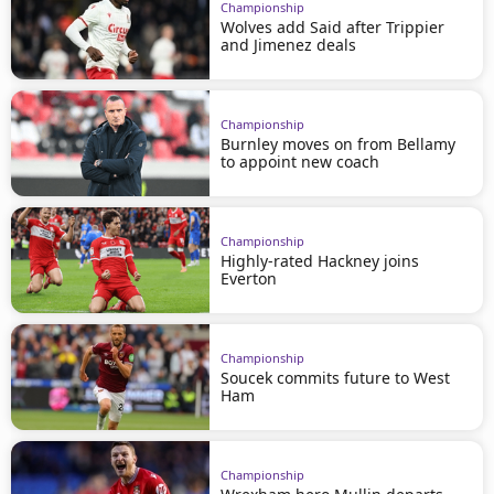
Championship
Wolves add Said after Trippier
and Jimenez deals
Championship
Burnley moves on from Bellamy
to appoint new coach
Championship
Highly-rated Hackney joins
Everton
Championship
Soucek commits future to West
Ham
Championship