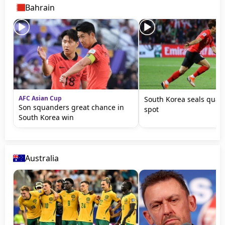
Bahrain
AFC Asian Cup
South Korea seals quart
Son squanders great chance in
spot
South Korea win
Australia