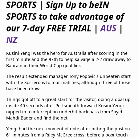
SPORTS | Sign Up to beIN
beIN Media Group
TV Guide
SPORTS to take advantage of
Privacy Policy
our 7-day FREE TRIAL |
AUS
|
Advertise with us
NZ
Kusini Yengi was the hero for Australia after scoring in the
first minute and the 97th to help salvage a 2-2 draw away to
Bahrain in their World Cup qualifier.
The result extended manager Tony Popovic's unbeaten start
with the Socceroos to four matches, although three of those
have been draws.
Things got off to a great start for the visitor, going a goal up
inside 40 seconds after Portsmouth forward Kusini Yengi
nipped in to intercept an underhit back pass from Sayid
Mahdi Baqer and find the net.
Yengi had the next moment of note after hitting the post on
61 minutes from a Riley McGree cross, before a poor touch