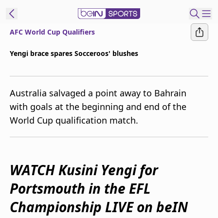
AFC World Cup Qualifiers
ibe to beIN
Yengi brace spares Socceroos' blushes
New Zealand
Edition
Australia salvaged a point away to Bahrain
beIN XTRA
with goals at the beginning and end of the
Get beIN
World Cup qualification match.
Find a beIN SPORTS venue
Manage
WATCH Kusini Yengi for
Notifications
Contact us
Portsmouth in the EFL
FAQs
beIN CONNECT
Championship LIVE on beIN
Terms & conditions