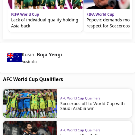
FIFA World Cup
FIFA World Cup
Lack of individual quality holding
Popovic demands more 
Asia back
respect for Socceroos
Kusini
Boja Yengi
Australia
AFC World Cup Qualifiers
AFC World Cup Qualifiers
Socceroos off to World Cup with
Saudi Arabia win
AFC World Cup Qualifiers