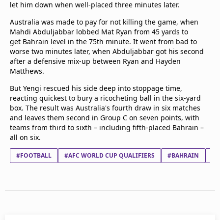
let him down when well-placed three minutes later.
Australia was made to pay for not killing the game, when
Mahdi Abduljabbar lobbed Mat Ryan from 45 yards to
get Bahrain level in the 75th minute. It went from bad to
worse two minutes later, when Abduljabbar got his second
after a defensive mix-up between Ryan and Hayden
Matthews.
But Yengi rescued his side deep into stoppage time,
reacting quickest to bury a ricocheting ball in the six-yard
box. The result was Australia's fourth draw in six matches
and leaves them second in Group C on seven points, with
teams from third to sixth – including fifth-placed Bahrain –
all on six.
#FOOTBALL
#AFC WORLD CUP QUALIFIERS
#BAHRAIN
#A