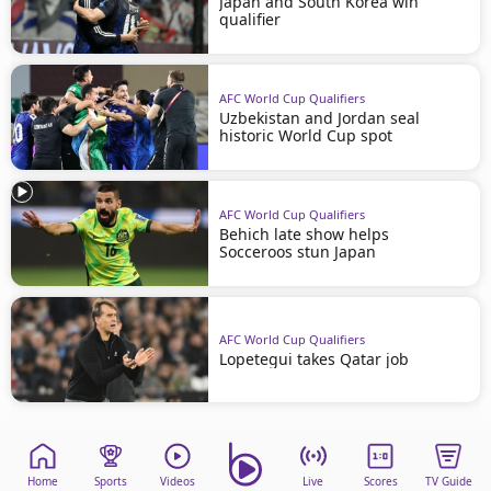
Japan and South Korea win
qualifier
AFC World Cup Qualifiers
Uzbekistan and Jordan seal
historic World Cup spot
AFC World Cup Qualifiers
Behich late show helps
Socceroos stun Japan
AFC World Cup Qualifiers
Lopetegui takes Qatar job
Home
Sports
Videos
Live
Scores
TV Guide