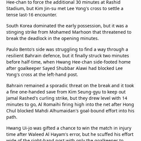
Hee-chan to force the additional 30 minutes at Rashid
beIN Media Group
Stadium, but Kim Jin-su met Lee Yong's cross to settle a
TV Guide
tense last-16 encounter.
Privacy Policy
South Korea dominated the early possession, but it was a
Advertise with us
stinging strike from Mohamed Marhoon that threatened to
break the deadlock in the opening minutes.
Paulo Bento's side was struggling to find a way through a
resilient Bahrain defence, but it finally struck two minutes
before half-time, when Hwang Hee-chan side-footed home
after goalkeeper Sayed Shubbar Alawi had blocked Lee
Yong's cross at the left-hand post.
Bahrain remained a sporadic threat on the break and it took
a fine one-handed save from Kim Seung-gyu to keep out
Jamal Rashed's curling strike, but they drew level with 14
minutes to go, Al Romaihi firing high into the net after Hong
Chul blocked Mahdi Alhumaidan's goal-bound effort into his
path.
Hwang Ui-jo was gifted a chance to win the match in injury
time after Waleed Al Hayam's error, but he scuffed his effort
wide of the right-hand post with only the goalkeeper to