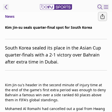
News
ibe to beIN
Kim Jin-su seals quarter-final spot for South Korea
New Zealand
Edition
South Korea sealed its place in the Asian Cup
beIN XTRA
quarter-finals with a 2-1 victory over Bahrain
Get beIN
after extra time in Dubai.
Find a beIN SPORTS venue
Manage
Kim Jin-su's header in the second minute of injury time at
Notifications
the end of the game's first extra period was enough to deny
Contact us
Bahrain a famous win over a side ranked 60 places above
FAQs
them in FIFA's global standings.
beIN CONNECT
Mohamed Al Romaihi had cancelled out a goal from Hwang
Terms & conditions