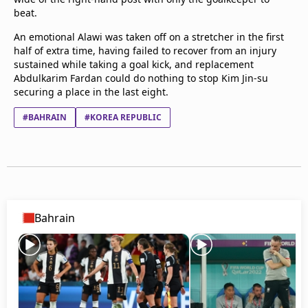
beat.
An emotional Alawi was taken off on a stretcher in the first
half of extra time, having failed to recover from an injury
sustained while taking a goal kick, and replacement
Abdulkarim Fardan could do nothing to stop Kim Jin-su
securing a place in the last eight.
#BAHRAIN
#KOREA REPUBLIC
Bahrain