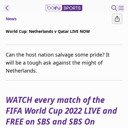
News
ibe to beIN
World Cup: Netherlands v Qatar LIVE NOW
New Zealand
Edition
Can the host nation salvage some pride? It
beIN XTRA
will be a tough ask against the might of
Get beIN
Netherlands.
Find a beIN SPORTS venue
Manage
WATCH every match of the
Notifications
Contact us
FIFA World Cup 2022 LIVE and
FAQs
beIN CONNECT
FREE on SBS and SBS On
Terms & conditions