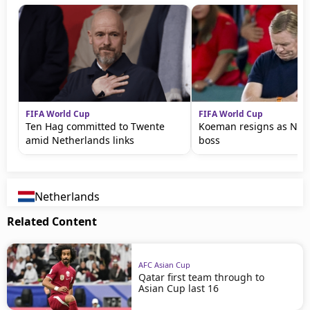
FIFA World Cup
FIFA World Cup
Ten Hag committed to Twente
Koeman resigns as Net
amid Netherlands links
boss
Netherlands
Related Content
AFC Asian Cup
Qatar first team through to
Asian Cup last 16