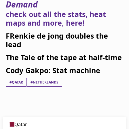
Demand
beIN Media Group
TV Guide
check out all the stats, heat
Privacy Policy
maps and more, here!
Advertise with us
FRenkie de jong doubles the
lead
The Tale of the tape at half-time
Cody Gakpo: Stat machine
#QATAR
#NETHERLANDS
Qatar