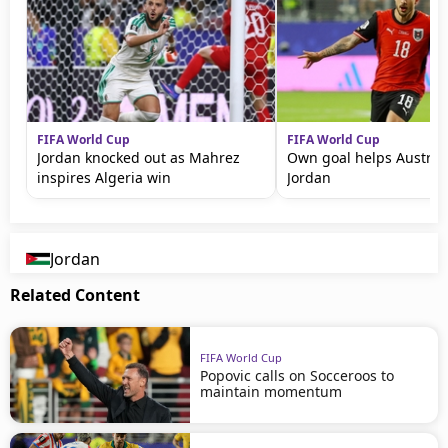
FIFA World Cup
FIFA World Cup
Jordan knocked out as Mahrez
Own goal helps Austria
inspires Algeria win
Jordan
Jordan
Related Content
FIFA World Cup
Popovic calls on Socceroos to
maintain momentum