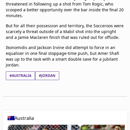
threatened in following up a shot from Tom Rogic, who
scooped a better opportunity over the bar inside the final 20
minutes.
But for all their possession and territory, the Socceroos were
scarcely a threat outside of a Mabil shot into the upright
and a Jamie Maclaren finish that was ruled out for offside.
Ikonomidis and Jackson Irvine did attempt to force in an
equaliser in one final stoppage-time push, but Amer Shafi
was up to the task with a smart double save for a jubilant
Jordan.
#AUSTRALIA
#JORDAN
Australia