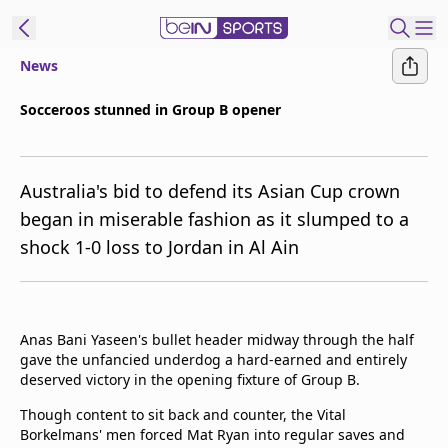
News
ibe to beIN
Socceroos stunned in Group B opener
New Zealand
Edition
Australia's bid to defend its Asian Cup crown
beIN XTRA
began in miserable fashion as it slumped to a
Get beIN
shock 1-0 loss to Jordan in Al Ain
Find a beIN SPORTS venue
Manage
Anas Bani Yaseen's bullet header midway through the half
Notifications
gave the unfancied underdog a hard-earned and entirely
Contact us
deserved victory in the opening fixture of Group B.
FAQs
beIN CONNECT
Though content to sit back and counter, the Vital
Borkelmans' men forced Mat Ryan into regular saves and
Terms & conditions