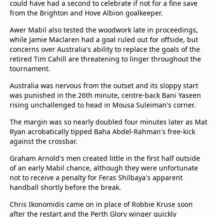
could have had a second to celebrate if not for a fine save
beIN Media Group
from the Brighton and Hove Albion goalkeeper.
TV Guide
Privacy Policy
Awer Mabil also tested the woodwork late in proceedings,
while Jamie Maclaren had a goal ruled out for offside, but
Advertise with us
concerns over Australia's ability to replace the goals of the
retired Tim Cahill are threatening to linger throughout the
tournament.
Australia was nervous from the outset and its sloppy start
was punished in the 26th minute, centre-back Bani Yaseen
rising unchallenged to head in Mousa Suleiman's corner.
The margin was so nearly doubled four minutes later as Mat
Ryan acrobatically tipped Baha Abdel-Rahman's free-kick
against the crossbar.
Graham Arnold's men created little in the first half outside
of an early Mabil chance, although they were unfortunate
not to receive a penalty for Feras Shilbaya's apparent
handball shortly before the break.
Chris Ikonomidis came on in place of Robbie Kruse soon
after the restart and the Perth Glory winger quickly