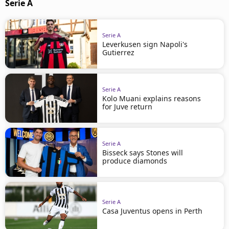
Serie A
Serie A
Leverkusen sign Napoli's
Gutierrez
Serie A
Kolo Muani explains reasons
for Juve return
Serie A
Bisseck says Stones will
produce diamonds
Serie A
Casa Juventus opens in Perth