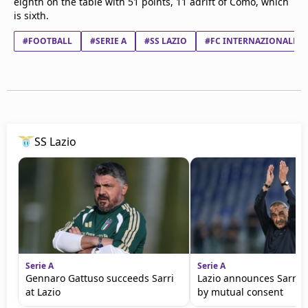
eighth on the table with 51 points, 11 adrift of Como, which
is sixth.
#FOOTBALL
#SERIE A
#SS LAZIO
#FC INTERNAZIONALE 
SS Lazio
Serie A
Serie A
Gennaro Gattuso succeeds Sarri
Lazio announces Sarri 
at Lazio
by mutual consent