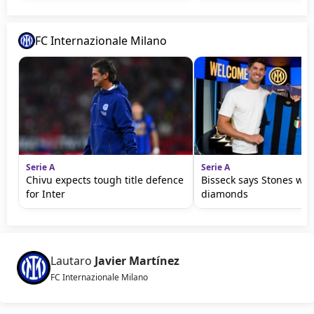
FC Internazionale Milano
Serie A
Serie A
Chivu expects tough title defence
Bisseck says Stones wil
for Inter
diamonds
Lautaro
Javier Martínez
FC Internazionale Milano