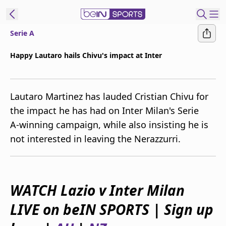
Serie A
ibe to beIN
Happy Lautaro hails Chivu's impact at Inter
Australia
Edition
Lautaro Martinez has lauded Cristian Chivu for
beIN XTRA
the impact he has had on Inter Milan's Serie
Get beIN
A-winning campaign, while also insisting he is
Find a beIN SPORTS venue
not interested in leaving the Nerazzurri.
Manage
Notifications
Contact us
WATCH Lazio v Inter Milan
FAQs
LIVE on beIN SPORTS | Sign up
beIN CONNECT
Terms & conditions