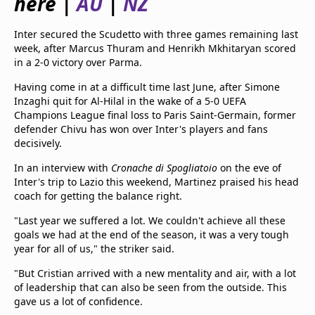
here |
AU
|
NZ
beIN Media Group
TV Guide
Inter secured the Scudetto with three games remaining last
Privacy Policy
week, after Marcus Thuram and Henrikh Mkhitaryan scored
Advertise with us
in a 2-0 victory over Parma.
Having come in at a difficult time last June, after Simone
Inzaghi quit for Al-Hilal in the wake of a 5-0 UEFA
Champions League final loss to Paris Saint-Germain, former
defender Chivu has won over Inter's players and fans
decisively.
In an interview with
Cronache di Spogliatoio
on the eve of
Inter's trip to Lazio this weekend, Martinez praised his head
coach for getting the balance right.
"Last year we suffered a lot. We couldn't achieve all these
goals we had at the end of the season, it was a very tough
year for all of us," the striker said.
"But Cristian arrived with a new mentality and air, with a lot
of leadership that can also be seen from the outside. This
gave us a lot of confidence.