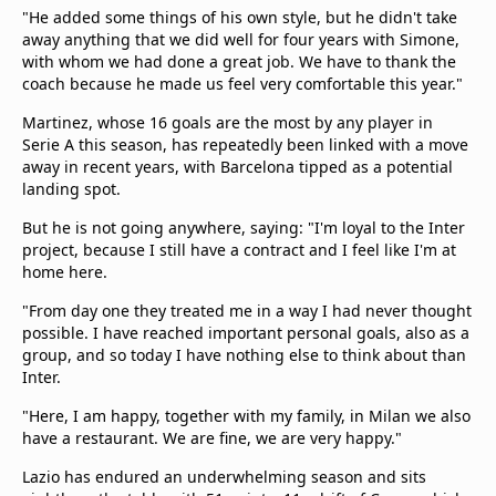
"He added some things of his own style, but he didn't take
away anything that we did well for four years with Simone,
with whom we had done a great job. We have to thank the
coach because he made us feel very comfortable this year."
Martinez, whose 16 goals are the most by any player in
Serie A this season, has repeatedly been linked with a move
away in recent years, with Barcelona tipped as a potential
landing spot.
But he is not going anywhere, saying: "I'm loyal to the Inter
project, because I still have a contract and I feel like I'm at
home here.
"From day one they treated me in a way I had never thought
possible. I have reached important personal goals, also as a
group, and so today I have nothing else to think about than
Inter.
"Here, I am happy, together with my family, in Milan we also
have a restaurant. We are fine, we are very happy."
Lazio has endured an underwhelming season and sits