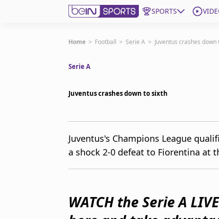
SPORTS
VIDE
Subscribe to beIN
Home
>
Football
>
Serie A
>
Juventus crashes down t
Serie A
Edition
Australia
Juventus crashes down to sixth
beIN XTRA
Get beIN
Find a beIN SPORTS venue
Juventus's Champions League qualifi
a shock 2-0 defeat to Fiorentina at t
Manage Notifications
Contact us
FAQs
beIN CONNECT
WATCH the Serie A LIVE
Terms & conditions
beIN Media Group