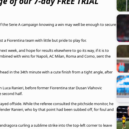
e of our 7-day FREE TRIAL
of the Serie A campaign knowing a win may well be enough to secure
a Fiorentina team with little but pride to play for.
ext week, and hope for results elsewhere to go its way, if it is to
combined with wins for Napoli, AC Milan, Roma and Como, sent the
head in the 34th minute with a cute finish from a tight angle, after
 Luca Ranieri, before former Fiorentina star Dusan Vlahovic
 second half.
ayed offside. While the referee consulted the pitchside monitor, he
fender Ranieri, who by that point had been subbed off, for foul and
dragora curling a sublime strike into the top-left corner to leave