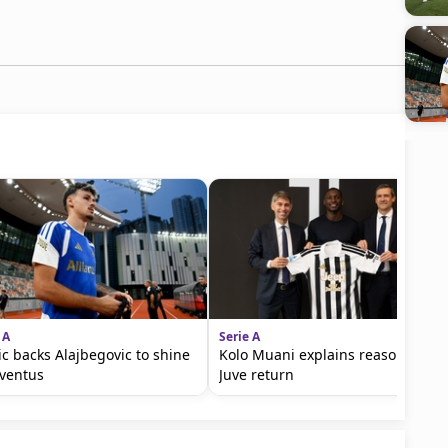
 A
Serie A
ic backs Alajbegovic to shine
Kolo Muani explains reasons for
uventus
Juve return