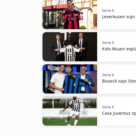
Serie A
Leverkusen sign 
Serie A
Kolo Muani expla
Serie A
Bisseck says St
Serie A
Casa Juventus op