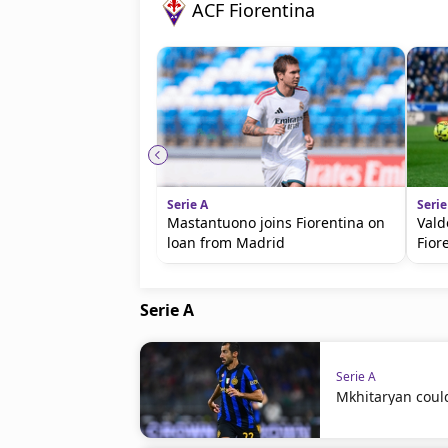
ACF Fiorentina
Serie A
Serie
Mastantuono joins Fiorentina on
Vald
loan from Madrid
Fior
Serie A
Serie A
Mkhitaryan coul