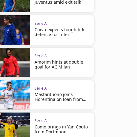
Juventus amid exit talk
Serie A
Chivu expects tough title
defence for Inter
Serie A
Amorim hints at double
goal for AC Milan
Serie A
Mastantuono joins
Fiorentina on loan from
Madrid
Serie A
Como brings in Yan Couto
from Dortmund