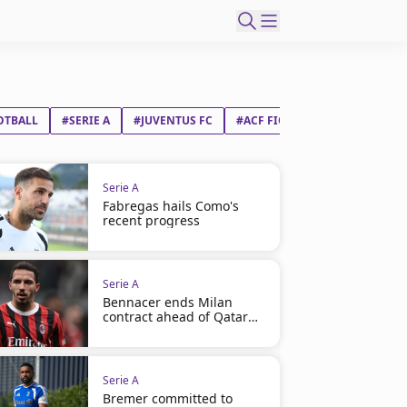
OTBALL
#SERIE A
#JUVENTUS FC
#ACF FIORENTINA
Serie A
Fabregas hails Como's
recent progress
Serie A
Bennacer ends Milan
contract ahead of Qatar
move
Serie A
Bremer committed to