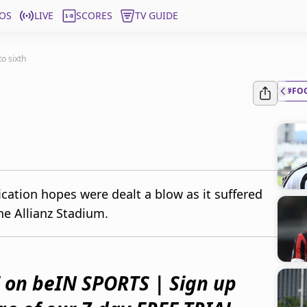
OS
LIVE
SCORES
TV GUIDE
o sixth
#FO
cation hopes were dealt a blow as it suffered
he Allianz Stadium.
 on beIN SPORTS | Sign up