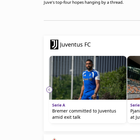
Juve's top-four hopes hanging by a thread.
Juventus FC
Serie A
Serie
Bremer committed to Juventus
Pjan
amid exit talk
at J