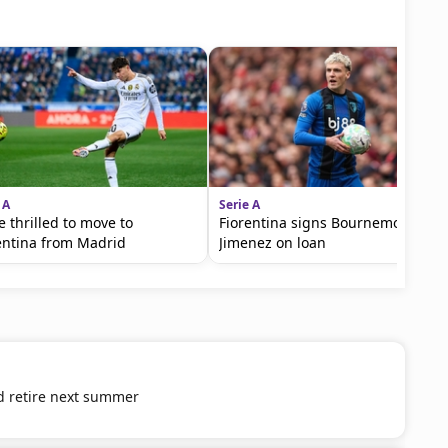
 A
Serie A
e thrilled to move to
Fiorentina signs Bournemouth's
entina from Madrid
Jimenez on loan
d retire next summer