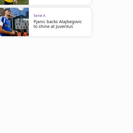
Serie A
Pjanic backs Alajbegovic
to shine at Juventus
Serie A
Serie A
Casa Juventus opens in Perth
Kolo Muani seals perman
Juventus return