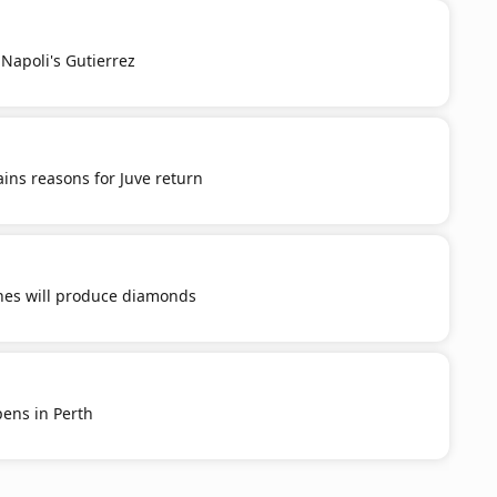
Napoli's Gutierrez
ins reasons for Juve return
ones will produce diamonds
ens in Perth