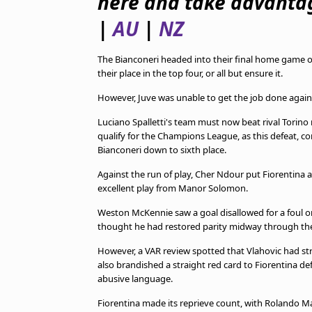
here and take advantag
TV Guide
|
AU
|
NZ
Privacy Policy
Advertise with us
The Bianconeri headed into their final home game 
their place in the top four, or all but ensure it.
However, Juve was unable to get the job done against 
Luciano Spalletti's team must now beat rival Torino n
qualify for the Champions League, as this defeat, 
Bianconeri down to sixth place.
Against the run of play, Cher Ndour put Fiorentina a
excellent play from Manor Solomon.
Weston McKennie saw a goal disallowed for a foul on
thought he had restored parity midway through the
However, a VAR review spotted that Vlahovic had str
also brandished a straight red card to Fiorentina de
abusive language.
Fiorentina made its reprieve count, with Rolando Man