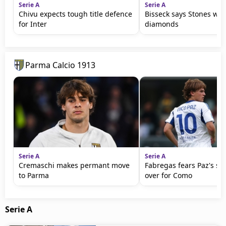
Serie A
Serie A
Chivu expects tough title defence
Bisseck says Stones wil
for Inter
diamonds
Parma Calcio 1913
Serie A
Serie A
Cremaschi makes permant move
Fabregas fears Paz's se
to Parma
over for Como
Serie A