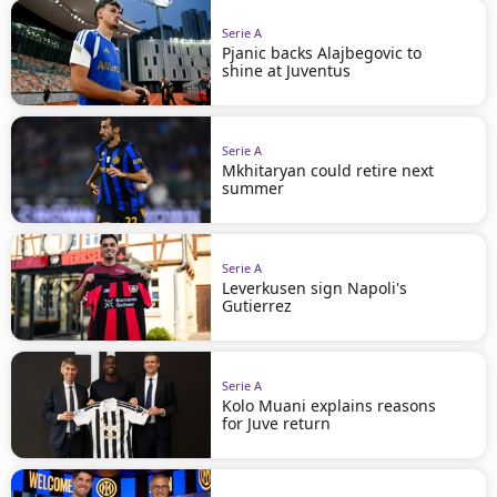
Serie A
Pjanic backs Alajbegovic to
shine at Juventus
Serie A
Mkhitaryan could retire next
summer
Serie A
Leverkusen sign Napoli's
Gutierrez
Serie A
Kolo Muani explains reasons
for Juve return