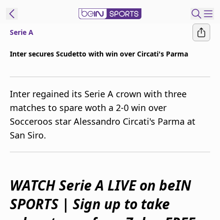
Serie A
ibe to beIN
Inter secures Scudetto with win over Circati's Parma
Australia
Edition
Inter regained its Serie A crown with three
beIN XTRA
matches to spare woth a 2-0 win over
Get beIN
Socceroos star Alessandro Circati's Parma at
Find a beIN SPORTS venue
San Siro.
Manage
Notifications
Contact us
WATCH Serie A LIVE on beIN
FAQs
SPORTS | Sign up to take
beIN CONNECT
Terms & conditions