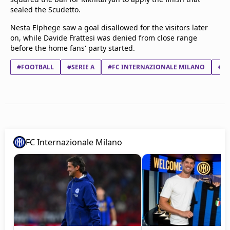
sealed the Scudetto.
Nesta Elphege saw a goal disallowed for the visitors later
on, while Davide Frattesi was denied from close range
before the home fans' party started.
#FOOTBALL
#SERIE A
#FC INTERNAZIONALE MILANO
#PA
FC Internazionale Milano