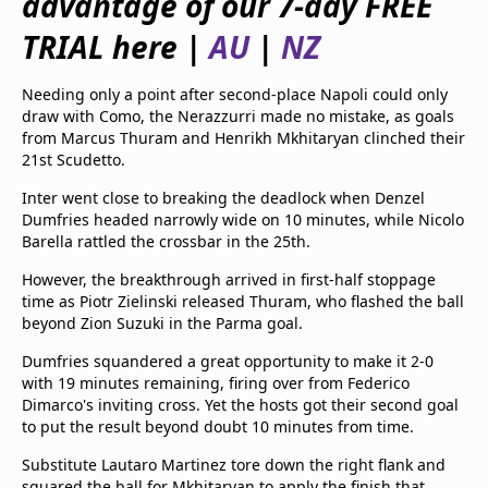
advantage of our 7-day FREE
beIN Media Group
TRIAL here |
AU
|
NZ
TV Guide
Privacy Policy
Advertise with us
Needing only a point after second-place Napoli could only
draw with Como, the Nerazzurri made no mistake, as goals
from Marcus Thuram and Henrikh Mkhitaryan clinched their
21st Scudetto.
Inter went close to breaking the deadlock when Denzel
Dumfries headed narrowly wide on 10 minutes, while Nicolo
Barella rattled the crossbar in the 25th.
However, the breakthrough arrived in first-half stoppage
time as Piotr Zielinski released Thuram, who flashed the ball
beyond Zion Suzuki in the Parma goal.
Dumfries squandered a great opportunity to make it 2-0
with 19 minutes remaining, firing over from Federico
Dimarco's inviting cross. Yet the hosts got their second goal
to put the result beyond doubt 10 minutes from time.
Substitute Lautaro Martinez tore down the right flank and
squared the ball for Mkhitaryan to apply the finish that