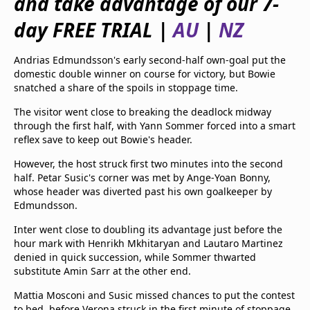
and take advantage of our 7-
beIN Media Group
day FREE TRIAL |
AU
|
NZ
TV Guide
Privacy Policy
Advertise with us
Andrias Edmundsson's early second-half own-goal put the
domestic double winner on course for victory, but Bowie
snatched a share of the spoils in stoppage time.
The visitor went close to breaking the deadlock midway
through the first half, with Yann Sommer forced into a smart
reflex save to keep out Bowie's header.
However, the host struck first two minutes into the second
half. Petar Susic's corner was met by Ange-Yoan Bonny,
whose header was diverted past his own goalkeeper by
Edmundsson.
Inter went close to doubling its advantage just before the
hour mark with Henrikh Mkhitaryan and Lautaro Martinez
denied in quick succession, while Sommer thwarted
substitute Amin Sarr at the other end.
Mattia Mosconi and Susic missed chances to put the contest
to bed, before Verona struck in the first minute of stoppage