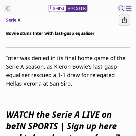
Serie A
ibe to beIN
Bowie stuns Inter with last-gasp equaliser
Australia
Edition
Inter was denied in its final home game of the
beIN XTRA
Serie A season, as Kieron Bowie's last-gasp
Get beIN
equaliser rescued a 1-1 draw for relegated
Find a beIN SPORTS venue
Hellas Verona at San Siro.
Manage
Notifications
Contact us
WATCH the Serie A LIVE on
FAQs
beIN SPORTS | Sign up here
beIN CONNECT
Terms & conditions