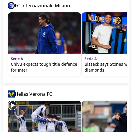
FC Internazionale Milano
Serie A
Serie A
Chivu expects tough title defence
Bisseck says Stones wil
for Inter
diamonds
Hellas Verona FC