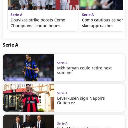
Serie A
Serie A
Douvikas strike boosts Como
Como cautious as Vero
Champions League hopes
skin approaches
Serie A
Serie A
Mkhitaryan could retire next
summer
Serie A
Leverkusen sign Napoli's
Gutierrez
Serie A