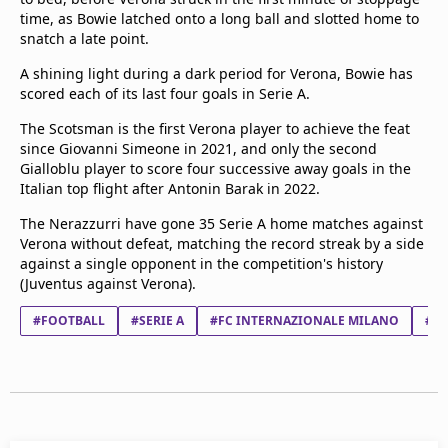
time, as Bowie latched onto a long ball and slotted home to
snatch a late point.
A shining light during a dark period for Verona, Bowie has
scored each of its last four goals in Serie A.
The Scotsman is the first Verona player to achieve the feat
since Giovanni Simeone in 2021, and only the second
Gialloblu player to score four successive away goals in the
Italian top flight after Antonin Barak in 2022.
The Nerazzurri have gone 35 Serie A home matches against
Verona without defeat, matching the record streak by a side
against a single opponent in the competition's history
(Juventus against Verona).
#FOOTBALL
#SERIE A
#FC INTERNAZIONALE MILANO
#HE