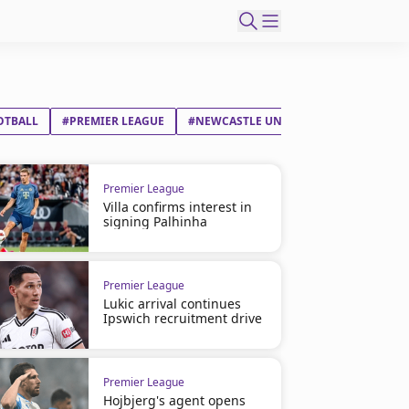
OTBALL
#PREMIER LEAGUE
#NEWCASTLE UNITED FC
#WEST HAM
Premier League
Villa confirms interest in
signing Palhinha
Premier League
Lukic arrival continues
Ipswich recruitment drive
Premier League
Hojbjerg's agent opens