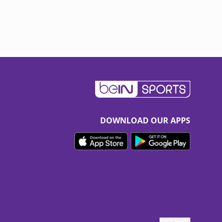
DOWNLOAD OUR APPS
Back to top