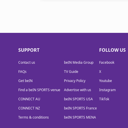
SUPPORT
FOLLOW US
Contact us
beIN Media Group
Facebook
FAQs
TV Guide
X
Get beIN
Privacy Policy
Youtube
Find a beIN SPORTS venue
Advertise with us
Instagram
CONNECT AU
beIN SPORTS USA
TikTok
CONNECT NZ
beIN SPORTS France
Terms & conditions
beIN SPORTS MENA