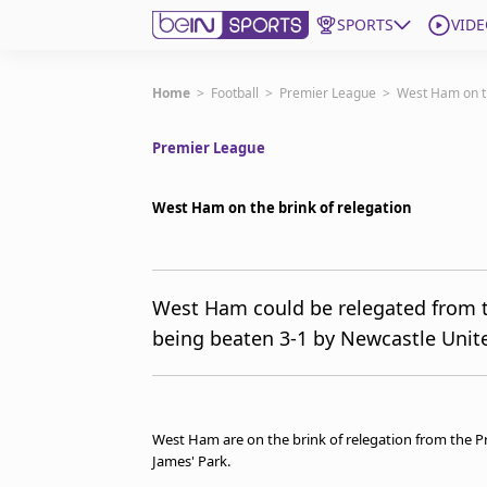
SPORTS
VIDE
Subscribe to beIN
Home
>
Football
>
Premier League
>
West Ham on th
Premier League
Edition
Australia
West Ham on the brink of relegation
beIN XTRA
Get beIN
Find a beIN SPORTS venue
West Ham could be relegated from t
being beaten 3-1 by Newcastle Unit
Manage Notifications
Contact us
FAQs
beIN CONNECT
West Ham are on the brink of relegation from the Pre
Terms & conditions
James' Park.
beIN Media Group