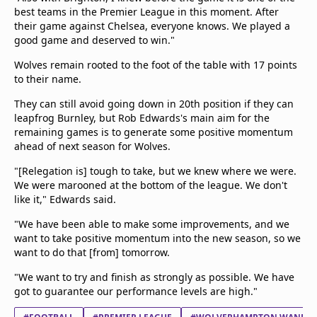
best teams in the Premier League in this moment. After
their game against Chelsea, everyone knows. We played a
good game and deserved to win."
Wolves remain rooted to the foot of the table with 17 points
to their name.
They can still avoid going down in 20th position if they can
leapfrog Burnley, but Rob Edwards's main aim for the
remaining games is to generate some positive momentum
ahead of next season for Wolves.
"[Relegation is] tough to take, but we knew where we were.
We were marooned at the bottom of the league. We don't
like it," Edwards said.
"We have been able to make some improvements, and we
want to take positive momentum into the new season, so we
want to do that [from] tomorrow.
"We want to try and finish as strongly as possible. We have
got to guarantee our performance levels are high."