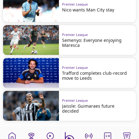
Premier League
Nico wants Man City stay
Premier League
Semenyo: Everyone enjoying
Maresca
Premier League
Trafford completes club-record
move to Leeds
Premier League
Jaissle: Guimaraes future
decided