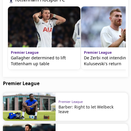
Premier League
Premier League
Gallagher determined to lift
De Zerbi not intending 
Tottenham up table
Kulusevski's return
Premier League
Premier League
Barber: Right to let Welbeck
leave