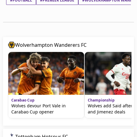
#FOOTBALL
#PREMIER LEAGUE
#WOLVERHAMPTON WANDER
Wolverhampton Wanderers FC
Carabao Cup
Championship
Wolves devour Port Vale in
Wolves add Said after T
Carabao Cup opener
and Jimenez deals
Tottenham Hotspur FC