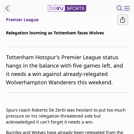
Premier League
ibe to beIN
Relegation looming as Tottenham faces Wolves
Australia
Edition
Tottenham Hotspur's Premier League status
beIN XTRA
hangs in the balance with five games left, and
Get beIN
it needs a win against already-relegated
Find a beIN SPORTS venue
Wolverhampton Wanderers this weekend.
Manage
Notifications
Contact us
Spurs coach Roberto De Zerbi was hesitant to put too much
pressure on his relegation-threatened side but
FAQs
acknowledged it can't forget it needs a win.
beIN CONNECT
Terms & conditions
Burnley and Wolves have already been relegated from the