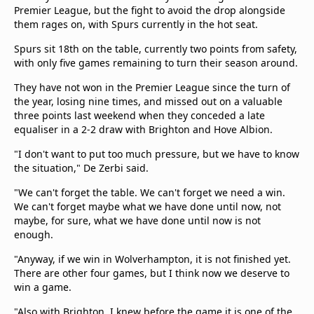
beIN Media Group
Premier League, but the fight to avoid the drop alongside
them rages on, with Spurs currently in the hot seat.
TV Guide
Privacy Policy
Spurs sit 18th on the table, currently two points from safety,
Advertise with us
with only five games remaining to turn their season around.
They have not won in the Premier League since the turn of
the year, losing nine times, and missed out on a valuable
three points last weekend when they conceded a late
equaliser in a 2-2 draw with Brighton and Hove Albion.
"I don't want to put too much pressure, but we have to know
the situation," De Zerbi said.
"We can't forget the table. We can't forget we need a win.
We can't forget maybe what we have done until now, not
maybe, for sure, what we have done until now is not
enough.
"Anyway, if we win in Wolverhampton, it is not finished yet.
There are other four games, but I think now we deserve to
win a game.
"Also with Brighton, I knew before the game it is one of the