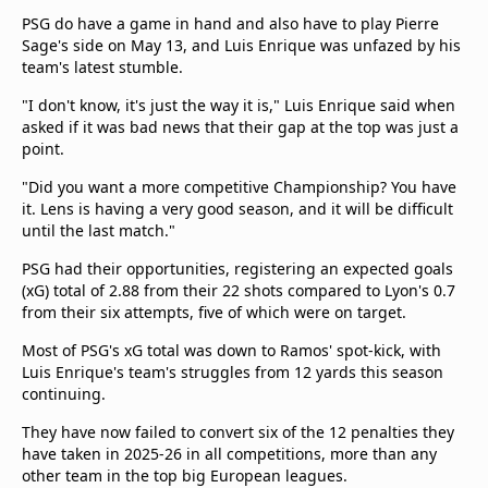
PSG do have a game in hand and also have to play Pierre
Sage's side on May 13, and Luis Enrique was unfazed by his
team's latest stumble.
"I don't know, it's just the way it is," Luis Enrique said when
asked if it was bad news that their gap at the top was just a
point.
"Did you want a more competitive Championship? You have
it. Lens is having a very good season, and it will be difficult
until the last match."
PSG had their opportunities, registering an expected goals
(xG) total of 2.88 from their 22 shots compared to Lyon's 0.7
from their six attempts, five of which were on target.
Most of PSG's xG total was down to Ramos' spot-kick, with
Luis Enrique's team's struggles from 12 yards this season
continuing.
They have now failed to convert six of the 12 penalties they
have taken in 2025-26 in all competitions, more than any
other team in the top big European leagues.