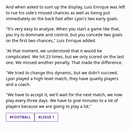
And when asked to sum up the display, Luis Enrique was left
to rue his side's missed chances as well as being put
immediately on the back foot after Lyon's two early goals.
"It's very easy to analyse. When you start a game like that,
you try to dominate and control, but you concede two goals
on the first two chances," Luis Enrique added.
"At that moment, we understood that it would be
complicated. We hit 23 times, but we only scored on the last
one. We missed another penalty. That made the difference.
"We tried to change this dynamic, but we didn't succeed.
Lyon played a high-level match, they have quality players
and a coach.
"We have to accept it, we'll wait for the next match, we now
play every three days. We have to give minutes to a lot of
players because we are going to play a lot."
#FOOTBALL
#LIGUE 1