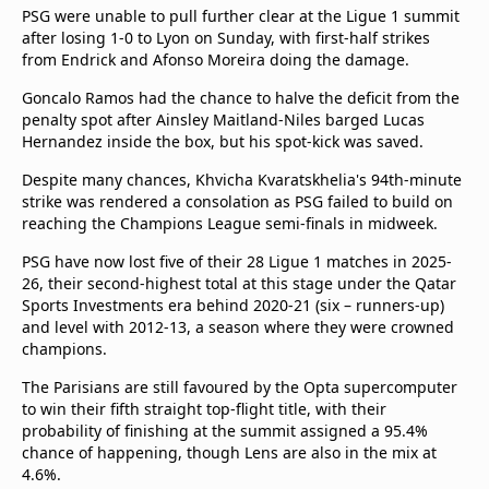
beIN Media Group
PSG were unable to pull further clear at the Ligue 1 summit
after losing 1-0 to Lyon on Sunday, with first-half strikes
TV Guide
from Endrick and Afonso Moreira doing the damage.
Privacy Policy
Advertise with us
Goncalo Ramos had the chance to halve the deficit from the
penalty spot after Ainsley Maitland-Niles barged Lucas
Hernandez inside the box, but his spot-kick was saved.
Despite many chances, Khvicha Kvaratskhelia's 94th-minute
strike was rendered a consolation as PSG failed to build on
reaching the Champions League semi-finals in midweek.
PSG have now lost five of their 28 Ligue 1 matches in 2025-
26, their second-highest total at this stage under the Qatar
Sports Investments era behind 2020-21 (six – runners-up)
and level with 2012-13, a season where they were crowned
champions.
The Parisians are still favoured by the Opta supercomputer
to win their fifth straight top-flight title, with their
probability of finishing at the summit assigned a 95.4%
chance of happening, though Lens are also in the mix at
4.6%.