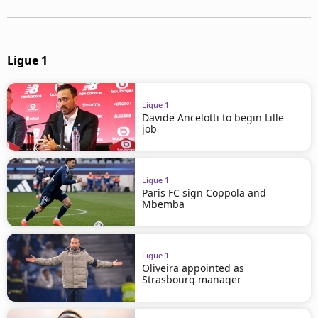
Ligue 1
Ligue 1
Davide Ancelotti to begin Lille
job
Ligue 1
Paris FC sign Coppola and
Mbemba
Ligue 1
Oliveira appointed as
Strasbourg manager