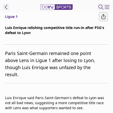
Ligue 1
ibe to beIN
Luis Enrique relishing competitive title run-in after PSG's
defeat to Lyon
Australia
Edition
beIN XTRA
Paris Saint-Germain remained one point
Get beIN
above Lens in Ligue 1 after losing to Lyon,
Find a beIN SPORTS venue
though Luis Enrique was unfazed by the
result.
Manage
Notifications
Contact us
Luis Enrique said Paris Saint-Germain's defeat to Lyon was
FAQs
not all bad news, suggesting a more competitive title race
beIN CONNECT
with Lens was what supporters wanted to see.
Terms & conditions