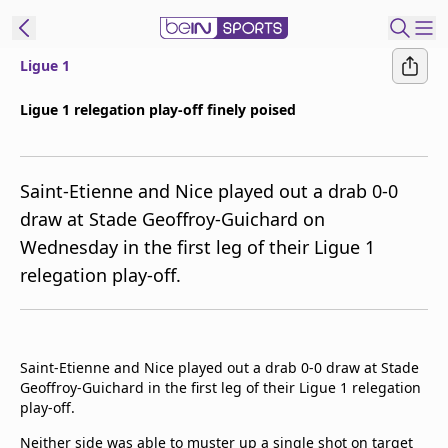
Ligue 1
ibe to beIN
Ligue 1 relegation play-off finely poised
Australia
Edition
Saint-Etienne and Nice played out a drab 0-0
beIN XTRA
draw at Stade Geoffroy-Guichard on
Get beIN
Wednesday in the first leg of their Ligue 1
Find a beIN SPORTS venue
relegation play-off.
Manage
Notifications
Contact us
Saint-Etienne and Nice played out a drab 0-0 draw at Stade
Geoffroy-Guichard in the first leg of their Ligue 1 relegation
FAQs
play-off.
beIN CONNECT
Terms & conditions
Neither side was able to muster up a single shot on target