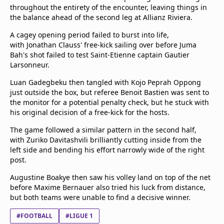
beIN Media Group
throughout the entirety of the encounter, leaving things in
the balance ahead of the second leg at Allianz Riviera.
TV Guide
Privacy Policy
A cagey opening period failed to burst into life,
Advertise with us
with Jonathan Clauss' free-kick sailing over before Juma
Bah's shot failed to test Saint-Etienne captain Gautier
Larsonneur.
Luan Gadegbeku then tangled with Kojo Peprah Oppong
just outside the box, but referee Benoit Bastien was sent to
the monitor for a potential penalty check, but he stuck with
his original decision of a free-kick for the hosts.
The game followed a similar pattern in the second half,
with Zuriko Davitashvili brilliantly cutting inside from the
left side and bending his effort narrowly wide of the right
post.
Augustine Boakye then saw his volley land on top of the net
before Maxime Bernauer also tried his luck from distance,
but both teams were unable to find a decisive winner.
#FOOTBALL
#LIGUE 1