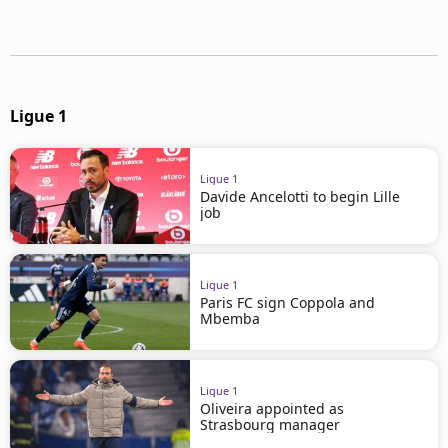
Ligue 1
Ligue 1
Davide Ancelotti to begin Lille
job
Ligue 1
Paris FC sign Coppola and
Mbemba
Ligue 1
Oliveira appointed as
Strasbourg manager