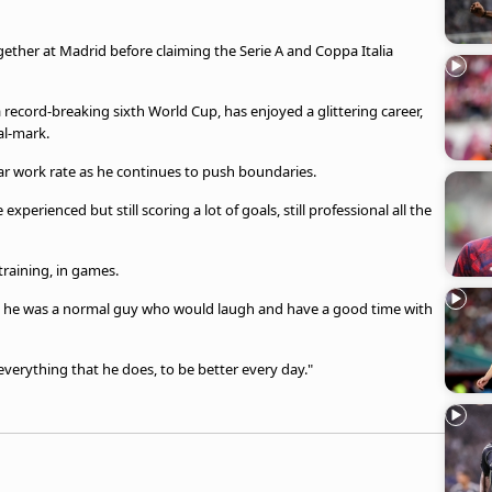
ther at Madrid before claiming the Serie A and Coppa Italia
a record-breaking sixth World Cup, has enjoyed a glittering career,
al-mark.
ar work rate as he continues to push boundaries.
xperienced but still scoring a lot of goals, still professional all the
raining, in games.
, but he was a normal guy who would laugh and have a good time with
t everything that he does, to be better every day."