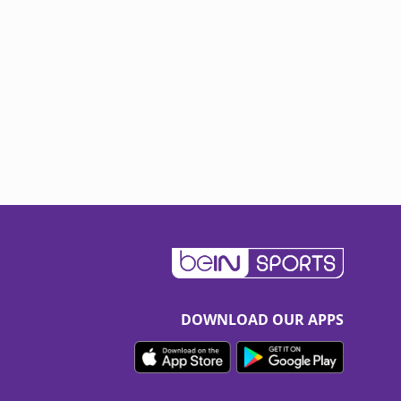
DOWNLOAD OUR APPS