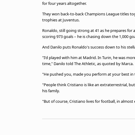
TV Guide
for four years altogether.
Privacy Policy
They won back-to-back Champions League titles toge
Advertise with us
trophies at Juventus.
Ronaldo, still going strong at 41 as he prepares for 
scoring 973 goals – he is chasing down the 1,000 go
And Danilo puts Ronaldo's success down to his stell
"I'd played with him at Madrid. In Turin, he was more e
time," Danilo told The Athletic, as quoted by Marca.
"He pushed you, made you perform at your best in t
"People think Cristiano is like an extraterrestrial
his family.
"But of course, Cristiano lives for football, in almos