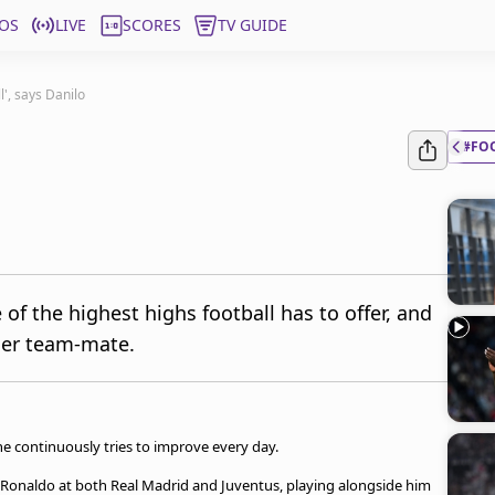
OS
LIVE
SCORES
TV GUIDE
l', says Danilo
#FO
f the highest highs football has to offer, and
rmer team-mate.
 he continuously tries to improve every day.
 Ronaldo at both Real Madrid and Juventus, playing alongside him