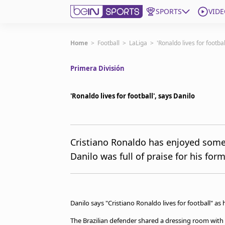
SPORTS
VIDE
Subscribe to beIN
Home
>
Football
>
LaLiga
>
'Ronaldo lives for footbal
Primera División
Edition
Australia
'Ronaldo lives for football', says Danilo
beIN XTRA
Get beIN
Find a beIN SPORTS venue
Cristiano Ronaldo has enjoyed some o
Danilo was full of praise for his fo
Manage Notifications
Contact us
FAQs
beIN CONNECT
Danilo says "Cristiano Ronaldo lives for football" as
Terms & conditions
beIN Media Group
The Brazilian defender shared a dressing room with