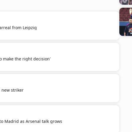
larreal from Leipzig
to make the right decision'
d new striker
 to Madrid as Arsenal talk grows