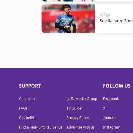
LaLiga
Sevilla sign Gon
SUPPORT
FOLLOW US
Contact us
beIN Media Group
Facebook
FAQs
TV Guide
X
Get beIN
Privacy Policy
Youtube
Find a beIN SPORTS venue
Advertise with us
Instagram