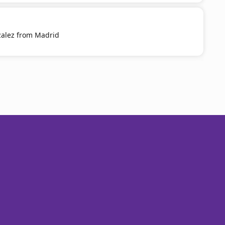
zalez from Madrid