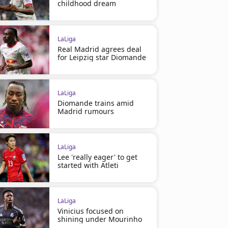
childhood dream
LaLiga
Real Madrid agrees deal
for Leipzig star Diomande
LaLiga
Diomande trains amid
Madrid rumours
LaLiga
Lee 'really eager' to get
started with Atleti
LaLiga
Vinicius focused on
shining under Mourinho