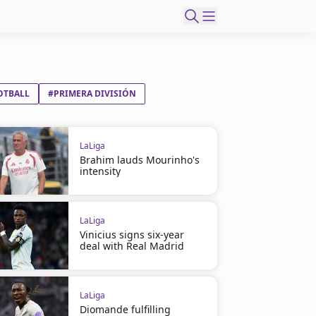
OTBALL
#PRIMERA DIVISIÓN
LaLiga
Brahim lauds Mourinho's
intensity
LaLiga
Vinicius signs six-year
deal with Real Madrid
LaLiga
Diomande fulfilling