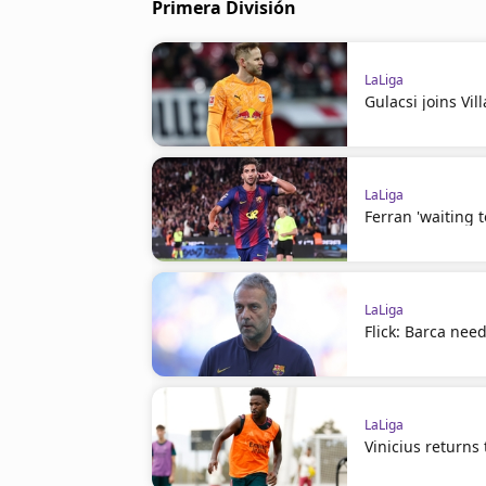
Primera División
LaLiga
Gulacsi joins Vil
LaLiga
Ferran 'waiting 
LaLiga
Flick: Barca nee
LaLiga
Vinicius returns