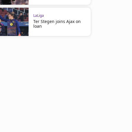
LaLiga
Ter Stegen joins Ajax on
loan